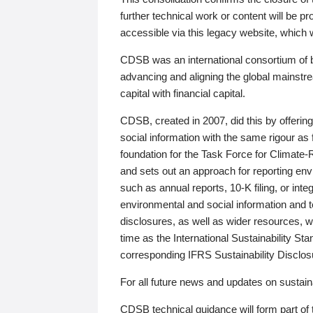
further technical work or content will be
accessible via this legacy website, which wi
CDSB was an international consortium of 
advancing and aligning the global mainstre
capital with financial capital.
CDSB, created in 2007, did this by offeri
social information with the same rigour a
foundation for the Task Force for Climat
and sets out an approach for reporting env
such as annual reports, 10-K filing, or inte
environmental and social information and 
disclosures, as well as wider resources, w
time as the International Sustainability St
corresponding IFRS Sustainability Disclo
For all future news and updates on sustaina
CDSB technical guidance will form part of