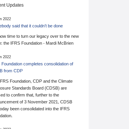
nt Updates
n 2022
ody said that it couldn’t be done
 now time to turn our legacy over to the new
: the IFRS Foundation - Mardi McBrien
n 2022
 Foundation completes consolidation of
B from CDP
IFRS Foundation, CDP and the Climate
losure Standards Board (CDSB) are
ed to confirm that, further to the
uncement of 3 November 2021, CDSB
today been consolidated into the IFRS
dation.