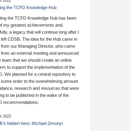
n 2022
ding the TCFD Knowledge Hub
ting the TCFD Knowledge Hub has been
of my greatest achievements and,
ully, a legacy that will continue long after I
 left CDSB. The idea for the Hub came in
 from our Managing Director, who came
 from an external meeting and announced
e team that we should create an online
orm to support the implementation of the
 We planned for a central repository to
g some order to the overwhelming amount
uidance, research and resources that were
ing to be published in the wake of the
 recommendations.
n 2022
’s hidden hero: Michael Zimonyi