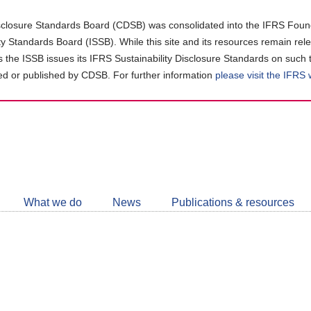
closure Standards Board (CDSB) was consolidated into the IFRS Found
ity Standards Board (ISSB). While this site and its resources remain rel
as the ISSB issues its IFRS Sustainability Disclosure Standards on such 
d or published by CDSB. For further information
please visit the IFRS
Follow
CDSB
What we do
News
Publications & resources