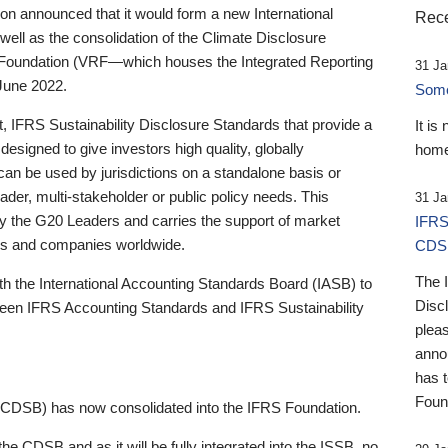
 announced that it would form a new International
Rece
well as the consolidation of the Climate Disclosure
 Foundation (VRF—which houses the Integrated Reporting
31 Ja
June 2022.
Someb
st, IFRS Sustainability Disclosure Standards that provide a
It is
designed to give investors high quality, globally
home
 can be used by jurisdictions on a standalone basis or
ader, multi-stakeholder or public policy needs. This
31 Ja
the G20 Leaders and carries the support of market
IFRS
stors and companies worldwide.
CDS
The 
th the International Accounting Standards Board (IASB) to
Disc
tween IFRS Accounting Standards and IFRS Sustainability
pleas
anno
has 
Foun
(CDSB) has now consolidated into the IFRS Foundation.
the CDSB and as it will be fully integrated into the ISSB, no