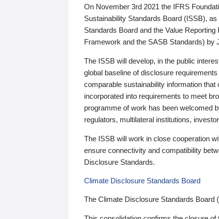
On November 3rd 2021 the IFRS Foundation
Sustainability Standards Board (ISSB), as 
Standards Board and the Value Reporting
Framework and the SASB Standards) by 
The ISSB will develop, in the public intere
global baseline of disclosure requirements 
comparable sustainability information that
incorporated into requirements to meet bro
programme of work has been welcomed by 
regulators, multilateral institutions, inve
The ISSB will work in close cooperation wi
ensure connectivity and compatibility be
Disclosure Standards.
Climate Disclosure Standards Board
The Climate Disclosure Standards Board 
This consolidation confirms the closure of 