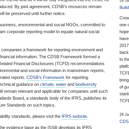
29 Ja
 produced. By joint agreement, CDSB’s resources remain
Buil
ll be preserved until further notice.
Crea
business, environmental and social NGOs, committed to
one 
am corporate reporting model to equate natural social
hopef
have
2017
ng companies a framework for reporting environment and
back
s financial information. The CDSB Framework formed a
to th
e-Related Financial Disclosures (TCFD) recommendations
platf
ironmental and social information in mainstream reports,
TCFD.
grated reports.
CDSB’s Framework
for reporting
brin
technical guidance on
climate
,
water
and
biodiversity
of g
ill remain relevant and applicable for companies until such
start
andards Board, a standards body of the IFRS, publishes its
TCFD
sure Standards on such topics.
28 Ja
bility standards, please visit the
IFRS website
.
CDSB
 the evidence base as the ISSB develops its IFRS