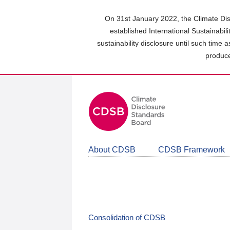
Skip
to
On 31st January 2022, the Climate Dis
main
established International Sustainabil
content
sustainability disclosure until such time 
area
produce
About CDSB
CDSB Framework
Consolidation of CDSB