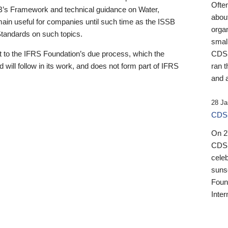
Ofte
B’s Framework and technical guidance on Water,
about
emain useful for companies until such time as the ISSB
orga
 Standards on such topics.
small
 to the IFRS Foundation’s due process, which the
CDSB
 will follow in its work, and does not form part of IFRS
ran t
and a
28 Ja
CDSB
On 27
CDSB
celeb
sunse
Found
Inter