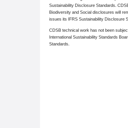
Sustainability Disclosure Standards. CDS
Biodiversity and Social disclosures will r
issues its IFRS Sustainability Disclosure
CDSB technical work has not been subject
International Sustainability Standards Board
Standards.