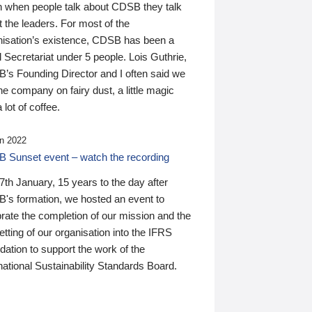
n when people talk about CDSB they talk
 the leaders. For most of the
nisation’s existence, CDSB has been a
 Secretariat under 5 people. Lois Guthrie,
’s Founding Director and I often said we
he company on fairy dust, a little magic
 lot of coffee.
n 2022
 Sunset event – watch the recording
th January, 15 years to the day after
's formation, we hosted an event to
rate the completion of our mission and the
tting of our organisation into the IFRS
ation to support the work of the
national Sustainability Standards Board.