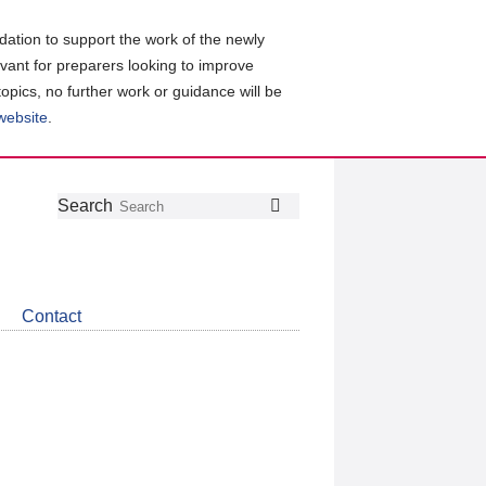
ation to support the work of the newly
evant for preparers looking to improve
topics, no further work or guidance will be
 website
.
Follow
Join
Get
Search
Search
us
our
the
on
group
latest
Twitter
on
news
LinkedIn
about
Contact
CDSB