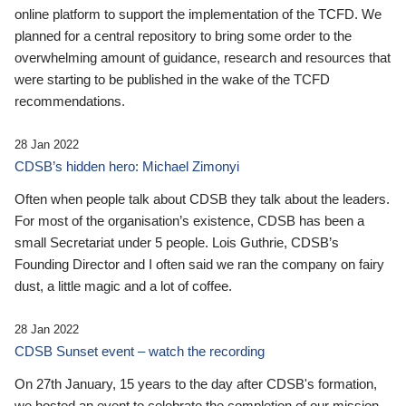
online platform to support the implementation of the TCFD. We
planned for a central repository to bring some order to the
overwhelming amount of guidance, research and resources that
were starting to be published in the wake of the TCFD
recommendations.
28 Jan 2022
CDSB’s hidden hero: Michael Zimonyi
Often when people talk about CDSB they talk about the leaders.
For most of the organisation’s existence, CDSB has been a
small Secretariat under 5 people. Lois Guthrie, CDSB’s
Founding Director and I often said we ran the company on fairy
dust, a little magic and a lot of coffee.
28 Jan 2022
CDSB Sunset event – watch the recording
On 27th January, 15 years to the day after CDSB's formation,
we hosted an event to celebrate the completion of our mission