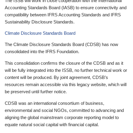
The ISSB will work in close cooperation with the International
Accounting Standards Board (IASB) to ensure connectivity and
compatibility between IFRS Accounting Standards and IFRS
Sustainability Disclosure Standards.
Climate Disclosure Standards Board
The Climate Disclosure Standards Board (CDSB) has now
consolidated into the IFRS Foundation.
This consolidation confirms the closure of the CDSB and as it
will be fully integrated into the ISSB, no further technical work or
content will be produced. By joint agreement, CDSB’s
resources remain accessible via this legacy website, which will
be preserved until further notice.
CDSB was an international consortium of business,
environmental and social NGOs, committed to advancing and
aligning the global mainstream corporate reporting model to
equate natural social capital with financial capital.