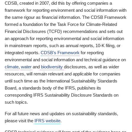
CDSB, created in 2007, did this by offering companies a
framework for reporting environment and social information with
the same rigour as financial information. The CDSB Framework
formed a foundation for the Task Force for Climate-Related
Financial Disclosures (TCFD) recommendations and sets out
an approach for reporting environmental and social information
in mainstream reports, such as annual reports, 10-K filing, or
integrated reports.
CDSB’s Framework
for reporting
environmental and social information and technical guidance on
climate
,
water
and
biodiversity
disclosures, as well as wider
resources, will remain relevant and applicable for companies
until such time as the International Sustainability Standards
Board, a standards body of the IFRS, publishes its
corresponding IFRS Sustainability Disclosure Standards on
such topics.
For all future news and updates on sustainability standards,
please visit the
IFRS website
.