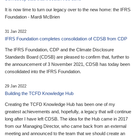
It is now time to turn our legacy over to the new home: the IFRS
Foundation - Mardi McBrien
31 Jan 2022
IFRS Foundation completes consolidation of CDSB from CDP
The IFRS Foundation, CDP and the Climate Disclosure
Standards Board (CDSB) are pleased to confirm that, further to
the announcement of 3 November 2021, CDSB has today been
consolidated into the IFRS Foundation.
29 Jan 2022
Building the TCFD Knowledge Hub
Creating the TCFD Knowledge Hub has been one of my
greatest achievements and, hopefully, a legacy that will continue
long after I have left CDSB. The idea for the Hub came in 2017
from our Managing Director, who came back from an external
meeting and announced to the team that we should create an