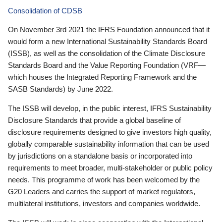
Consolidation of CDSB
On November 3rd 2021 the IFRS Foundation announced that it
would form a new International Sustainability Standards Board
(ISSB), as well as the consolidation of the Climate Disclosure
Standards Board and the Value Reporting Foundation (VRF—
which houses the Integrated Reporting Framework and the
SASB Standards) by June 2022.
The ISSB will develop, in the public interest, IFRS Sustainability
Disclosure Standards that provide a global baseline of
disclosure requirements designed to give investors high quality,
globally comparable sustainability information that can be used
by jurisdictions on a standalone basis or incorporated into
requirements to meet broader, multi-stakeholder or public policy
needs. This programme of work has been welcomed by the
G20 Leaders and carries the support of market regulators,
multilateral institutions, investors and companies worldwide.