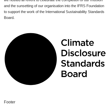
and the sunsetting of our organisation into the IFRS Foundation
to support the work of the International Sustainability Standards
Board.
Footer