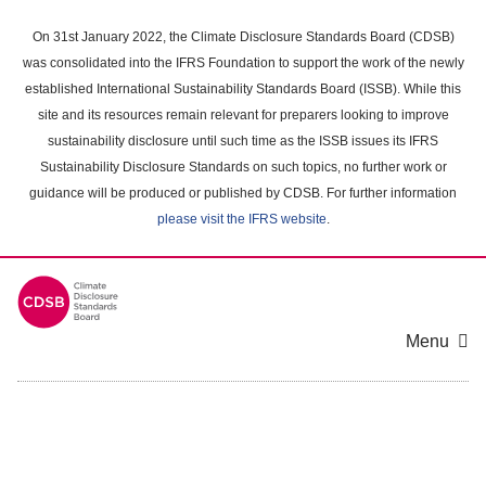
Skip
to
On 31st January 2022, the Climate Disclosure Standards Board (CDSB)
main
was consolidated into the IFRS Foundation to support the work of the newly
content
established International Sustainability Standards Board (ISSB). While this
area
site and its resources remain relevant for preparers looking to improve
sustainability disclosure until such time as the ISSB issues its IFRS
Sustainability Disclosure Standards on such topics, no further work or
guidance will be produced or published by CDSB. For further information
please visit the IFRS website
.
Menu