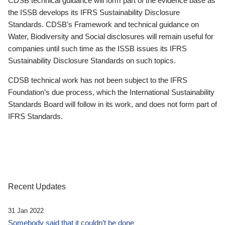
CDSB technical guidance will form part of the evidence base as
the ISSB develops its IFRS Sustainability Disclosure
Standards. CDSB’s Framework and technical guidance on
Water, Biodiversity and Social disclosures will remain useful for
companies until such time as the ISSB issues its IFRS
Sustainability Disclosure Standards on such topics.
CDSB technical work has not been subject to the IFRS
Foundation’s due process, which the International Sustainability
Standards Board will follow in its work, and does not form part of
IFRS Standards.
Recent Updates
31 Jan 2022
Somebody said that it couldn’t be done