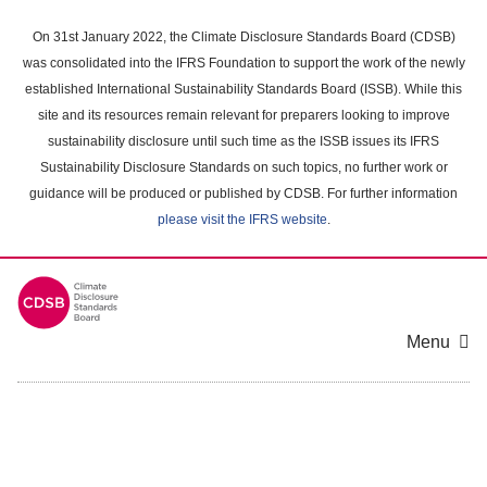
Skip
to
On 31st January 2022, the Climate Disclosure Standards Board (CDSB)
main
was consolidated into the IFRS Foundation to support the work of the newly
content
established International Sustainability Standards Board (ISSB). While this
area
site and its resources remain relevant for preparers looking to improve
sustainability disclosure until such time as the ISSB issues its IFRS
Sustainability Disclosure Standards on such topics, no further work or
guidance will be produced or published by CDSB. For further information
please visit the IFRS website
.
Menu