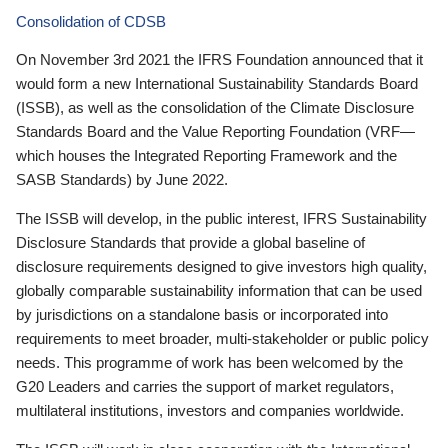
Consolidation of CDSB
On November 3rd 2021 the IFRS Foundation announced that it
would form a new International Sustainability Standards Board
(ISSB), as well as the consolidation of the Climate Disclosure
Standards Board and the Value Reporting Foundation (VRF—
which houses the Integrated Reporting Framework and the
SASB Standards) by June 2022.
The ISSB will develop, in the public interest, IFRS Sustainability
Disclosure Standards that provide a global baseline of
disclosure requirements designed to give investors high quality,
globally comparable sustainability information that can be used
by jurisdictions on a standalone basis or incorporated into
requirements to meet broader, multi-stakeholder or public policy
needs. This programme of work has been welcomed by the
G20 Leaders and carries the support of market regulators,
multilateral institutions, investors and companies worldwide.