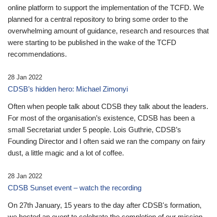
online platform to support the implementation of the TCFD. We
planned for a central repository to bring some order to the
overwhelming amount of guidance, research and resources that
were starting to be published in the wake of the TCFD
recommendations.
28 Jan 2022
CDSB’s hidden hero: Michael Zimonyi
Often when people talk about CDSB they talk about the leaders.
For most of the organisation’s existence, CDSB has been a
small Secretariat under 5 people. Lois Guthrie, CDSB’s
Founding Director and I often said we ran the company on fairy
dust, a little magic and a lot of coffee.
28 Jan 2022
CDSB Sunset event – watch the recording
On 27th January, 15 years to the day after CDSB's formation,
we hosted an event to celebrate the completion of our mission