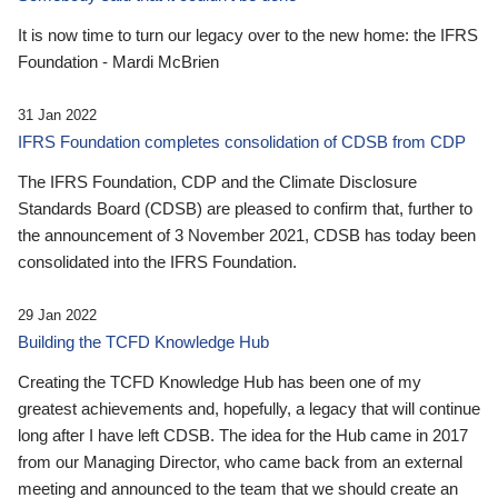
It is now time to turn our legacy over to the new home: the IFRS
Foundation - Mardi McBrien
31 Jan 2022
IFRS Foundation completes consolidation of CDSB from CDP
The IFRS Foundation, CDP and the Climate Disclosure
Standards Board (CDSB) are pleased to confirm that, further to
the announcement of 3 November 2021, CDSB has today been
consolidated into the IFRS Foundation.
29 Jan 2022
Building the TCFD Knowledge Hub
Creating the TCFD Knowledge Hub has been one of my
greatest achievements and, hopefully, a legacy that will continue
long after I have left CDSB. The idea for the Hub came in 2017
from our Managing Director, who came back from an external
meeting and announced to the team that we should create an