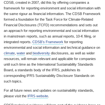
CDSB, created in 2007, did this by offering companies a
framework for reporting environment and social information with
the same rigour as financial information. The CDSB Framework
formed a foundation for the Task Force for Climate-Related
Financial Disclosures (TCFD) recommendations and sets out
an approach for reporting environmental and social information
in mainstream reports, such as annual reports, 10-K filing, or
integrated reports.
CDSB’s Framework
for reporting
environmental and social information and technical guidance on
climate
,
water
and
biodiversity
disclosures, as well as wider
resources, will remain relevant and applicable for companies
until such time as the International Sustainability Standards
Board, a standards body of the IFRS, publishes its
corresponding IFRS Sustainability Disclosure Standards on
such topics.
For all future news and updates on sustainability standards,
please visit the
IFRS website
.