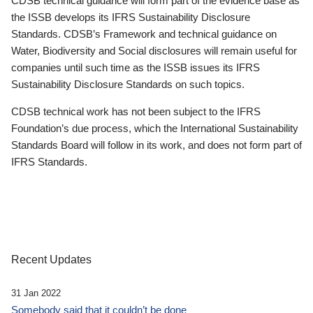
CDSB technical guidance will form part of the evidence base as
the ISSB develops its IFRS Sustainability Disclosure
Standards. CDSB’s Framework and technical guidance on
Water, Biodiversity and Social disclosures will remain useful for
companies until such time as the ISSB issues its IFRS
Sustainability Disclosure Standards on such topics.
CDSB technical work has not been subject to the IFRS
Foundation’s due process, which the International Sustainability
Standards Board will follow in its work, and does not form part of
IFRS Standards.
Recent Updates
31 Jan 2022
Somebody said that it couldn’t be done