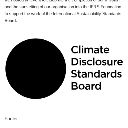
and the sunsetting of our organisation into the IFRS Foundation
to support the work of the International Sustainability Standards
Board.
Footer