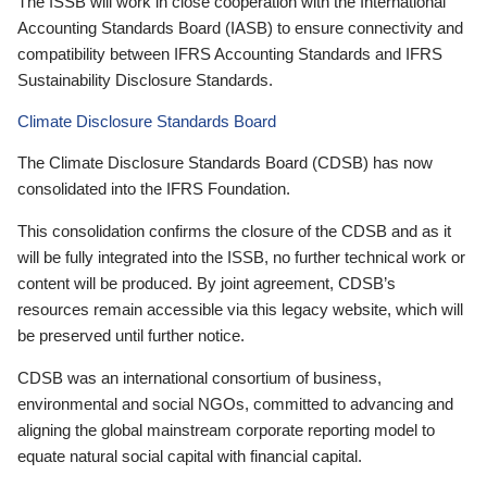
The ISSB will work in close cooperation with the International
Accounting Standards Board (IASB) to ensure connectivity and
compatibility between IFRS Accounting Standards and IFRS
Sustainability Disclosure Standards.
Climate Disclosure Standards Board
The Climate Disclosure Standards Board (CDSB) has now
consolidated into the IFRS Foundation.
This consolidation confirms the closure of the CDSB and as it
will be fully integrated into the ISSB, no further technical work or
content will be produced. By joint agreement, CDSB’s
resources remain accessible via this legacy website, which will
be preserved until further notice.
CDSB was an international consortium of business,
environmental and social NGOs, committed to advancing and
aligning the global mainstream corporate reporting model to
equate natural social capital with financial capital.