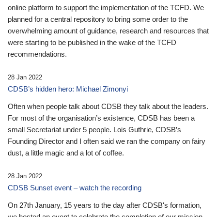
online platform to support the implementation of the TCFD. We
planned for a central repository to bring some order to the
overwhelming amount of guidance, research and resources that
were starting to be published in the wake of the TCFD
recommendations.
28 Jan 2022
CDSB’s hidden hero: Michael Zimonyi
Often when people talk about CDSB they talk about the leaders.
For most of the organisation’s existence, CDSB has been a
small Secretariat under 5 people. Lois Guthrie, CDSB’s
Founding Director and I often said we ran the company on fairy
dust, a little magic and a lot of coffee.
28 Jan 2022
CDSB Sunset event – watch the recording
On 27th January, 15 years to the day after CDSB's formation,
we hosted an event to celebrate the completion of our mission