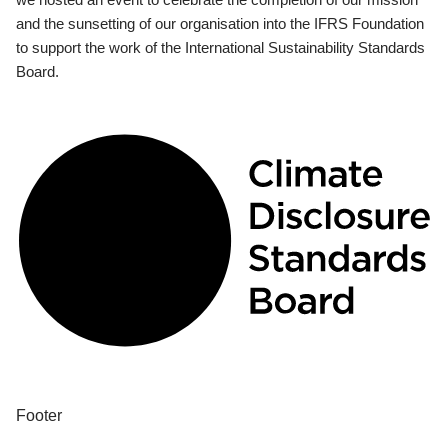
and the sunsetting of our organisation into the IFRS Foundation
to support the work of the International Sustainability Standards
Board.
Footer