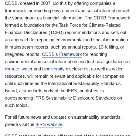
CDSB, created in 2007, did this by offering companies a
framework for reporting environment and social information with
the same rigour as financial information. The CDSB Framework
formed a foundation for the Task Force for Climate-Related
Financial Disclosures (TCFD) recommendations and sets out
an approach for reporting environmental and social information
in mainstream reports, such as annual reports, 10-K filing, or
integrated reports.
CDSB’s Framework
for reporting
environmental and social information and technical guidance on
climate
,
water
and
biodiversity
disclosures, as well as wider
resources, will remain relevant and applicable for companies
until such time as the International Sustainability Standards
Board, a standards body of the IFRS, publishes its
corresponding IFRS Sustainability Disclosure Standards on
such topics.
For all future news and updates on sustainability standards,
please visit the
IFRS website
.