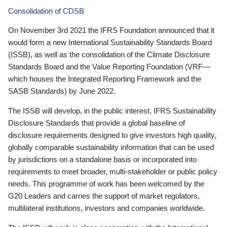
Consolidation of CDSB
On November 3rd 2021 the IFRS Foundation announced that it
would form a new International Sustainability Standards Board
(ISSB), as well as the consolidation of the Climate Disclosure
Standards Board and the Value Reporting Foundation (VRF—
which houses the Integrated Reporting Framework and the
SASB Standards) by June 2022.
The ISSB will develop, in the public interest, IFRS Sustainability
Disclosure Standards that provide a global baseline of
disclosure requirements designed to give investors high quality,
globally comparable sustainability information that can be used
by jurisdictions on a standalone basis or incorporated into
requirements to meet broader, multi-stakeholder or public policy
needs. This programme of work has been welcomed by the
G20 Leaders and carries the support of market regulators,
multilateral institutions, investors and companies worldwide.