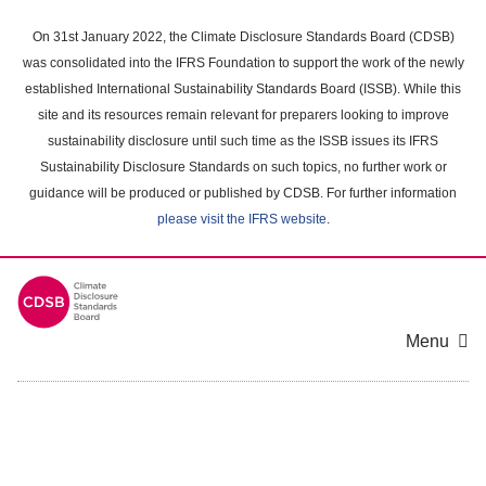
Skip
to
On 31st January 2022, the Climate Disclosure Standards Board (CDSB)
main
was consolidated into the IFRS Foundation to support the work of the newly
content
established International Sustainability Standards Board (ISSB). While this
area
site and its resources remain relevant for preparers looking to improve
sustainability disclosure until such time as the ISSB issues its IFRS
Sustainability Disclosure Standards on such topics, no further work or
guidance will be produced or published by CDSB. For further information
please visit the IFRS website
.
Menu