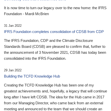
It is now time to turn our legacy over to the new home: the IFRS
Foundation - Mardi McBrien
31 Jan 2022
IFRS Foundation completes consolidation of CDSB from CDP
The IFRS Foundation, CDP and the Climate Disclosure
Standards Board (CDSB) are pleased to confirm that, further to
the announcement of 3 November 2021, CDSB has today been
consolidated into the IFRS Foundation.
29 Jan 2022
Building the TCFD Knowledge Hub
Creating the TCFD Knowledge Hub has been one of my
greatest achievements and, hopefully, a legacy that will continue
long after I have left CDSB. The idea for the Hub came in 2017
from our Managing Director, who came back from an external
meeting and announced to the team that we should create an