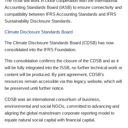
The ISSB will work in close cooperation with the International
Accounting Standards Board (IASB) to ensure connectivity and
compatibility between IFRS Accounting Standards and IFRS
Sustainability Disclosure Standards.
Climate Disclosure Standards Board
The Climate Disclosure Standards Board (CDSB) has now
consolidated into the IFRS Foundation.
This consolidation confirms the closure of the CDSB and as it
will be fully integrated into the ISSB, no further technical work or
content will be produced. By joint agreement, CDSB’s
resources remain accessible via this legacy website, which will
be preserved until further notice.
CDSB was an international consortium of business,
environmental and social NGOs, committed to advancing and
aligning the global mainstream corporate reporting model to
equate natural social capital with financial capital.