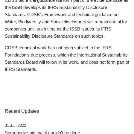
CDSB technical guidance will form part of the evidence base as
the ISSB develops its IFRS Sustainability Disclosure
Standards. CDSB’s Framework and technical guidance on
Water, Biodiversity and Social disclosures will remain useful for
companies until such time as the ISSB issues its IFRS
Sustainability Disclosure Standards on such topics.
CDSB technical work has not been subject to the IFRS
Foundation’s due process, which the International Sustainability
Standards Board will follow in its work, and does not form part of
IFRS Standards.
Recent Updates
31 Jan 2022
Somebody said that it couldn’t be done