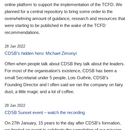
online platform to support the implementation of the TCFD. We
planned for a central repository to bring some order to the
overwhelming amount of guidance, research and resources that
were starting to be published in the wake of the TCFD
recommendations.
28 Jan 2022
CDSB’s hidden hero: Michael Zimonyi
Often when people talk about CDSB they talk about the leaders.
For most of the organisation’s existence, CDSB has been a
small Secretariat under 5 people. Lois Guthrie, CDSB’s
Founding Director and I often said we ran the company on fairy
dust, a little magic and a lot of coffee.
28 Jan 2022
CDSB Sunset event – watch the recording
On 27th January, 15 years to the day after CDSB's formation,
we hosted an event to celebrate the completion of our mission