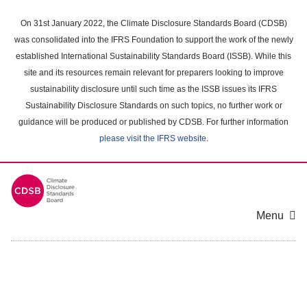
Skip
to
On 31st January 2022, the Climate Disclosure Standards Board (CDSB)
main
was consolidated into the IFRS Foundation to support the work of the newly
content
established International Sustainability Standards Board (ISSB). While this
area
site and its resources remain relevant for preparers looking to improve
sustainability disclosure until such time as the ISSB issues its IFRS
Sustainability Disclosure Standards on such topics, no further work or
guidance will be produced or published by CDSB. For further information
please visit the IFRS website
.
Menu