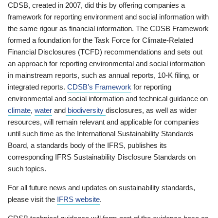
CDSB, created in 2007, did this by offering companies a
framework for reporting environment and social information with
the same rigour as financial information. The CDSB Framework
formed a foundation for the Task Force for Climate-Related
Financial Disclosures (TCFD) recommendations and sets out
an approach for reporting environmental and social information
in mainstream reports, such as annual reports, 10-K filing, or
integrated reports.
CDSB’s Framework
for reporting
environmental and social information and technical guidance on
climate
,
water
and
biodiversity
disclosures, as well as wider
resources, will remain relevant and applicable for companies
until such time as the International Sustainability Standards
Board, a standards body of the IFRS, publishes its
corresponding IFRS Sustainability Disclosure Standards on
such topics.
For all future news and updates on sustainability standards,
please visit the
IFRS website
.