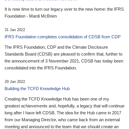
It is now time to turn our legacy over to the new home: the IFRS
Foundation - Mardi McBrien
31 Jan 2022
IFRS Foundation completes consolidation of CDSB from CDP
The IFRS Foundation, CDP and the Climate Disclosure
Standards Board (CDSB) are pleased to confirm that, further to
the announcement of 3 November 2021, CDSB has today been
consolidated into the IFRS Foundation.
29 Jan 2022
Building the TCFD Knowledge Hub
Creating the TCFD Knowledge Hub has been one of my
greatest achievements and, hopefully, a legacy that will continue
long after I have left CDSB. The idea for the Hub came in 2017
from our Managing Director, who came back from an external
meeting and announced to the team that we should create an