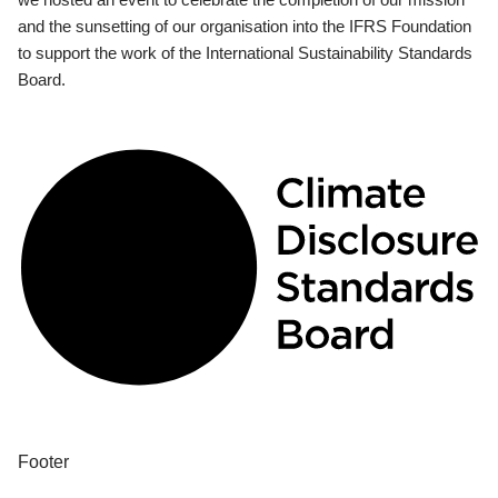
and the sunsetting of our organisation into the IFRS Foundation
to support the work of the International Sustainability Standards
Board.
Footer