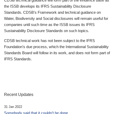
CDSB technical guidance will form part of the evidence base as
the ISSB develops its IFRS Sustainability Disclosure
Standards. CDSB’s Framework and technical guidance on
Water, Biodiversity and Social disclosures will remain useful for
companies until such time as the ISSB issues its IFRS
Sustainability Disclosure Standards on such topics.
CDSB technical work has not been subject to the IFRS
Foundation’s due process, which the International Sustainability
Standards Board will follow in its work, and does not form part of
IFRS Standards.
Recent Updates
31 Jan 2022
Somebody said that it couldn’t be done