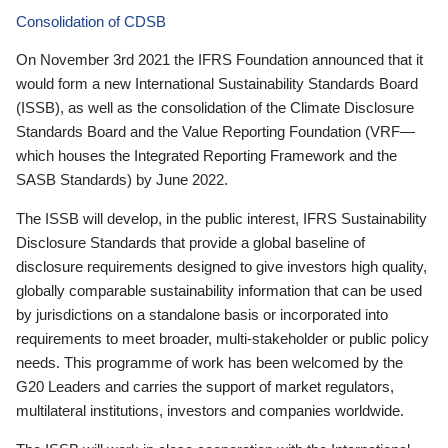
Consolidation of CDSB
On November 3rd 2021 the IFRS Foundation announced that it
would form a new International Sustainability Standards Board
(ISSB), as well as the consolidation of the Climate Disclosure
Standards Board and the Value Reporting Foundation (VRF—
which houses the Integrated Reporting Framework and the
SASB Standards) by June 2022.
The ISSB will develop, in the public interest, IFRS Sustainability
Disclosure Standards that provide a global baseline of
disclosure requirements designed to give investors high quality,
globally comparable sustainability information that can be used
by jurisdictions on a standalone basis or incorporated into
requirements to meet broader, multi-stakeholder or public policy
needs. This programme of work has been welcomed by the
G20 Leaders and carries the support of market regulators,
multilateral institutions, investors and companies worldwide.