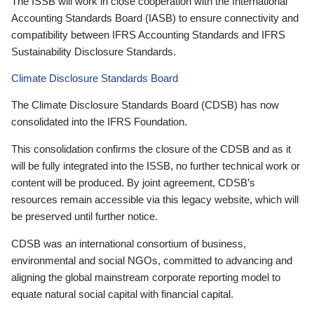
The ISSB will work in close cooperation with the International
Accounting Standards Board (IASB) to ensure connectivity and
compatibility between IFRS Accounting Standards and IFRS
Sustainability Disclosure Standards.
Climate Disclosure Standards Board
The Climate Disclosure Standards Board (CDSB) has now
consolidated into the IFRS Foundation.
This consolidation confirms the closure of the CDSB and as it
will be fully integrated into the ISSB, no further technical work or
content will be produced. By joint agreement, CDSB’s
resources remain accessible via this legacy website, which will
be preserved until further notice.
CDSB was an international consortium of business,
environmental and social NGOs, committed to advancing and
aligning the global mainstream corporate reporting model to
equate natural social capital with financial capital.