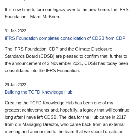
It is now time to turn our legacy over to the new home: the IFRS
Foundation - Mardi McBrien
31 Jan 2022
IFRS Foundation completes consolidation of CDSB from CDP
The IFRS Foundation, CDP and the Climate Disclosure
Standards Board (CDSB) are pleased to confirm that, further to
the announcement of 3 November 2021, CDSB has today been
consolidated into the IFRS Foundation.
29 Jan 2022
Building the TCFD Knowledge Hub
Creating the TCFD Knowledge Hub has been one of my
greatest achievements and, hopefully, a legacy that will continue
long after I have left CDSB. The idea for the Hub came in 2017
from our Managing Director, who came back from an external
meeting and announced to the team that we should create an