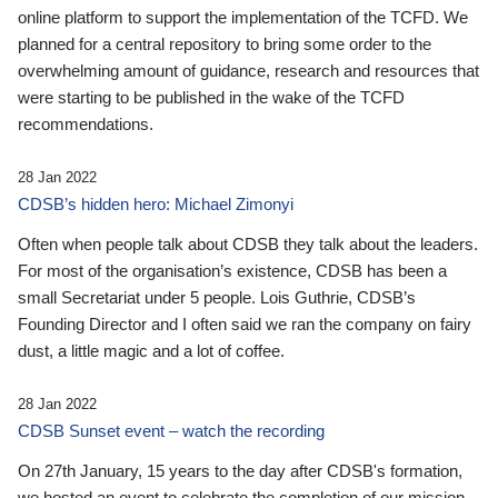
online platform to support the implementation of the TCFD. We
planned for a central repository to bring some order to the
overwhelming amount of guidance, research and resources that
were starting to be published in the wake of the TCFD
recommendations.
28 Jan 2022
CDSB’s hidden hero: Michael Zimonyi
Often when people talk about CDSB they talk about the leaders.
For most of the organisation’s existence, CDSB has been a
small Secretariat under 5 people. Lois Guthrie, CDSB’s
Founding Director and I often said we ran the company on fairy
dust, a little magic and a lot of coffee.
28 Jan 2022
CDSB Sunset event – watch the recording
On 27th January, 15 years to the day after CDSB's formation,
we hosted an event to celebrate the completion of our mission