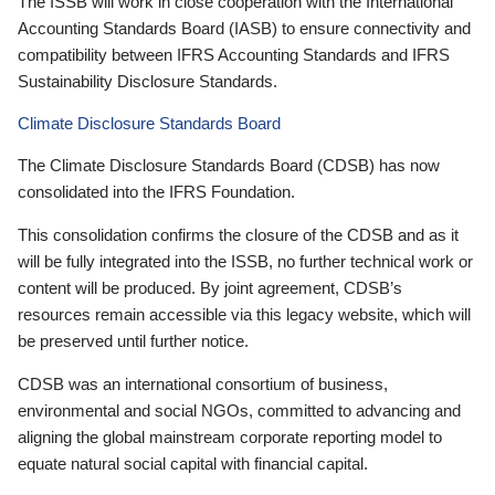
The ISSB will work in close cooperation with the International
Accounting Standards Board (IASB) to ensure connectivity and
compatibility between IFRS Accounting Standards and IFRS
Sustainability Disclosure Standards.
Climate Disclosure Standards Board
The Climate Disclosure Standards Board (CDSB) has now
consolidated into the IFRS Foundation.
This consolidation confirms the closure of the CDSB and as it
will be fully integrated into the ISSB, no further technical work or
content will be produced. By joint agreement, CDSB’s
resources remain accessible via this legacy website, which will
be preserved until further notice.
CDSB was an international consortium of business,
environmental and social NGOs, committed to advancing and
aligning the global mainstream corporate reporting model to
equate natural social capital with financial capital.