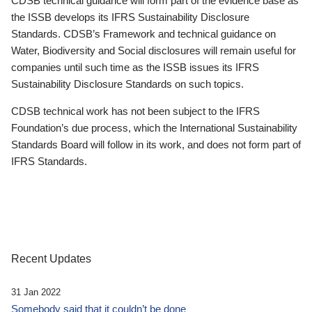
CDSB technical guidance will form part of the evidence base as
the ISSB develops its IFRS Sustainability Disclosure
Standards. CDSB’s Framework and technical guidance on
Water, Biodiversity and Social disclosures will remain useful for
companies until such time as the ISSB issues its IFRS
Sustainability Disclosure Standards on such topics.
CDSB technical work has not been subject to the IFRS
Foundation’s due process, which the International Sustainability
Standards Board will follow in its work, and does not form part of
IFRS Standards.
Recent Updates
31 Jan 2022
Somebody said that it couldn’t be done