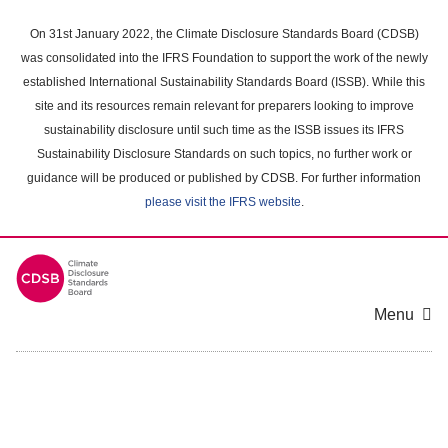
Skip
to
On 31st January 2022, the Climate Disclosure Standards Board (CDSB)
main
was consolidated into the IFRS Foundation to support the work of the newly
content
established International Sustainability Standards Board (ISSB). While this
area
site and its resources remain relevant for preparers looking to improve
sustainability disclosure until such time as the ISSB issues its IFRS
Sustainability Disclosure Standards on such topics, no further work or
guidance will be produced or published by CDSB. For further information
please visit the IFRS website
.
Menu