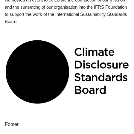
and the sunsetting of our organisation into the IFRS Foundation
to support the work of the International Sustainability Standards
Board.
Footer