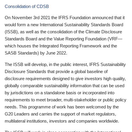
Consolidation of CDSB
On November 3rd 2021 the IFRS Foundation announced that it
would form a new International Sustainability Standards Board
(ISSB), as well as the consolidation of the Climate Disclosure
Standards Board and the Value Reporting Foundation (VRF—
which houses the Integrated Reporting Framework and the
SASB Standards) by June 2022.
The ISSB will develop, in the public interest, IFRS Sustainability
Disclosure Standards that provide a global baseline of
disclosure requirements designed to give investors high quality,
globally comparable sustainability information that can be used
by jurisdictions on a standalone basis or incorporated into
requirements to meet broader, multi-stakeholder or public policy
needs. This programme of work has been welcomed by the
G20 Leaders and carries the support of market regulators,
multilateral institutions, investors and companies worldwide.