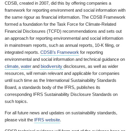
CDSB, created in 2007, did this by offering companies a
framework for reporting environment and social information with
the same rigour as financial information. The CDSB Framework
formed a foundation for the Task Force for Climate-Related
Financial Disclosures (TCFD) recommendations and sets out
an approach for reporting environmental and social information
in mainstream reports, such as annual reports, 10-K filing, or
integrated reports.
CDSB’s Framework
for reporting
environmental and social information and technical guidance on
climate
,
water
and
biodiversity
disclosures, as well as wider
resources, will remain relevant and applicable for companies
until such time as the International Sustainability Standards
Board, a standards body of the IFRS, publishes its
corresponding IFRS Sustainability Disclosure Standards on
such topics.
For all future news and updates on sustainability standards,
please visit the
IFRS website
.