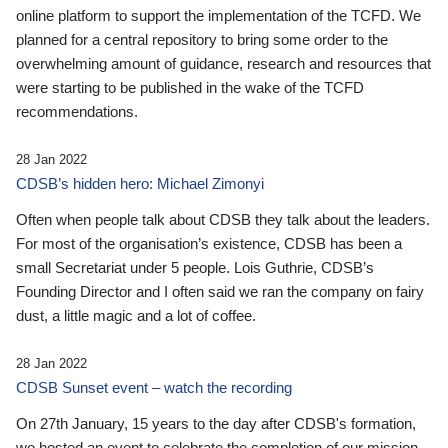
online platform to support the implementation of the TCFD. We
planned for a central repository to bring some order to the
overwhelming amount of guidance, research and resources that
were starting to be published in the wake of the TCFD
recommendations.
28 Jan 2022
CDSB’s hidden hero: Michael Zimonyi
Often when people talk about CDSB they talk about the leaders.
For most of the organisation’s existence, CDSB has been a
small Secretariat under 5 people. Lois Guthrie, CDSB’s
Founding Director and I often said we ran the company on fairy
dust, a little magic and a lot of coffee.
28 Jan 2022
CDSB Sunset event – watch the recording
On 27th January, 15 years to the day after CDSB's formation,
we hosted an event to celebrate the completion of our mission