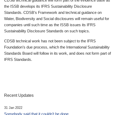
CDSB technical guidance will form part of the evidence base as
the ISSB develops its IFRS Sustainability Disclosure
Standards. CDSB’s Framework and technical guidance on
Water, Biodiversity and Social disclosures will remain useful for
companies until such time as the ISSB issues its IFRS
Sustainability Disclosure Standards on such topics.
CDSB technical work has not been subject to the IFRS
Foundation’s due process, which the International Sustainability
Standards Board will follow in its work, and does not form part of
IFRS Standards.
Recent Updates
31 Jan 2022
Somebody said that it couldn’t be done