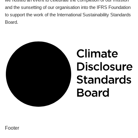
and the sunsetting of our organisation into the IFRS Foundation
to support the work of the International Sustainability Standards
Board.
Footer