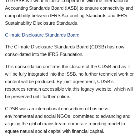
The ISSB will work in close cooperation with the International
Accounting Standards Board (IASB) to ensure connectivity and
compatibility between IFRS Accounting Standards and IFRS
Sustainability Disclosure Standards.
Climate Disclosure Standards Board
The Climate Disclosure Standards Board (CDSB) has now
consolidated into the IFRS Foundation.
This consolidation confirms the closure of the CDSB and as it
will be fully integrated into the ISSB, no further technical work or
content will be produced. By joint agreement, CDSB’s
resources remain accessible via this legacy website, which will
be preserved until further notice.
CDSB was an international consortium of business,
environmental and social NGOs, committed to advancing and
aligning the global mainstream corporate reporting model to
equate natural social capital with financial capital.