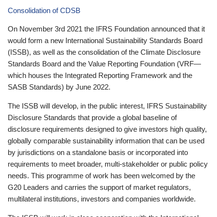
Consolidation of CDSB
On November 3rd 2021 the IFRS Foundation announced that it
would form a new International Sustainability Standards Board
(ISSB), as well as the consolidation of the Climate Disclosure
Standards Board and the Value Reporting Foundation (VRF—
which houses the Integrated Reporting Framework and the
SASB Standards) by June 2022.
The ISSB will develop, in the public interest, IFRS Sustainability
Disclosure Standards that provide a global baseline of
disclosure requirements designed to give investors high quality,
globally comparable sustainability information that can be used
by jurisdictions on a standalone basis or incorporated into
requirements to meet broader, multi-stakeholder or public policy
needs. This programme of work has been welcomed by the
G20 Leaders and carries the support of market regulators,
multilateral institutions, investors and companies worldwide.