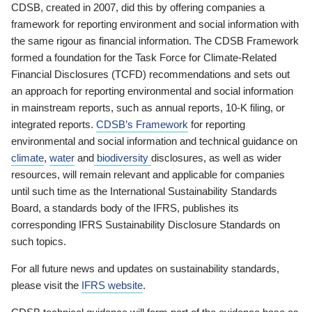
CDSB, created in 2007, did this by offering companies a
framework for reporting environment and social information with
the same rigour as financial information. The CDSB Framework
formed a foundation for the Task Force for Climate-Related
Financial Disclosures (TCFD) recommendations and sets out
an approach for reporting environmental and social information
in mainstream reports, such as annual reports, 10-K filing, or
integrated reports.
CDSB’s Framework
for reporting
environmental and social information and technical guidance on
climate
,
water
and
biodiversity
disclosures, as well as wider
resources, will remain relevant and applicable for companies
until such time as the International Sustainability Standards
Board, a standards body of the IFRS, publishes its
corresponding IFRS Sustainability Disclosure Standards on
such topics.
For all future news and updates on sustainability standards,
please visit the
IFRS website
.