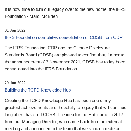
It is now time to turn our legacy over to the new home: the IFRS
Foundation - Mardi McBrien
31 Jan 2022
IFRS Foundation completes consolidation of CDSB from CDP
The IFRS Foundation, CDP and the Climate Disclosure
Standards Board (CDSB) are pleased to confirm that, further to
the announcement of 3 November 2021, CDSB has today been
consolidated into the IFRS Foundation.
29 Jan 2022
Building the TCFD Knowledge Hub
Creating the TCFD Knowledge Hub has been one of my
greatest achievements and, hopefully, a legacy that will continue
long after I have left CDSB. The idea for the Hub came in 2017
from our Managing Director, who came back from an external
meeting and announced to the team that we should create an