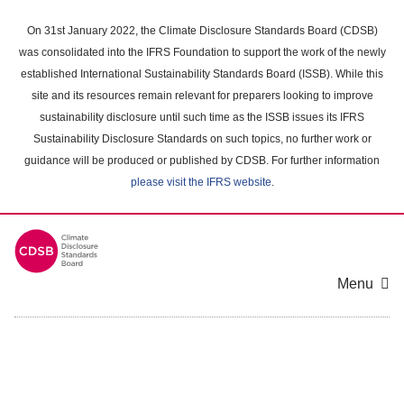
Skip
to
On 31st January 2022, the Climate Disclosure Standards Board (CDSB)
main
was consolidated into the IFRS Foundation to support the work of the newly
content
established International Sustainability Standards Board (ISSB). While this
area
site and its resources remain relevant for preparers looking to improve
sustainability disclosure until such time as the ISSB issues its IFRS
Sustainability Disclosure Standards on such topics, no further work or
guidance will be produced or published by CDSB. For further information
please visit the IFRS website
.
Menu