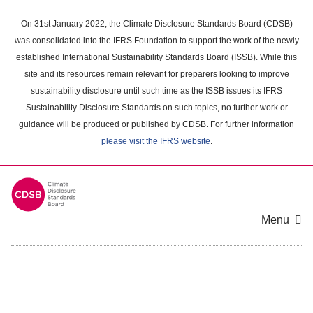
Skip
to
On 31st January 2022, the Climate Disclosure Standards Board (CDSB)
main
was consolidated into the IFRS Foundation to support the work of the newly
content
established International Sustainability Standards Board (ISSB). While this
area
site and its resources remain relevant for preparers looking to improve
sustainability disclosure until such time as the ISSB issues its IFRS
Sustainability Disclosure Standards on such topics, no further work or
guidance will be produced or published by CDSB. For further information
please visit the IFRS website
.
Menu