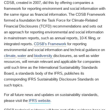
CDSB, created in 2007, did this by offering companies a
framework for reporting environment and social information with
the same rigour as financial information. The CDSB Framework
formed a foundation for the Task Force for Climate-Related
Financial Disclosures (TCFD) recommendations and sets out
an approach for reporting environmental and social information
in mainstream reports, such as annual reports, 10-K filing, or
integrated reports.
CDSB’s Framework
for reporting
environmental and social information and technical guidance on
climate
,
water
and
biodiversity
disclosures, as well as wider
resources, will remain relevant and applicable for companies
until such time as the International Sustainability Standards
Board, a standards body of the IFRS, publishes its
corresponding IFRS Sustainability Disclosure Standards on
such topics.
For all future news and updates on sustainability standards,
please visit the
IFRS website
.