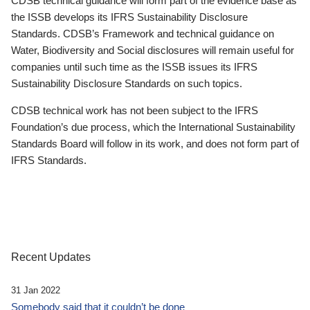
CDSB technical guidance will form part of the evidence base as
the ISSB develops its IFRS Sustainability Disclosure
Standards. CDSB’s Framework and technical guidance on
Water, Biodiversity and Social disclosures will remain useful for
companies until such time as the ISSB issues its IFRS
Sustainability Disclosure Standards on such topics.
CDSB technical work has not been subject to the IFRS
Foundation’s due process, which the International Sustainability
Standards Board will follow in its work, and does not form part of
IFRS Standards.
Recent Updates
31 Jan 2022
Somebody said that it couldn’t be done