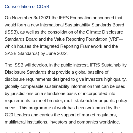
Consolidation of CDSB
On November 3rd 2021 the IFRS Foundation announced that it
would form a new International Sustainability Standards Board
(ISSB), as well as the consolidation of the Climate Disclosure
Standards Board and the Value Reporting Foundation (VRF—
which houses the Integrated Reporting Framework and the
SASB Standards) by June 2022.
The ISSB will develop, in the public interest, IFRS Sustainability
Disclosure Standards that provide a global baseline of
disclosure requirements designed to give investors high quality,
globally comparable sustainability information that can be used
by jurisdictions on a standalone basis or incorporated into
requirements to meet broader, multi-stakeholder or public policy
needs. This programme of work has been welcomed by the
G20 Leaders and carries the support of market regulators,
multilateral institutions, investors and companies worldwide.