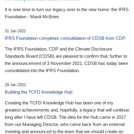
It is now time to turn our legacy over to the new home: the IFRS
Foundation - Mardi McBrien
31 Jan 2022
IFRS Foundation completes consolidation of CDSB from CDP
The IFRS Foundation, CDP and the Climate Disclosure
Standards Board (CDSB) are pleased to confirm that, further to
the announcement of 3 November 2021, CDSB has today been
consolidated into the IFRS Foundation.
29 Jan 2022
Building the TCFD Knowledge Hub
Creating the TCFD Knowledge Hub has been one of my
greatest achievements and, hopefully, a legacy that will continue
long after I have left CDSB. The idea for the Hub came in 2017
from our Managing Director, who came back from an external
meeting and announced to the team that we should create an