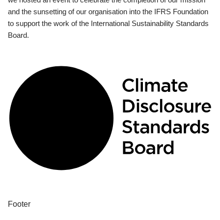
and the sunsetting of our organisation into the IFRS Foundation
to support the work of the International Sustainability Standards
Board.
Footer