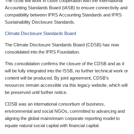
The ISSB will work in close cooperation with the International
Accounting Standards Board (IASB) to ensure connectivity and
compatibility between IFRS Accounting Standards and IFRS
Sustainability Disclosure Standards.
Climate Disclosure Standards Board
The Climate Disclosure Standards Board (CDSB) has now
consolidated into the IFRS Foundation.
This consolidation confirms the closure of the CDSB and as it
will be fully integrated into the ISSB, no further technical work or
content will be produced. By joint agreement, CDSB’s
resources remain accessible via this legacy website, which will
be preserved until further notice.
CDSB was an international consortium of business,
environmental and social NGOs, committed to advancing and
aligning the global mainstream corporate reporting model to
equate natural social capital with financial capital.