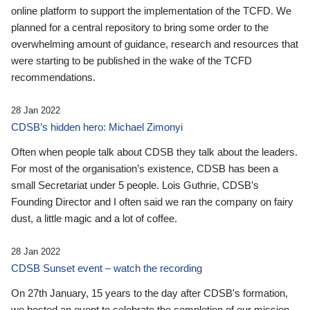
online platform to support the implementation of the TCFD. We
planned for a central repository to bring some order to the
overwhelming amount of guidance, research and resources that
were starting to be published in the wake of the TCFD
recommendations.
28 Jan 2022
CDSB’s hidden hero: Michael Zimonyi
Often when people talk about CDSB they talk about the leaders.
For most of the organisation’s existence, CDSB has been a
small Secretariat under 5 people. Lois Guthrie, CDSB’s
Founding Director and I often said we ran the company on fairy
dust, a little magic and a lot of coffee.
28 Jan 2022
CDSB Sunset event – watch the recording
On 27th January, 15 years to the day after CDSB's formation,
we hosted an event to celebrate the completion of our mission