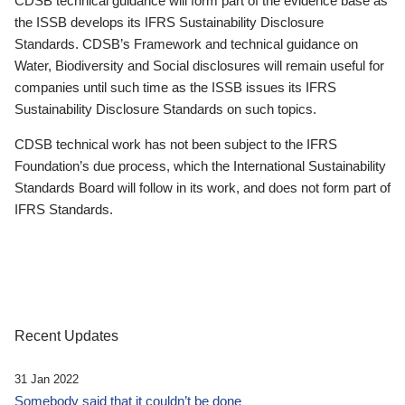
CDSB technical guidance will form part of the evidence base as
the ISSB develops its IFRS Sustainability Disclosure
Standards. CDSB’s Framework and technical guidance on
Water, Biodiversity and Social disclosures will remain useful for
companies until such time as the ISSB issues its IFRS
Sustainability Disclosure Standards on such topics.
CDSB technical work has not been subject to the IFRS
Foundation’s due process, which the International Sustainability
Standards Board will follow in its work, and does not form part of
IFRS Standards.
Recent Updates
31 Jan 2022
Somebody said that it couldn’t be done