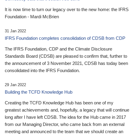
It is now time to turn our legacy over to the new home: the IFRS
Foundation - Mardi McBrien
31 Jan 2022
IFRS Foundation completes consolidation of CDSB from CDP
The IFRS Foundation, CDP and the Climate Disclosure
Standards Board (CDSB) are pleased to confirm that, further to
the announcement of 3 November 2021, CDSB has today been
consolidated into the IFRS Foundation.
29 Jan 2022
Building the TCFD Knowledge Hub
Creating the TCFD Knowledge Hub has been one of my
greatest achievements and, hopefully, a legacy that will continue
long after I have left CDSB. The idea for the Hub came in 2017
from our Managing Director, who came back from an external
meeting and announced to the team that we should create an