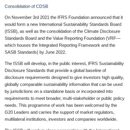
Consolidation of CDSB
On November 3rd 2021 the IFRS Foundation announced that it
would form a new International Sustainability Standards Board
(ISSB), as well as the consolidation of the Climate Disclosure
Standards Board and the Value Reporting Foundation (VRF—
which houses the Integrated Reporting Framework and the
SASB Standards) by June 2022.
The ISSB will develop, in the public interest, IFRS Sustainability
Disclosure Standards that provide a global baseline of
disclosure requirements designed to give investors high quality,
globally comparable sustainability information that can be used
by jurisdictions on a standalone basis or incorporated into
requirements to meet broader, multi-stakeholder or public policy
needs. This programme of work has been welcomed by the
G20 Leaders and carries the support of market regulators,
multilateral institutions, investors and companies worldwide.