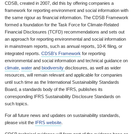
CDSB, created in 2007, did this by offering companies a
framework for reporting environment and social information with
the same rigour as financial information. The CDSB Framework
formed a foundation for the Task Force for Climate-Related
Financial Disclosures (TCFD) recommendations and sets out
an approach for reporting environmental and social information
in mainstream reports, such as annual reports, 10-K filing, or
integrated reports.
CDSB’s Framework
for reporting
environmental and social information and technical guidance on
climate
,
water
and
biodiversity
disclosures, as well as wider
resources, will remain relevant and applicable for companies
until such time as the International Sustainability Standards
Board, a standards body of the IFRS, publishes its
corresponding IFRS Sustainability Disclosure Standards on
such topics.
For all future news and updates on sustainability standards,
please visit the
IFRS website
.