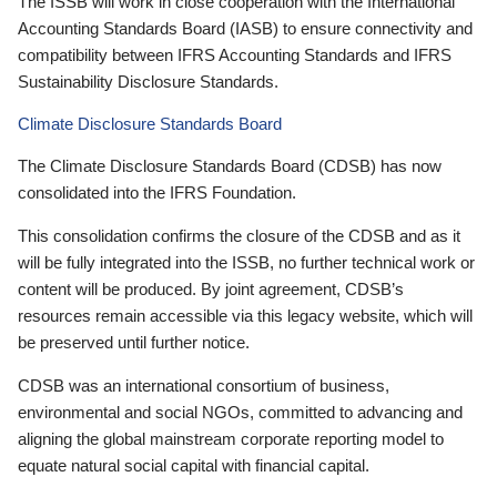
The ISSB will work in close cooperation with the International
Accounting Standards Board (IASB) to ensure connectivity and
compatibility between IFRS Accounting Standards and IFRS
Sustainability Disclosure Standards.
Climate Disclosure Standards Board
The Climate Disclosure Standards Board (CDSB) has now
consolidated into the IFRS Foundation.
This consolidation confirms the closure of the CDSB and as it
will be fully integrated into the ISSB, no further technical work or
content will be produced. By joint agreement, CDSB’s
resources remain accessible via this legacy website, which will
be preserved until further notice.
CDSB was an international consortium of business,
environmental and social NGOs, committed to advancing and
aligning the global mainstream corporate reporting model to
equate natural social capital with financial capital.