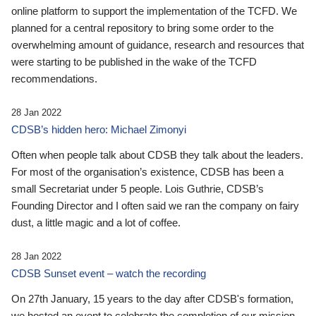
online platform to support the implementation of the TCFD. We
planned for a central repository to bring some order to the
overwhelming amount of guidance, research and resources that
were starting to be published in the wake of the TCFD
recommendations.
28 Jan 2022
CDSB’s hidden hero: Michael Zimonyi
Often when people talk about CDSB they talk about the leaders.
For most of the organisation’s existence, CDSB has been a
small Secretariat under 5 people. Lois Guthrie, CDSB’s
Founding Director and I often said we ran the company on fairy
dust, a little magic and a lot of coffee.
28 Jan 2022
CDSB Sunset event – watch the recording
On 27th January, 15 years to the day after CDSB's formation,
we hosted an event to celebrate the completion of our mission