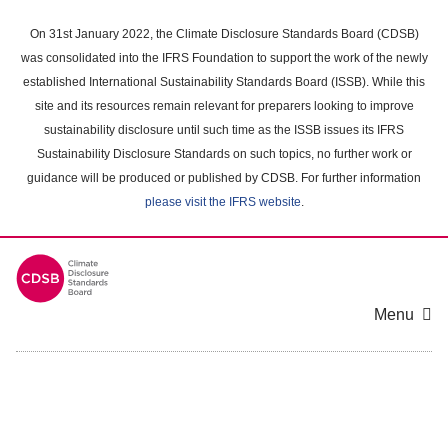
Skip
to
On 31st January 2022, the Climate Disclosure Standards Board (CDSB)
main
was consolidated into the IFRS Foundation to support the work of the newly
content
established International Sustainability Standards Board (ISSB). While this
area
site and its resources remain relevant for preparers looking to improve
sustainability disclosure until such time as the ISSB issues its IFRS
Sustainability Disclosure Standards on such topics, no further work or
guidance will be produced or published by CDSB. For further information
please visit the IFRS website
.
Menu