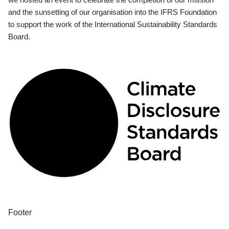
and the sunsetting of our organisation into the IFRS Foundation
to support the work of the International Sustainability Standards
Board.
Footer