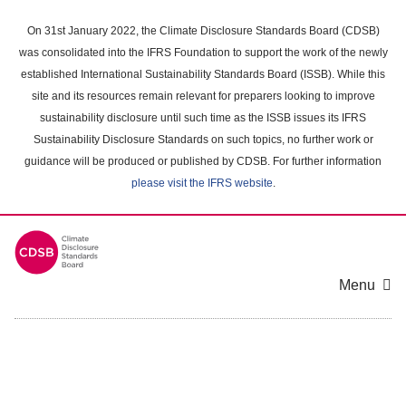
Skip
to
On 31st January 2022, the Climate Disclosure Standards Board (CDSB)
main
was consolidated into the IFRS Foundation to support the work of the newly
content
established International Sustainability Standards Board (ISSB). While this
area
site and its resources remain relevant for preparers looking to improve
sustainability disclosure until such time as the ISSB issues its IFRS
Sustainability Disclosure Standards on such topics, no further work or
guidance will be produced or published by CDSB. For further information
please visit the IFRS website
.
Menu