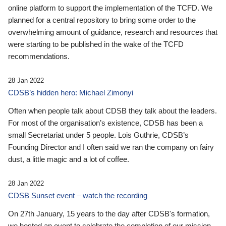
online platform to support the implementation of the TCFD. We
planned for a central repository to bring some order to the
overwhelming amount of guidance, research and resources that
were starting to be published in the wake of the TCFD
recommendations.
28 Jan 2022
CDSB’s hidden hero: Michael Zimonyi
Often when people talk about CDSB they talk about the leaders.
For most of the organisation’s existence, CDSB has been a
small Secretariat under 5 people. Lois Guthrie, CDSB’s
Founding Director and I often said we ran the company on fairy
dust, a little magic and a lot of coffee.
28 Jan 2022
CDSB Sunset event – watch the recording
On 27th January, 15 years to the day after CDSB's formation,
we hosted an event to celebrate the completion of our mission