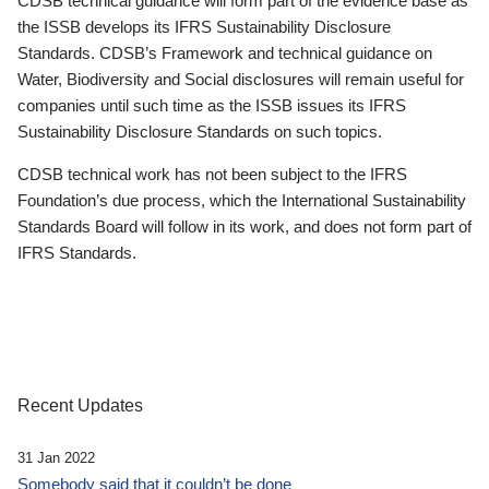
CDSB technical guidance will form part of the evidence base as
the ISSB develops its IFRS Sustainability Disclosure
Standards. CDSB’s Framework and technical guidance on
Water, Biodiversity and Social disclosures will remain useful for
companies until such time as the ISSB issues its IFRS
Sustainability Disclosure Standards on such topics.
CDSB technical work has not been subject to the IFRS
Foundation’s due process, which the International Sustainability
Standards Board will follow in its work, and does not form part of
IFRS Standards.
Recent Updates
31 Jan 2022
Somebody said that it couldn’t be done