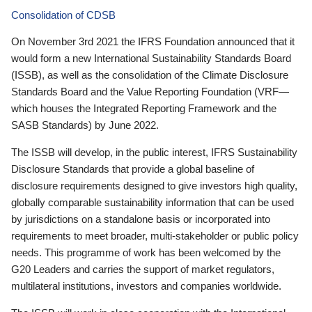
Consolidation of CDSB
On November 3rd 2021 the IFRS Foundation announced that it
would form a new International Sustainability Standards Board
(ISSB), as well as the consolidation of the Climate Disclosure
Standards Board and the Value Reporting Foundation (VRF—
which houses the Integrated Reporting Framework and the
SASB Standards) by June 2022.
The ISSB will develop, in the public interest, IFRS Sustainability
Disclosure Standards that provide a global baseline of
disclosure requirements designed to give investors high quality,
globally comparable sustainability information that can be used
by jurisdictions on a standalone basis or incorporated into
requirements to meet broader, multi-stakeholder or public policy
needs. This programme of work has been welcomed by the
G20 Leaders and carries the support of market regulators,
multilateral institutions, investors and companies worldwide.