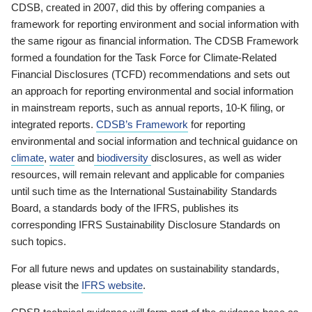
CDSB, created in 2007, did this by offering companies a
framework for reporting environment and social information with
the same rigour as financial information. The CDSB Framework
formed a foundation for the Task Force for Climate-Related
Financial Disclosures (TCFD) recommendations and sets out
an approach for reporting environmental and social information
in mainstream reports, such as annual reports, 10-K filing, or
integrated reports.
CDSB’s Framework
for reporting
environmental and social information and technical guidance on
climate
,
water
and
biodiversity
disclosures, as well as wider
resources, will remain relevant and applicable for companies
until such time as the International Sustainability Standards
Board, a standards body of the IFRS, publishes its
corresponding IFRS Sustainability Disclosure Standards on
such topics.
For all future news and updates on sustainability standards,
please visit the
IFRS website
.