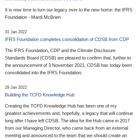
It is now time to turn our legacy over to the new home: the IFRS
Foundation - Mardi McBrien
31 Jan 2022
IFRS Foundation completes consolidation of CDSB from CDP
The IFRS Foundation, CDP and the Climate Disclosure
Standards Board (CDSB) are pleased to confirm that, further to
the announcement of 3 November 2021, CDSB has today been
consolidated into the IFRS Foundation.
29 Jan 2022
Building the TCFD Knowledge Hub
Creating the TCFD Knowledge Hub has been one of my
greatest achievements and, hopefully, a legacy that will continue
long after I have left CDSB. The idea for the Hub came in 2017
from our Managing Director, who came back from an external
meeting and announced to the team that we should create an