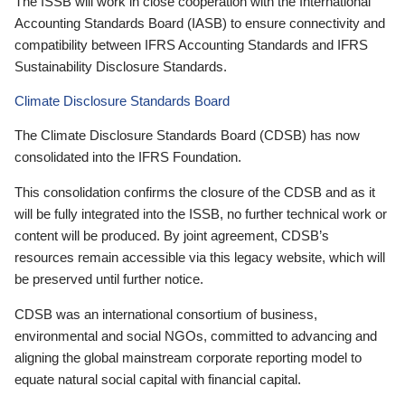
The ISSB will work in close cooperation with the International
Accounting Standards Board (IASB) to ensure connectivity and
compatibility between IFRS Accounting Standards and IFRS
Sustainability Disclosure Standards.
Climate Disclosure Standards Board
The Climate Disclosure Standards Board (CDSB) has now
consolidated into the IFRS Foundation.
This consolidation confirms the closure of the CDSB and as it
will be fully integrated into the ISSB, no further technical work or
content will be produced. By joint agreement, CDSB’s
resources remain accessible via this legacy website, which will
be preserved until further notice.
CDSB was an international consortium of business,
environmental and social NGOs, committed to advancing and
aligning the global mainstream corporate reporting model to
equate natural social capital with financial capital.