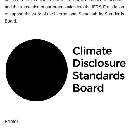
and the sunsetting of our organisation into the IFRS Foundation
to support the work of the International Sustainability Standards
Board.
Footer