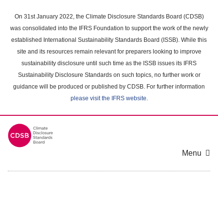
Skip
to
On 31st January 2022, the Climate Disclosure Standards Board (CDSB)
main
was consolidated into the IFRS Foundation to support the work of the newly
content
established International Sustainability Standards Board (ISSB). While this
area
site and its resources remain relevant for preparers looking to improve
sustainability disclosure until such time as the ISSB issues its IFRS
Sustainability Disclosure Standards on such topics, no further work or
guidance will be produced or published by CDSB. For further information
please visit the IFRS website
.
Menu