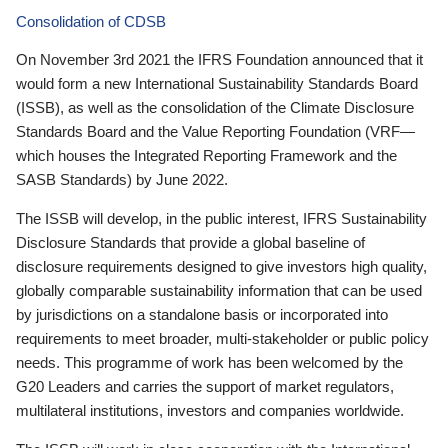
Consolidation of CDSB
On November 3rd 2021 the IFRS Foundation announced that it
would form a new International Sustainability Standards Board
(ISSB), as well as the consolidation of the Climate Disclosure
Standards Board and the Value Reporting Foundation (VRF—
which houses the Integrated Reporting Framework and the
SASB Standards) by June 2022.
The ISSB will develop, in the public interest, IFRS Sustainability
Disclosure Standards that provide a global baseline of
disclosure requirements designed to give investors high quality,
globally comparable sustainability information that can be used
by jurisdictions on a standalone basis or incorporated into
requirements to meet broader, multi-stakeholder or public policy
needs. This programme of work has been welcomed by the
G20 Leaders and carries the support of market regulators,
multilateral institutions, investors and companies worldwide.