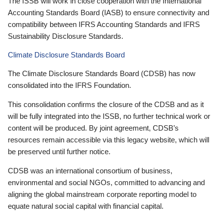
The ISSB will work in close cooperation with the International
Accounting Standards Board (IASB) to ensure connectivity and
compatibility between IFRS Accounting Standards and IFRS
Sustainability Disclosure Standards.
Climate Disclosure Standards Board
The Climate Disclosure Standards Board (CDSB) has now
consolidated into the IFRS Foundation.
This consolidation confirms the closure of the CDSB and as it
will be fully integrated into the ISSB, no further technical work or
content will be produced. By joint agreement, CDSB’s
resources remain accessible via this legacy website, which will
be preserved until further notice.
CDSB was an international consortium of business,
environmental and social NGOs, committed to advancing and
aligning the global mainstream corporate reporting model to
equate natural social capital with financial capital.