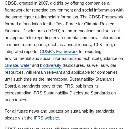
CDSB, created in 2007, did this by offering companies a
framework for reporting environment and social information with
the same rigour as financial information. The CDSB Framework
formed a foundation for the Task Force for Climate-Related
Financial Disclosures (TCFD) recommendations and sets out
an approach for reporting environmental and social information
in mainstream reports, such as annual reports, 10-K filing, or
integrated reports.
CDSB’s Framework
for reporting
environmental and social information and technical guidance on
climate
,
water
and
biodiversity
disclosures, as well as wider
resources, will remain relevant and applicable for companies
until such time as the International Sustainability Standards
Board, a standards body of the IFRS, publishes its
corresponding IFRS Sustainability Disclosure Standards on
such topics.
For all future news and updates on sustainability standards,
please visit the
IFRS website
.