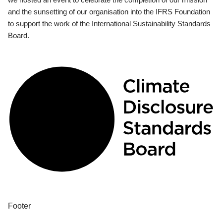
and the sunsetting of our organisation into the IFRS Foundation
to support the work of the International Sustainability Standards
Board.
Footer