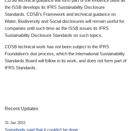
CDSB technical guidance will form part of the evidence base as
the ISSB develops its IFRS Sustainability Disclosure
Standards. CDSB’s Framework and technical guidance on
Water, Biodiversity and Social disclosures will remain useful for
companies until such time as the ISSB issues its IFRS
Sustainability Disclosure Standards on such topics.
CDSB technical work has not been subject to the IFRS
Foundation’s due process, which the International Sustainability
Standards Board will follow in its work, and does not form part of
IFRS Standards.
Recent Updates
31 Jan 2022
Somebody said that it couldn’t be done