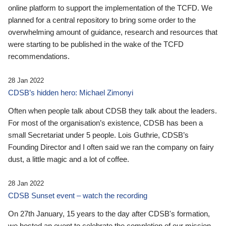
online platform to support the implementation of the TCFD. We
planned for a central repository to bring some order to the
overwhelming amount of guidance, research and resources that
were starting to be published in the wake of the TCFD
recommendations.
28 Jan 2022
CDSB’s hidden hero: Michael Zimonyi
Often when people talk about CDSB they talk about the leaders.
For most of the organisation’s existence, CDSB has been a
small Secretariat under 5 people. Lois Guthrie, CDSB’s
Founding Director and I often said we ran the company on fairy
dust, a little magic and a lot of coffee.
28 Jan 2022
CDSB Sunset event – watch the recording
On 27th January, 15 years to the day after CDSB's formation,
we hosted an event to celebrate the completion of our mission