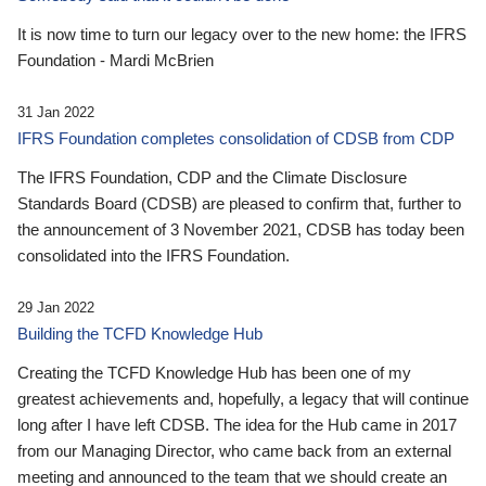
It is now time to turn our legacy over to the new home: the IFRS
Foundation - Mardi McBrien
31 Jan 2022
IFRS Foundation completes consolidation of CDSB from CDP
The IFRS Foundation, CDP and the Climate Disclosure
Standards Board (CDSB) are pleased to confirm that, further to
the announcement of 3 November 2021, CDSB has today been
consolidated into the IFRS Foundation.
29 Jan 2022
Building the TCFD Knowledge Hub
Creating the TCFD Knowledge Hub has been one of my
greatest achievements and, hopefully, a legacy that will continue
long after I have left CDSB. The idea for the Hub came in 2017
from our Managing Director, who came back from an external
meeting and announced to the team that we should create an