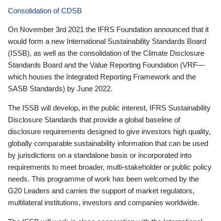
Consolidation of CDSB
On November 3rd 2021 the IFRS Foundation announced that it
would form a new International Sustainability Standards Board
(ISSB), as well as the consolidation of the Climate Disclosure
Standards Board and the Value Reporting Foundation (VRF—
which houses the Integrated Reporting Framework and the
SASB Standards) by June 2022.
The ISSB will develop, in the public interest, IFRS Sustainability
Disclosure Standards that provide a global baseline of
disclosure requirements designed to give investors high quality,
globally comparable sustainability information that can be used
by jurisdictions on a standalone basis or incorporated into
requirements to meet broader, multi-stakeholder or public policy
needs. This programme of work has been welcomed by the
G20 Leaders and carries the support of market regulators,
multilateral institutions, investors and companies worldwide.