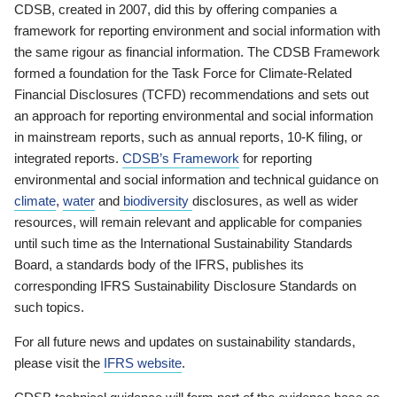
CDSB, created in 2007, did this by offering companies a
framework for reporting environment and social information with
the same rigour as financial information. The CDSB Framework
formed a foundation for the Task Force for Climate-Related
Financial Disclosures (TCFD) recommendations and sets out
an approach for reporting environmental and social information
in mainstream reports, such as annual reports, 10-K filing, or
integrated reports.
CDSB’s Framework
for reporting
environmental and social information and technical guidance on
climate
,
water
and
biodiversity
disclosures, as well as wider
resources, will remain relevant and applicable for companies
until such time as the International Sustainability Standards
Board, a standards body of the IFRS, publishes its
corresponding IFRS Sustainability Disclosure Standards on
such topics.
For all future news and updates on sustainability standards,
please visit the
IFRS website
.