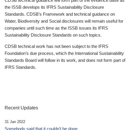
CDSB technical guidance will form part of the evidence base as
the ISSB develops its IFRS Sustainability Disclosure
Standards. CDSB’s Framework and technical guidance on
Water, Biodiversity and Social disclosures will remain useful for
companies until such time as the ISSB issues its IFRS
Sustainability Disclosure Standards on such topics.
CDSB technical work has not been subject to the IFRS
Foundation’s due process, which the International Sustainability
Standards Board will follow in its work, and does not form part of
IFRS Standards.
Recent Updates
31 Jan 2022
Somebody said that it couldn’t be done