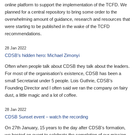
online platform to support the implementation of the TCFD. We
planned for a central repository to bring some order to the
overwhelming amount of guidance, research and resources that
were starting to be published in the wake of the TCFD
recommendations.
28 Jan 2022
CDSB’s hidden hero: Michael Zimonyi
Often when people talk about CDSB they talk about the leaders.
For most of the organisation’s existence, CDSB has been a
small Secretariat under 5 people. Lois Guthrie, CDSB’s
Founding Director and I often said we ran the company on fairy
dust, a little magic and a lot of coffee.
28 Jan 2022
CDSB Sunset event – watch the recording
On 27th January, 15 years to the day after CDSB's formation,
we hosted an event to celebrate the completion of our mission