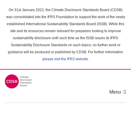
Skip
to
On 31st January 2022, the Climate Disclosure Standards Board (CDSB)
main
was consolidated into the IFRS Foundation to support the work of the newly
content
established International Sustainability Standards Board (ISSB). While this
area
site and its resources remain relevant for preparers looking to improve
sustainability disclosure until such time as the ISSB issues its IFRS
Sustainability Disclosure Standards on such topics, no further work or
guidance will be produced or published by CDSB. For further information
please visit the IFRS website
.
Menu