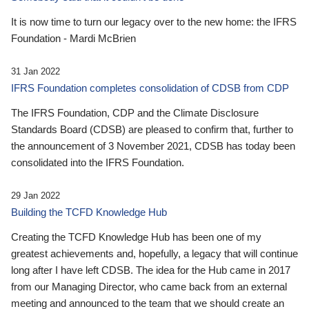
It is now time to turn our legacy over to the new home: the IFRS
Foundation - Mardi McBrien
31 Jan 2022
IFRS Foundation completes consolidation of CDSB from CDP
The IFRS Foundation, CDP and the Climate Disclosure
Standards Board (CDSB) are pleased to confirm that, further to
the announcement of 3 November 2021, CDSB has today been
consolidated into the IFRS Foundation.
29 Jan 2022
Building the TCFD Knowledge Hub
Creating the TCFD Knowledge Hub has been one of my
greatest achievements and, hopefully, a legacy that will continue
long after I have left CDSB. The idea for the Hub came in 2017
from our Managing Director, who came back from an external
meeting and announced to the team that we should create an