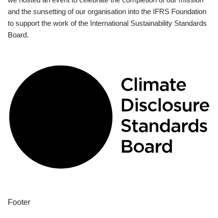
and the sunsetting of our organisation into the IFRS Foundation
to support the work of the International Sustainability Standards
Board.
Footer