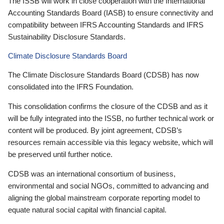
The ISSB will work in close cooperation with the International
Accounting Standards Board (IASB) to ensure connectivity and
compatibility between IFRS Accounting Standards and IFRS
Sustainability Disclosure Standards.
Climate Disclosure Standards Board
The Climate Disclosure Standards Board (CDSB) has now
consolidated into the IFRS Foundation.
This consolidation confirms the closure of the CDSB and as it
will be fully integrated into the ISSB, no further technical work or
content will be produced. By joint agreement, CDSB’s
resources remain accessible via this legacy website, which will
be preserved until further notice.
CDSB was an international consortium of business,
environmental and social NGOs, committed to advancing and
aligning the global mainstream corporate reporting model to
equate natural social capital with financial capital.