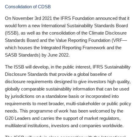
Consolidation of CDSB
On November 3rd 2021 the IFRS Foundation announced that it
would form a new International Sustainability Standards Board
(ISSB), as well as the consolidation of the Climate Disclosure
Standards Board and the Value Reporting Foundation (VRF—
which houses the Integrated Reporting Framework and the
SASB Standards) by June 2022.
The ISSB will develop, in the public interest, IFRS Sustainability
Disclosure Standards that provide a global baseline of
disclosure requirements designed to give investors high quality,
globally comparable sustainability information that can be used
by jurisdictions on a standalone basis or incorporated into
requirements to meet broader, multi-stakeholder or public policy
needs. This programme of work has been welcomed by the
G20 Leaders and carries the support of market regulators,
multilateral institutions, investors and companies worldwide.