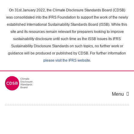
Skip
to
On 31st January 2022, the Climate Disclosure Standards Board (CDSB)
main
was consolidated into the IFRS Foundation to support the work of the newly
content
established International Sustainability Standards Board (ISSB). While this
area
site and its resources remain relevant for preparers looking to improve
sustainability disclosure until such time as the ISSB issues its IFRS
Sustainability Disclosure Standards on such topics, no further work or
guidance will be produced or published by CDSB. For further information
please visit the IFRS website
.
Menu