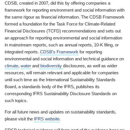
CDSB, created in 2007, did this by offering companies a
framework for reporting environment and social information with
the same rigour as financial information. The CDSB Framework
formed a foundation for the Task Force for Climate-Related
Financial Disclosures (TCFD) recommendations and sets out
an approach for reporting environmental and social information
in mainstream reports, such as annual reports, 10-K filing, or
integrated reports.
CDSB’s Framework
for reporting
environmental and social information and technical guidance on
climate
,
water
and
biodiversity
disclosures, as well as wider
resources, will remain relevant and applicable for companies
until such time as the International Sustainability Standards
Board, a standards body of the IFRS, publishes its
corresponding IFRS Sustainability Disclosure Standards on
such topics.
For all future news and updates on sustainability standards,
please visit the
IFRS website
.