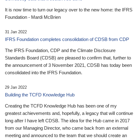
It is now time to turn our legacy over to the new home: the IFRS
Foundation - Mardi McBrien
31 Jan 2022
IFRS Foundation completes consolidation of CDSB from CDP
The IFRS Foundation, CDP and the Climate Disclosure
Standards Board (CDSB) are pleased to confirm that, further to
the announcement of 3 November 2021, CDSB has today been
consolidated into the IFRS Foundation.
29 Jan 2022
Building the TCFD Knowledge Hub
Creating the TCFD Knowledge Hub has been one of my
greatest achievements and, hopefully, a legacy that will continue
long after I have left CDSB. The idea for the Hub came in 2017
from our Managing Director, who came back from an external
meeting and announced to the team that we should create an