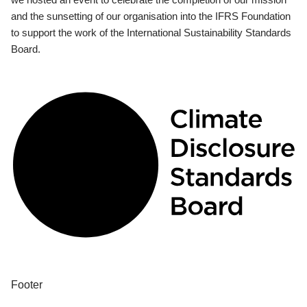
and the sunsetting of our organisation into the IFRS Foundation
to support the work of the International Sustainability Standards
Board.
Footer