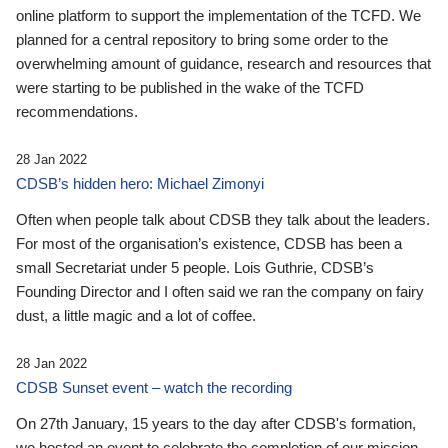
online platform to support the implementation of the TCFD. We
planned for a central repository to bring some order to the
overwhelming amount of guidance, research and resources that
were starting to be published in the wake of the TCFD
recommendations.
28 Jan 2022
CDSB’s hidden hero: Michael Zimonyi
Often when people talk about CDSB they talk about the leaders.
For most of the organisation’s existence, CDSB has been a
small Secretariat under 5 people. Lois Guthrie, CDSB’s
Founding Director and I often said we ran the company on fairy
dust, a little magic and a lot of coffee.
28 Jan 2022
CDSB Sunset event – watch the recording
On 27th January, 15 years to the day after CDSB's formation,
we hosted an event to celebrate the completion of our mission