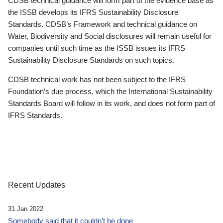
CDSB technical guidance will form part of the evidence base as
the ISSB develops its IFRS Sustainability Disclosure
Standards. CDSB’s Framework and technical guidance on
Water, Biodiversity and Social disclosures will remain useful for
companies until such time as the ISSB issues its IFRS
Sustainability Disclosure Standards on such topics.
CDSB technical work has not been subject to the IFRS
Foundation’s due process, which the International Sustainability
Standards Board will follow in its work, and does not form part of
IFRS Standards.
Recent Updates
31 Jan 2022
Somebody said that it couldn’t be done