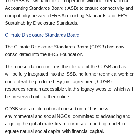
The ISSB will work in close cooperation with the International
Accounting Standards Board (IASB) to ensure connectivity and
compatibility between IFRS Accounting Standards and IFRS
Sustainability Disclosure Standards.
Climate Disclosure Standards Board
The Climate Disclosure Standards Board (CDSB) has now
consolidated into the IFRS Foundation.
This consolidation confirms the closure of the CDSB and as it
will be fully integrated into the ISSB, no further technical work or
content will be produced. By joint agreement, CDSB’s
resources remain accessible via this legacy website, which will
be preserved until further notice.
CDSB was an international consortium of business,
environmental and social NGOs, committed to advancing and
aligning the global mainstream corporate reporting model to
equate natural social capital with financial capital.