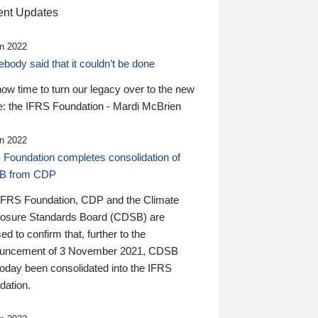
nt Updates
n 2022
ody said that it couldn’t be done
 now time to turn our legacy over to the new
: the IFRS Foundation - Mardi McBrien
n 2022
 Foundation completes consolidation of
B from CDP
IFRS Foundation, CDP and the Climate
losure Standards Board (CDSB) are
ed to confirm that, further to the
uncement of 3 November 2021, CDSB
today been consolidated into the IFRS
dation.