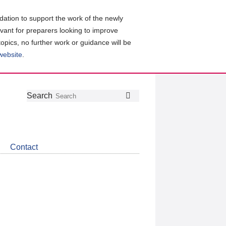
ation to support the work of the newly
evant for preparers looking to improve
topics, no further work or guidance will be
 website
.
Follow
Join
Get
Search
Search
us
our
the
on
group
latest
Twitter
on
news
LinkedIn
about
Contact
CDSB