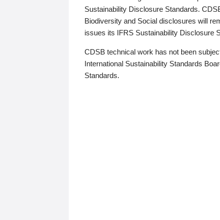
Sustainability Disclosure Standards. CDS
Biodiversity and Social disclosures will r
issues its IFRS Sustainability Disclosure
CDSB technical work has not been subject
International Sustainability Standards Board
Standards.