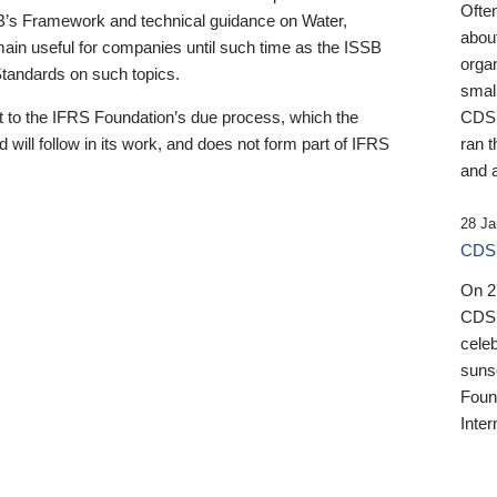
Ofte
B’s Framework and technical guidance on Water,
about
emain useful for companies until such time as the ISSB
orga
 Standards on such topics.
small
 to the IFRS Foundation’s due process, which the
CDSB
 will follow in its work, and does not form part of IFRS
ran t
and a
28 Ja
CDSB
On 27
CDSB
celeb
sunse
Found
Inter