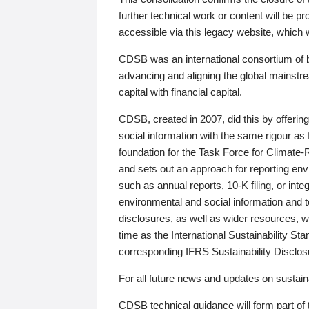
further technical work or content will be
accessible via this legacy website, which wi
CDSB was an international consortium of 
advancing and aligning the global mainstre
capital with financial capital.
CDSB, created in 2007, did this by offeri
social information with the same rigour a
foundation for the Task Force for Climat
and sets out an approach for reporting env
such as annual reports, 10-K filing, or inte
environmental and social information and 
disclosures, as well as wider resources, w
time as the International Sustainability St
corresponding IFRS Sustainability Disclo
For all future news and updates on sustaina
CDSB technical guidance will form part of