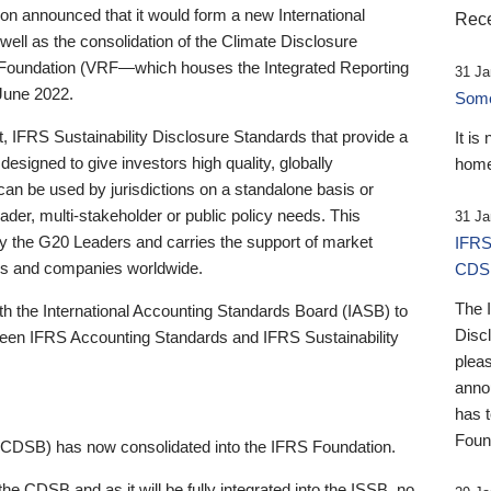
 announced that it would form a new International
Rece
well as the consolidation of the Climate Disclosure
 Foundation (VRF—which houses the Integrated Reporting
31 Ja
June 2022.
Someb
st, IFRS Sustainability Disclosure Standards that provide a
It is
designed to give investors high quality, globally
home
 can be used by jurisdictions on a standalone basis or
ader, multi-stakeholder or public policy needs. This
31 Ja
the G20 Leaders and carries the support of market
IFRS
stors and companies worldwide.
CDS
The 
th the International Accounting Standards Board (IASB) to
Disc
tween IFRS Accounting Standards and IFRS Sustainability
pleas
anno
has 
Foun
(CDSB) has now consolidated into the IFRS Foundation.
the CDSB and as it will be fully integrated into the ISSB, no