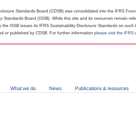
closure Standards Board (CDSB) was consolidated into the IFRS Found
ity Standards Board (ISSB). While this site and its resources remain rel
as the ISSB issues its IFRS Sustainability Disclosure Standards on such 
d or published by CDSB. For further information
please visit the IFRS
Follow
CDSB
What we do
News
Publications & resources