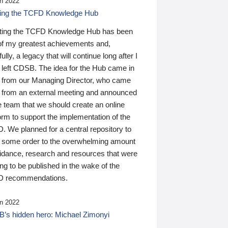
n 2022
ding the TCFD Knowledge Hub
ting the TCFD Knowledge Hub has been
of my greatest achievements and,
ully, a legacy that will continue long after I
 left CDSB. The idea for the Hub came in
 from our Managing Director, who came
 from an external meeting and announced
e team that we should create an online
orm to support the implementation of the
 We planned for a central repository to
g some order to the overwhelming amount
uidance, research and resources that were
ing to be published in the wake of the
 recommendations.
n 2022
’s hidden hero: Michael Zimonyi