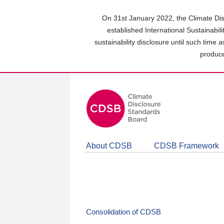
Skip
to
On 31st January 2022, the Climate Dis
main
established International Sustainabil
content
sustainability disclosure until such time 
area
produce
About CDSB
CDSB Framework
Consolidation of CDSB