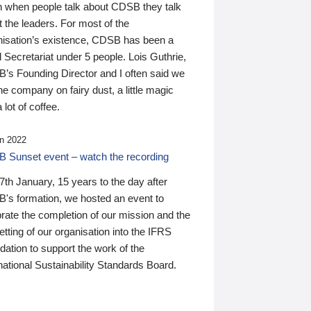
n when people talk about CDSB they talk
 the leaders. For most of the
nisation’s existence, CDSB has been a
 Secretariat under 5 people. Lois Guthrie,
’s Founding Director and I often said we
he company on fairy dust, a little magic
 lot of coffee.
n 2022
 Sunset event – watch the recording
th January, 15 years to the day after
's formation, we hosted an event to
rate the completion of our mission and the
tting of our organisation into the IFRS
ation to support the work of the
national Sustainability Standards Board.