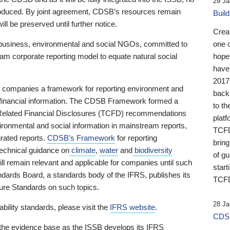
29 Ja
 produced. By joint agreement, CDSB’s resources remain
Buil
ll be preserved until further notice.
Crea
business, environmental and social NGOs, committed to
one 
am corporate reporting model to equate natural social
hopef
have
2017
ng companies a framework for reporting environment and
back
s financial information. The CDSB Framework formed a
to th
e-Related Financial Disclosures (TCFD) recommendations
platf
ironmental and social information in mainstream reports,
TCFD.
grated reports.
CDSB’s Framework
for reporting
brin
technical guidance on
climate
,
water
and
biodiversity
of g
ill remain relevant and applicable for companies until such
start
andards Board, a standards body of the IFRS, publishes its
TCFD
sure Standards on such topics.
28 Ja
bility standards, please visit the
IFRS website
.
CDSB
 the evidence base as the ISSB develops its IFRS