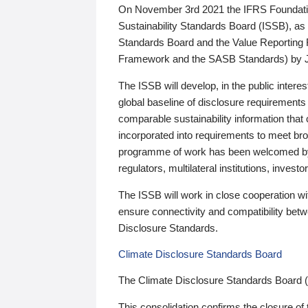
On November 3rd 2021 the IFRS Foundation
Sustainability Standards Board (ISSB), as 
Standards Board and the Value Reporting
Framework and the SASB Standards) by 
The ISSB will develop, in the public intere
global baseline of disclosure requirements 
comparable sustainability information that
incorporated into requirements to meet bro
programme of work has been welcomed by 
regulators, multilateral institutions, inve
The ISSB will work in close cooperation wi
ensure connectivity and compatibility be
Disclosure Standards.
Climate Disclosure Standards Board
The Climate Disclosure Standards Board 
This consolidation confirms the closure of 