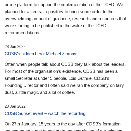
online platform to support the implementation of the TCFD. We
planned for a central repository to bring some order to the
overwhelming amount of guidance, research and resources that
were starting to be published in the wake of the TCFD
recommendations.
28 Jan 2022
CDSB’s hidden hero: Michael Zimonyi
Often when people talk about CDSB they talk about the leaders.
For most of the organisation’s existence, CDSB has been a
small Secretariat under 5 people. Lois Guthrie, CDSB’s
Founding Director and I often said we ran the company on fairy
dust, a little magic and a lot of coffee.
28 Jan 2022
CDSB Sunset event – watch the recording
On 27th January, 15 years to the day after CDSB's formation,
we hosted an event to celebrate the completion of our mission