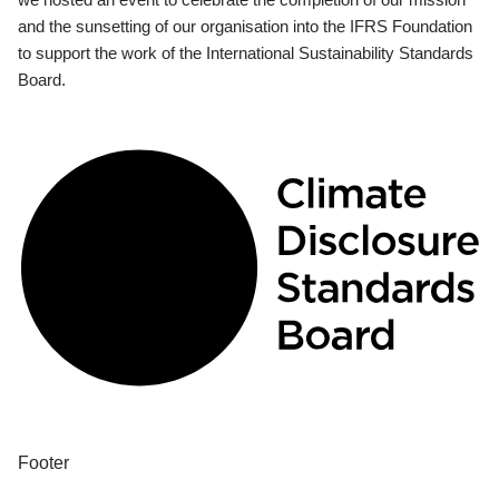
and the sunsetting of our organisation into the IFRS Foundation
to support the work of the International Sustainability Standards
Board.
Footer