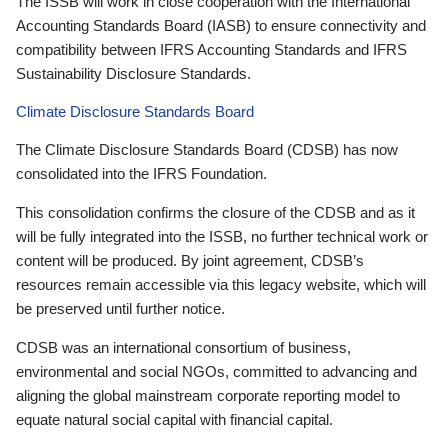
The ISSB will work in close cooperation with the International
Accounting Standards Board (IASB) to ensure connectivity and
compatibility between IFRS Accounting Standards and IFRS
Sustainability Disclosure Standards.
Climate Disclosure Standards Board
The Climate Disclosure Standards Board (CDSB) has now
consolidated into the IFRS Foundation.
This consolidation confirms the closure of the CDSB and as it
will be fully integrated into the ISSB, no further technical work or
content will be produced. By joint agreement, CDSB’s
resources remain accessible via this legacy website, which will
be preserved until further notice.
CDSB was an international consortium of business,
environmental and social NGOs, committed to advancing and
aligning the global mainstream corporate reporting model to
equate natural social capital with financial capital.