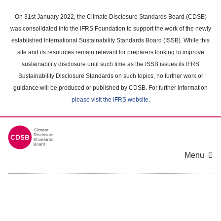
Skip
to
On 31st January 2022, the Climate Disclosure Standards Board (CDSB)
main
was consolidated into the IFRS Foundation to support the work of the newly
content
established International Sustainability Standards Board (ISSB). While this
area
site and its resources remain relevant for preparers looking to improve
sustainability disclosure until such time as the ISSB issues its IFRS
Sustainability Disclosure Standards on such topics, no further work or
guidance will be produced or published by CDSB. For further information
please visit the IFRS website
.
Menu