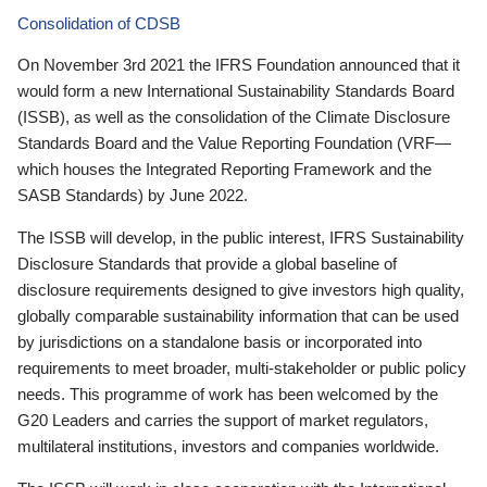
Consolidation of CDSB
On November 3rd 2021 the IFRS Foundation announced that it
would form a new International Sustainability Standards Board
(ISSB), as well as the consolidation of the Climate Disclosure
Standards Board and the Value Reporting Foundation (VRF—
which houses the Integrated Reporting Framework and the
SASB Standards) by June 2022.
The ISSB will develop, in the public interest, IFRS Sustainability
Disclosure Standards that provide a global baseline of
disclosure requirements designed to give investors high quality,
globally comparable sustainability information that can be used
by jurisdictions on a standalone basis or incorporated into
requirements to meet broader, multi-stakeholder or public policy
needs. This programme of work has been welcomed by the
G20 Leaders and carries the support of market regulators,
multilateral institutions, investors and companies worldwide.