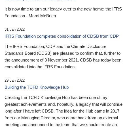
It is now time to turn our legacy over to the new home: the IFRS
Foundation - Mardi McBrien
31 Jan 2022
IFRS Foundation completes consolidation of CDSB from CDP
The IFRS Foundation, CDP and the Climate Disclosure
Standards Board (CDSB) are pleased to confirm that, further to
the announcement of 3 November 2021, CDSB has today been
consolidated into the IFRS Foundation.
29 Jan 2022
Building the TCFD Knowledge Hub
Creating the TCFD Knowledge Hub has been one of my
greatest achievements and, hopefully, a legacy that will continue
long after I have left CDSB. The idea for the Hub came in 2017
from our Managing Director, who came back from an external
meeting and announced to the team that we should create an