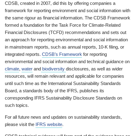
CDSB, created in 2007, did this by offering companies a
framework for reporting environment and social information with
the same rigour as financial information. The CDSB Framework
formed a foundation for the Task Force for Climate-Related
Financial Disclosures (TCFD) recommendations and sets out
an approach for reporting environmental and social information
in mainstream reports, such as annual reports, 10-K filing, or
integrated reports.
CDSB’s Framework
for reporting
environmental and social information and technical guidance on
climate
,
water
and
biodiversity
disclosures, as well as wider
resources, will remain relevant and applicable for companies
until such time as the International Sustainability Standards
Board, a standards body of the IFRS, publishes its
corresponding IFRS Sustainability Disclosure Standards on
such topics.
For all future news and updates on sustainability standards,
please visit the
IFRS website
.