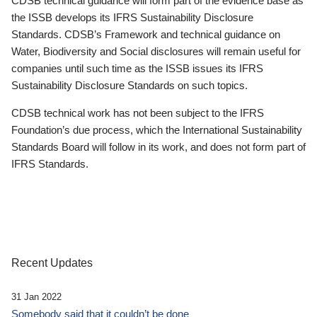
CDSB technical guidance will form part of the evidence base as
the ISSB develops its IFRS Sustainability Disclosure
Standards. CDSB’s Framework and technical guidance on
Water, Biodiversity and Social disclosures will remain useful for
companies until such time as the ISSB issues its IFRS
Sustainability Disclosure Standards on such topics.
CDSB technical work has not been subject to the IFRS
Foundation’s due process, which the International Sustainability
Standards Board will follow in its work, and does not form part of
IFRS Standards.
Recent Updates
31 Jan 2022
Somebody said that it couldn’t be done