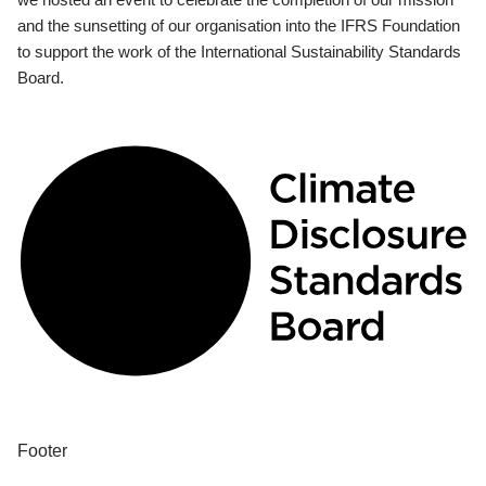
and the sunsetting of our organisation into the IFRS Foundation
to support the work of the International Sustainability Standards
Board.
Footer