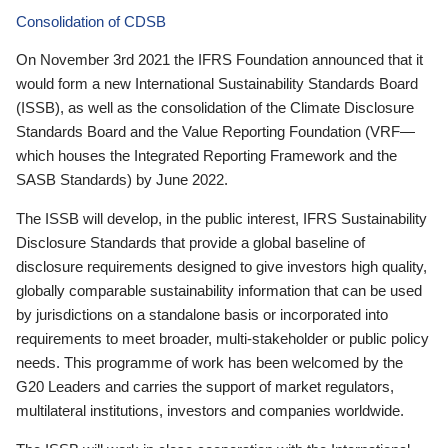
Consolidation of CDSB
On November 3rd 2021 the IFRS Foundation announced that it
would form a new International Sustainability Standards Board
(ISSB), as well as the consolidation of the Climate Disclosure
Standards Board and the Value Reporting Foundation (VRF—
which houses the Integrated Reporting Framework and the
SASB Standards) by June 2022.
The ISSB will develop, in the public interest, IFRS Sustainability
Disclosure Standards that provide a global baseline of
disclosure requirements designed to give investors high quality,
globally comparable sustainability information that can be used
by jurisdictions on a standalone basis or incorporated into
requirements to meet broader, multi-stakeholder or public policy
needs. This programme of work has been welcomed by the
G20 Leaders and carries the support of market regulators,
multilateral institutions, investors and companies worldwide.