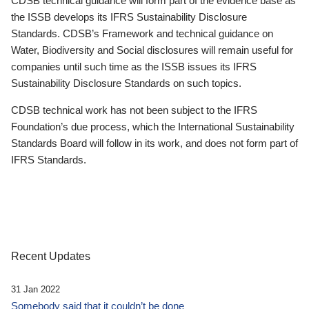
CDSB technical guidance will form part of the evidence base as
the ISSB develops its IFRS Sustainability Disclosure
Standards. CDSB’s Framework and technical guidance on
Water, Biodiversity and Social disclosures will remain useful for
companies until such time as the ISSB issues its IFRS
Sustainability Disclosure Standards on such topics.
CDSB technical work has not been subject to the IFRS
Foundation’s due process, which the International Sustainability
Standards Board will follow in its work, and does not form part of
IFRS Standards.
Recent Updates
31 Jan 2022
Somebody said that it couldn’t be done