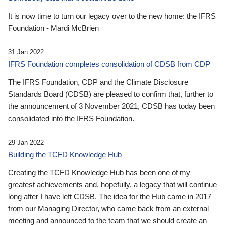
It is now time to turn our legacy over to the new home: the IFRS
Foundation - Mardi McBrien
31 Jan 2022
IFRS Foundation completes consolidation of CDSB from CDP
The IFRS Foundation, CDP and the Climate Disclosure
Standards Board (CDSB) are pleased to confirm that, further to
the announcement of 3 November 2021, CDSB has today been
consolidated into the IFRS Foundation.
29 Jan 2022
Building the TCFD Knowledge Hub
Creating the TCFD Knowledge Hub has been one of my
greatest achievements and, hopefully, a legacy that will continue
long after I have left CDSB. The idea for the Hub came in 2017
from our Managing Director, who came back from an external
meeting and announced to the team that we should create an