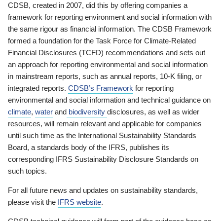
CDSB, created in 2007, did this by offering companies a
framework for reporting environment and social information with
the same rigour as financial information. The CDSB Framework
formed a foundation for the Task Force for Climate-Related
Financial Disclosures (TCFD) recommendations and sets out
an approach for reporting environmental and social information
in mainstream reports, such as annual reports, 10-K filing, or
integrated reports.
CDSB’s Framework
for reporting
environmental and social information and technical guidance on
climate
,
water
and
biodiversity
disclosures, as well as wider
resources, will remain relevant and applicable for companies
until such time as the International Sustainability Standards
Board, a standards body of the IFRS, publishes its
corresponding IFRS Sustainability Disclosure Standards on
such topics.
For all future news and updates on sustainability standards,
please visit the
IFRS website
.