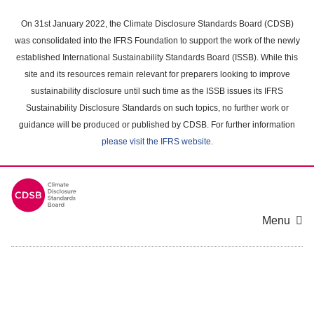
Skip
to
On 31st January 2022, the Climate Disclosure Standards Board (CDSB)
main
was consolidated into the IFRS Foundation to support the work of the newly
content
established International Sustainability Standards Board (ISSB). While this
area
site and its resources remain relevant for preparers looking to improve
sustainability disclosure until such time as the ISSB issues its IFRS
Sustainability Disclosure Standards on such topics, no further work or
guidance will be produced or published by CDSB. For further information
please visit the IFRS website
.
Menu