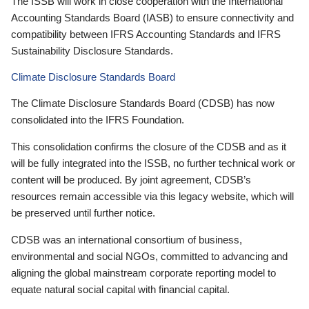
The ISSB will work in close cooperation with the International
Accounting Standards Board (IASB) to ensure connectivity and
compatibility between IFRS Accounting Standards and IFRS
Sustainability Disclosure Standards.
Climate Disclosure Standards Board
The Climate Disclosure Standards Board (CDSB) has now
consolidated into the IFRS Foundation.
This consolidation confirms the closure of the CDSB and as it
will be fully integrated into the ISSB, no further technical work or
content will be produced. By joint agreement, CDSB’s
resources remain accessible via this legacy website, which will
be preserved until further notice.
CDSB was an international consortium of business,
environmental and social NGOs, committed to advancing and
aligning the global mainstream corporate reporting model to
equate natural social capital with financial capital.