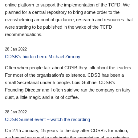
online platform to support the implementation of the TCFD. We
planned for a central repository to bring some order to the
overwhelming amount of guidance, research and resources that
were starting to be published in the wake of the TCFD
recommendations.
28 Jan 2022
CDSB’s hidden hero: Michael Zimonyi
Often when people talk about CDSB they talk about the leaders.
For most of the organisation’s existence, CDSB has been a
small Secretariat under 5 people. Lois Guthrie, CDSB’s
Founding Director and I often said we ran the company on fairy
dust, a little magic and a lot of coffee.
28 Jan 2022
CDSB Sunset event – watch the recording
On 27th January, 15 years to the day after CDSB's formation,
we hosted an event to celebrate the completion of our mission