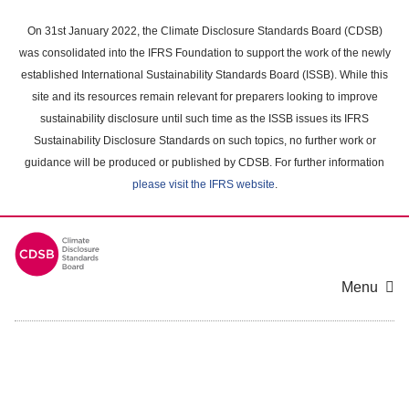
Skip
to
On 31st January 2022, the Climate Disclosure Standards Board (CDSB)
main
was consolidated into the IFRS Foundation to support the work of the newly
content
established International Sustainability Standards Board (ISSB). While this
area
site and its resources remain relevant for preparers looking to improve
sustainability disclosure until such time as the ISSB issues its IFRS
Sustainability Disclosure Standards on such topics, no further work or
guidance will be produced or published by CDSB. For further information
please visit the IFRS website
.
Menu