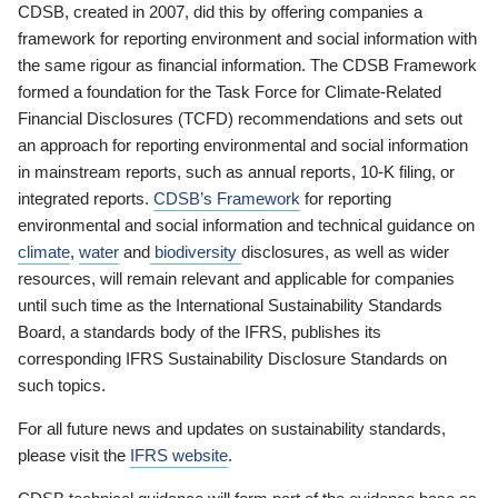
CDSB, created in 2007, did this by offering companies a
framework for reporting environment and social information with
the same rigour as financial information. The CDSB Framework
formed a foundation for the Task Force for Climate-Related
Financial Disclosures (TCFD) recommendations and sets out
an approach for reporting environmental and social information
in mainstream reports, such as annual reports, 10-K filing, or
integrated reports.
CDSB’s Framework
for reporting
environmental and social information and technical guidance on
climate
,
water
and
biodiversity
disclosures, as well as wider
resources, will remain relevant and applicable for companies
until such time as the International Sustainability Standards
Board, a standards body of the IFRS, publishes its
corresponding IFRS Sustainability Disclosure Standards on
such topics.
For all future news and updates on sustainability standards,
please visit the
IFRS website
.