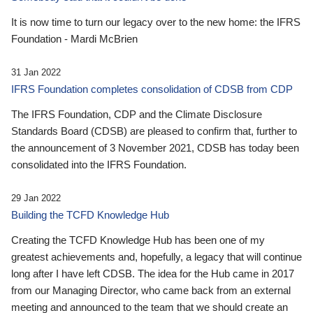
It is now time to turn our legacy over to the new home: the IFRS
Foundation - Mardi McBrien
31 Jan 2022
IFRS Foundation completes consolidation of CDSB from CDP
The IFRS Foundation, CDP and the Climate Disclosure
Standards Board (CDSB) are pleased to confirm that, further to
the announcement of 3 November 2021, CDSB has today been
consolidated into the IFRS Foundation.
29 Jan 2022
Building the TCFD Knowledge Hub
Creating the TCFD Knowledge Hub has been one of my
greatest achievements and, hopefully, a legacy that will continue
long after I have left CDSB. The idea for the Hub came in 2017
from our Managing Director, who came back from an external
meeting and announced to the team that we should create an