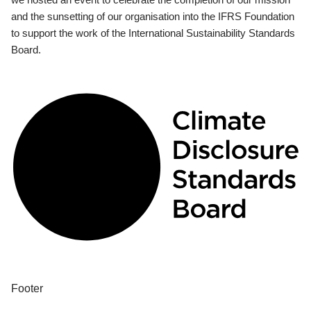
and the sunsetting of our organisation into the IFRS Foundation
to support the work of the International Sustainability Standards
Board.
Footer