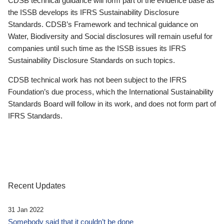
CDSB technical guidance will form part of the evidence base as
the ISSB develops its IFRS Sustainability Disclosure
Standards. CDSB’s Framework and technical guidance on
Water, Biodiversity and Social disclosures will remain useful for
companies until such time as the ISSB issues its IFRS
Sustainability Disclosure Standards on such topics.
CDSB technical work has not been subject to the IFRS
Foundation’s due process, which the International Sustainability
Standards Board will follow in its work, and does not form part of
IFRS Standards.
Recent Updates
31 Jan 2022
Somebody said that it couldn’t be done