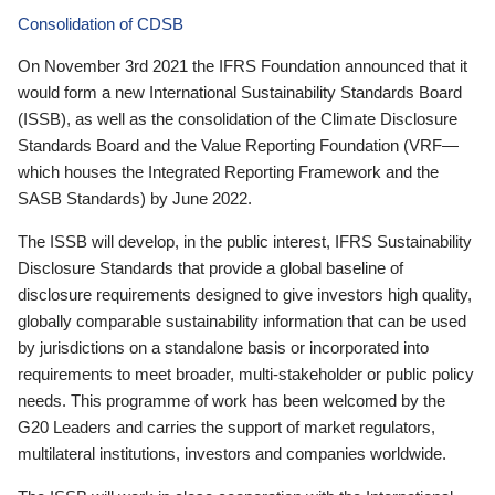
Consolidation of CDSB
On November 3rd 2021 the IFRS Foundation announced that it
would form a new International Sustainability Standards Board
(ISSB), as well as the consolidation of the Climate Disclosure
Standards Board and the Value Reporting Foundation (VRF—
which houses the Integrated Reporting Framework and the
SASB Standards) by June 2022.
The ISSB will develop, in the public interest, IFRS Sustainability
Disclosure Standards that provide a global baseline of
disclosure requirements designed to give investors high quality,
globally comparable sustainability information that can be used
by jurisdictions on a standalone basis or incorporated into
requirements to meet broader, multi-stakeholder or public policy
needs. This programme of work has been welcomed by the
G20 Leaders and carries the support of market regulators,
multilateral institutions, investors and companies worldwide.