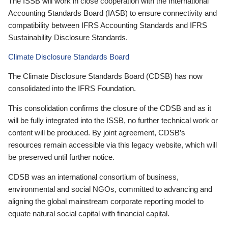
The ISSB will work in close cooperation with the International
Accounting Standards Board (IASB) to ensure connectivity and
compatibility between IFRS Accounting Standards and IFRS
Sustainability Disclosure Standards.
Climate Disclosure Standards Board
The Climate Disclosure Standards Board (CDSB) has now
consolidated into the IFRS Foundation.
This consolidation confirms the closure of the CDSB and as it
will be fully integrated into the ISSB, no further technical work or
content will be produced. By joint agreement, CDSB’s
resources remain accessible via this legacy website, which will
be preserved until further notice.
CDSB was an international consortium of business,
environmental and social NGOs, committed to advancing and
aligning the global mainstream corporate reporting model to
equate natural social capital with financial capital.