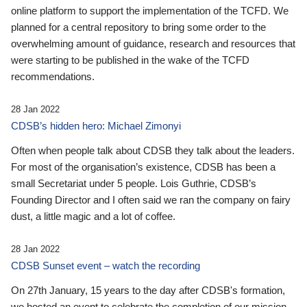
online platform to support the implementation of the TCFD. We
planned for a central repository to bring some order to the
overwhelming amount of guidance, research and resources that
were starting to be published in the wake of the TCFD
recommendations.
28 Jan 2022
CDSB’s hidden hero: Michael Zimonyi
Often when people talk about CDSB they talk about the leaders.
For most of the organisation’s existence, CDSB has been a
small Secretariat under 5 people. Lois Guthrie, CDSB’s
Founding Director and I often said we ran the company on fairy
dust, a little magic and a lot of coffee.
28 Jan 2022
CDSB Sunset event – watch the recording
On 27th January, 15 years to the day after CDSB's formation,
we hosted an event to celebrate the completion of our mission