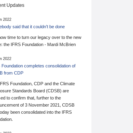
nt Updates
n 2022
ody said that it couldn’t be done
 now time to turn our legacy over to the new
: the IFRS Foundation - Mardi McBrien
n 2022
 Foundation completes consolidation of
B from CDP
IFRS Foundation, CDP and the Climate
losure Standards Board (CDSB) are
ed to confirm that, further to the
uncement of 3 November 2021, CDSB
today been consolidated into the IFRS
dation.