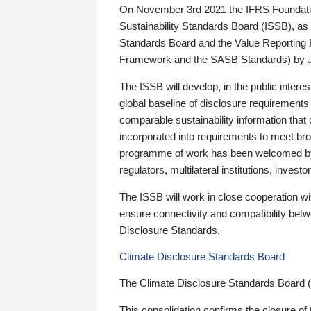
On November 3rd 2021 the IFRS Foundation
Sustainability Standards Board (ISSB), as 
Standards Board and the Value Reporting
Framework and the SASB Standards) by 
The ISSB will develop, in the public intere
global baseline of disclosure requirements 
comparable sustainability information that
incorporated into requirements to meet bro
programme of work has been welcomed by 
regulators, multilateral institutions, inve
The ISSB will work in close cooperation wi
ensure connectivity and compatibility be
Disclosure Standards.
Climate Disclosure Standards Board
The Climate Disclosure Standards Board 
This consolidation confirms the closure of 