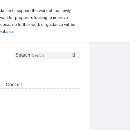
ation to support the work of the newly
evant for preparers looking to improve
topics, no further work or guidance will be
 website
.
Follow
Join
Get
Search
Search
us
our
the
on
group
latest
Twitter
on
news
LinkedIn
about
Contact
CDSB