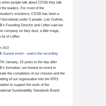
n when people talk about CDSB they talk
 the leaders. For most of the
nisation’s existence, CDSB has been a
 Secretariat under 5 people. Lois Guthrie,
’s Founding Director and I often said we
he company on fairy dust, a little magic
 lot of coffee.
n 2022
 Sunset event – watch the recording
th January, 15 years to the day after
's formation, we hosted an event to
rate the completion of our mission and the
tting of our organisation into the IFRS
ation to support the work of the
national Sustainability Standards Board.