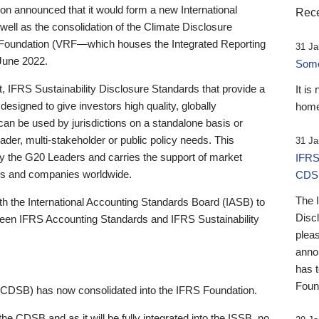
 announced that it would form a new International
Rece
well as the consolidation of the Climate Disclosure
 Foundation (VRF—which houses the Integrated Reporting
31 Ja
June 2022.
Someb
st, IFRS Sustainability Disclosure Standards that provide a
It is
designed to give investors high quality, globally
home
 can be used by jurisdictions on a standalone basis or
ader, multi-stakeholder or public policy needs. This
31 Ja
the G20 Leaders and carries the support of market
IFRS
stors and companies worldwide.
CDS
The 
th the International Accounting Standards Board (IASB) to
Disc
tween IFRS Accounting Standards and IFRS Sustainability
pleas
anno
has 
Foun
(CDSB) has now consolidated into the IFRS Foundation.
the CDSB and as it will be fully integrated into the ISSB, no