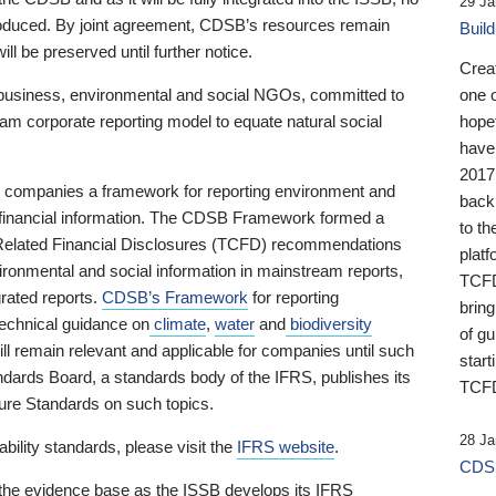
29 Ja
 produced. By joint agreement, CDSB’s resources remain
Buil
ll be preserved until further notice.
Crea
business, environmental and social NGOs, committed to
one 
am corporate reporting model to equate natural social
hopef
have
2017
ng companies a framework for reporting environment and
back
s financial information. The CDSB Framework formed a
to th
e-Related Financial Disclosures (TCFD) recommendations
platf
ironmental and social information in mainstream reports,
TCFD.
grated reports.
CDSB’s Framework
for reporting
brin
technical guidance on
climate
,
water
and
biodiversity
of g
ill remain relevant and applicable for companies until such
start
andards Board, a standards body of the IFRS, publishes its
TCFD
sure Standards on such topics.
28 Ja
bility standards, please visit the
IFRS website
.
CDSB
 the evidence base as the ISSB develops its IFRS