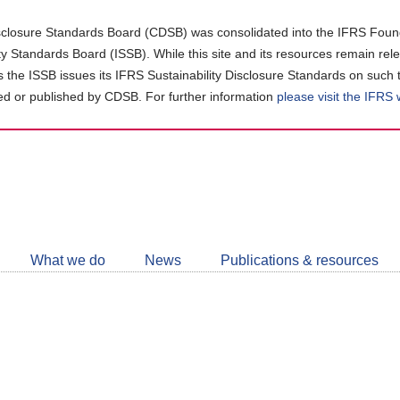
closure Standards Board (CDSB) was consolidated into the IFRS Found
ity Standards Board (ISSB). While this site and its resources remain rel
as the ISSB issues its IFRS Sustainability Disclosure Standards on such 
d or published by CDSB. For further information
please visit the IFRS
Follow
CDSB
What we do
News
Publications & resources