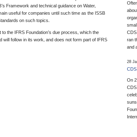
Ofte
B’s Framework and technical guidance on Water,
about
emain useful for companies until such time as the ISSB
orga
 Standards on such topics.
small
 to the IFRS Foundation’s due process, which the
CDSB
 will follow in its work, and does not form part of IFRS
ran t
and a
28 Ja
CDSB
On 27
CDSB
celeb
sunse
Found
Inter