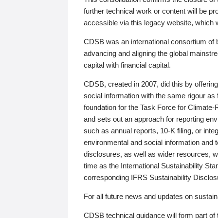
further technical work or content will be
accessible via this legacy website, which wi
CDSB was an international consortium of 
advancing and aligning the global mainstre
capital with financial capital.
CDSB, created in 2007, did this by offeri
social information with the same rigour a
foundation for the Task Force for Climat
and sets out an approach for reporting env
such as annual reports, 10-K filing, or inte
environmental and social information and 
disclosures, as well as wider resources, w
time as the International Sustainability St
corresponding IFRS Sustainability Disclo
For all future news and updates on sustaina
CDSB technical guidance will form part of