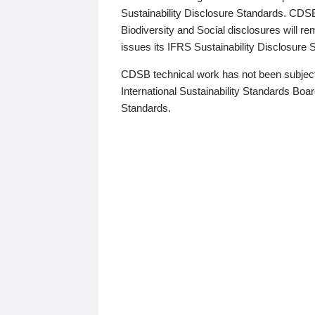
Sustainability Disclosure Standards. CDS
Biodiversity and Social disclosures will r
issues its IFRS Sustainability Disclosure
CDSB technical work has not been subject
International Sustainability Standards Board
Standards.