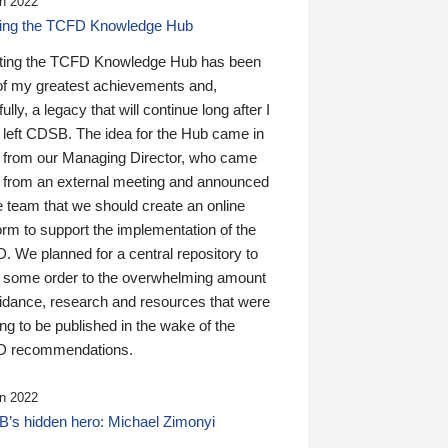
n 2022
ding the TCFD Knowledge Hub
ting the TCFD Knowledge Hub has been
of my greatest achievements and,
ully, a legacy that will continue long after I
 left CDSB. The idea for the Hub came in
 from our Managing Director, who came
 from an external meeting and announced
e team that we should create an online
orm to support the implementation of the
 We planned for a central repository to
g some order to the overwhelming amount
uidance, research and resources that were
ing to be published in the wake of the
 recommendations.
n 2022
’s hidden hero: Michael Zimonyi