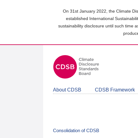
Skip
to
On 31st January 2022, the Climate Dis
main
established International Sustainabil
content
sustainability disclosure until such time 
area
produce
About CDSB
CDSB Framework
Consolidation of CDSB