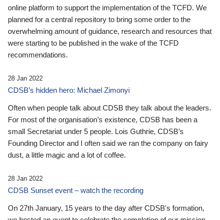
online platform to support the implementation of the TCFD. We
planned for a central repository to bring some order to the
overwhelming amount of guidance, research and resources that
were starting to be published in the wake of the TCFD
recommendations.
28 Jan 2022
CDSB’s hidden hero: Michael Zimonyi
Often when people talk about CDSB they talk about the leaders.
For most of the organisation’s existence, CDSB has been a
small Secretariat under 5 people. Lois Guthrie, CDSB’s
Founding Director and I often said we ran the company on fairy
dust, a little magic and a lot of coffee.
28 Jan 2022
CDSB Sunset event – watch the recording
On 27th January, 15 years to the day after CDSB's formation,
we hosted an event to celebrate the completion of our mission