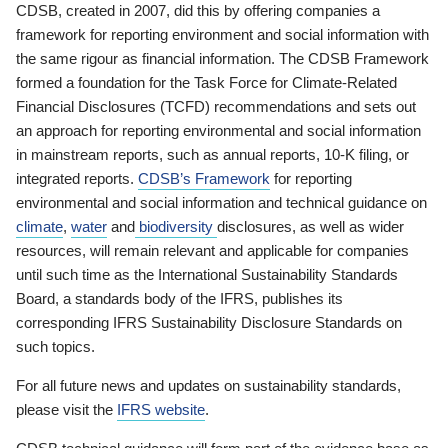
CDSB, created in 2007, did this by offering companies a
framework for reporting environment and social information with
the same rigour as financial information. The CDSB Framework
formed a foundation for the Task Force for Climate-Related
Financial Disclosures (TCFD) recommendations and sets out
an approach for reporting environmental and social information
in mainstream reports, such as annual reports, 10-K filing, or
integrated reports.
CDSB’s Framework
for reporting
environmental and social information and technical guidance on
climate
,
water
and
biodiversity
disclosures, as well as wider
resources, will remain relevant and applicable for companies
until such time as the International Sustainability Standards
Board, a standards body of the IFRS, publishes its
corresponding IFRS Sustainability Disclosure Standards on
such topics.
For all future news and updates on sustainability standards,
please visit the
IFRS website
.