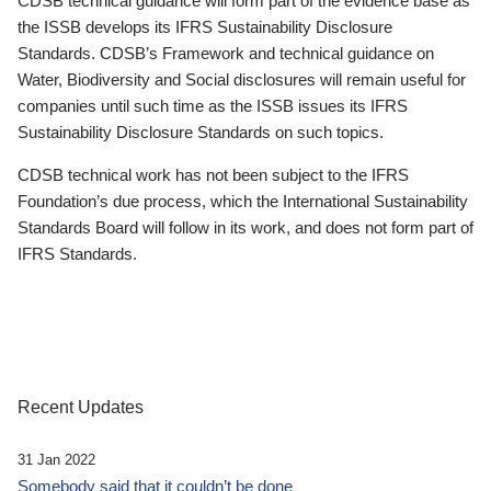
CDSB technical guidance will form part of the evidence base as
the ISSB develops its IFRS Sustainability Disclosure
Standards. CDSB’s Framework and technical guidance on
Water, Biodiversity and Social disclosures will remain useful for
companies until such time as the ISSB issues its IFRS
Sustainability Disclosure Standards on such topics.
CDSB technical work has not been subject to the IFRS
Foundation’s due process, which the International Sustainability
Standards Board will follow in its work, and does not form part of
IFRS Standards.
Recent Updates
31 Jan 2022
Somebody said that it couldn’t be done