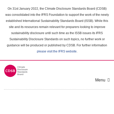
Skip
to
On 31st January 2022, the Climate Disclosure Standards Board (CDSB)
main
was consolidated into the IFRS Foundation to support the work of the newly
content
established International Sustainability Standards Board (ISSB). While this
area
site and its resources remain relevant for preparers looking to improve
sustainability disclosure until such time as the ISSB issues its IFRS
Sustainability Disclosure Standards on such topics, no further work or
guidance will be produced or published by CDSB. For further information
please visit the IFRS website
.
Menu