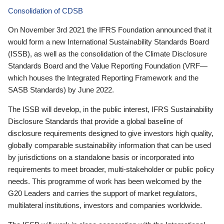
Consolidation of CDSB
On November 3rd 2021 the IFRS Foundation announced that it
would form a new International Sustainability Standards Board
(ISSB), as well as the consolidation of the Climate Disclosure
Standards Board and the Value Reporting Foundation (VRF—
which houses the Integrated Reporting Framework and the
SASB Standards) by June 2022.
The ISSB will develop, in the public interest, IFRS Sustainability
Disclosure Standards that provide a global baseline of
disclosure requirements designed to give investors high quality,
globally comparable sustainability information that can be used
by jurisdictions on a standalone basis or incorporated into
requirements to meet broader, multi-stakeholder or public policy
needs. This programme of work has been welcomed by the
G20 Leaders and carries the support of market regulators,
multilateral institutions, investors and companies worldwide.