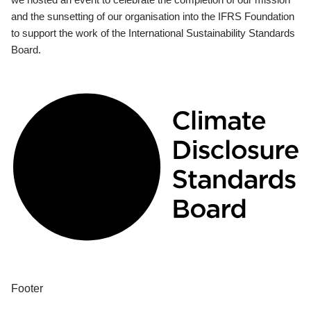
and the sunsetting of our organisation into the IFRS Foundation
to support the work of the International Sustainability Standards
Board.
Footer