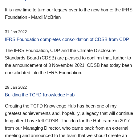
It is now time to turn our legacy over to the new home: the IFRS
Foundation - Mardi McBrien
31 Jan 2022
IFRS Foundation completes consolidation of CDSB from CDP
The IFRS Foundation, CDP and the Climate Disclosure
Standards Board (CDSB) are pleased to confirm that, further to
the announcement of 3 November 2021, CDSB has today been
consolidated into the IFRS Foundation.
29 Jan 2022
Building the TCFD Knowledge Hub
Creating the TCFD Knowledge Hub has been one of my
greatest achievements and, hopefully, a legacy that will continue
long after I have left CDSB. The idea for the Hub came in 2017
from our Managing Director, who came back from an external
meeting and announced to the team that we should create an