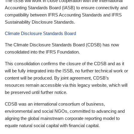
The ISSB will work in close cooperation with the International
Accounting Standards Board (IASB) to ensure connectivity and
compatibility between IFRS Accounting Standards and IFRS
Sustainability Disclosure Standards.
Climate Disclosure Standards Board
The Climate Disclosure Standards Board (CDSB) has now
consolidated into the IFRS Foundation.
This consolidation confirms the closure of the CDSB and as it
will be fully integrated into the ISSB, no further technical work or
content will be produced. By joint agreement, CDSB’s
resources remain accessible via this legacy website, which will
be preserved until further notice.
CDSB was an international consortium of business,
environmental and social NGOs, committed to advancing and
aligning the global mainstream corporate reporting model to
equate natural social capital with financial capital.