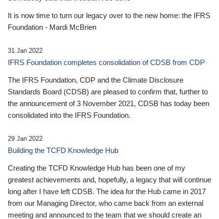
It is now time to turn our legacy over to the new home: the IFRS
Foundation - Mardi McBrien
31 Jan 2022
IFRS Foundation completes consolidation of CDSB from CDP
The IFRS Foundation, CDP and the Climate Disclosure
Standards Board (CDSB) are pleased to confirm that, further to
the announcement of 3 November 2021, CDSB has today been
consolidated into the IFRS Foundation.
29 Jan 2022
Building the TCFD Knowledge Hub
Creating the TCFD Knowledge Hub has been one of my
greatest achievements and, hopefully, a legacy that will continue
long after I have left CDSB. The idea for the Hub came in 2017
from our Managing Director, who came back from an external
meeting and announced to the team that we should create an