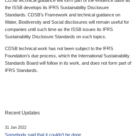
CDSB technical guidance will form part of the evidence base as
the ISSB develops its IFRS Sustainability Disclosure
Standards. CDSB’s Framework and technical guidance on
Water, Biodiversity and Social disclosures will remain useful for
companies until such time as the ISSB issues its IFRS
Sustainability Disclosure Standards on such topics.
CDSB technical work has not been subject to the IFRS
Foundation’s due process, which the International Sustainability
Standards Board will follow in its work, and does not form part of
IFRS Standards.
Recent Updates
31 Jan 2022
Somebody said that it couldn’t be done