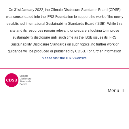
Skip
to
On 31st January 2022, the Climate Disclosure Standards Board (CDSB)
main
was consolidated into the IFRS Foundation to support the work of the newly
content
established International Sustainability Standards Board (ISSB). While this
area
site and its resources remain relevant for preparers looking to improve
sustainability disclosure until such time as the ISSB issues its IFRS
Sustainability Disclosure Standards on such topics, no further work or
guidance will be produced or published by CDSB. For further information
please visit the IFRS website
.
Menu