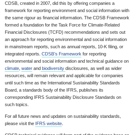
CDSB, created in 2007, did this by offering companies a
framework for reporting environment and social information with
the same rigour as financial information. The CDSB Framework
formed a foundation for the Task Force for Climate-Related
Financial Disclosures (TCFD) recommendations and sets out
an approach for reporting environmental and social information
in mainstream reports, such as annual reports, 10-K filing, or
integrated reports.
CDSB’s Framework
for reporting
environmental and social information and technical guidance on
climate
,
water
and
biodiversity
disclosures, as well as wider
resources, will remain relevant and applicable for companies
until such time as the International Sustainability Standards
Board, a standards body of the IFRS, publishes its
corresponding IFRS Sustainability Disclosure Standards on
such topics.
For all future news and updates on sustainability standards,
please visit the
IFRS website
.