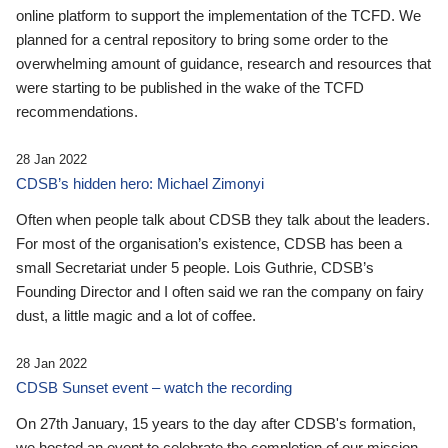
online platform to support the implementation of the TCFD. We
planned for a central repository to bring some order to the
overwhelming amount of guidance, research and resources that
were starting to be published in the wake of the TCFD
recommendations.
28 Jan 2022
CDSB’s hidden hero: Michael Zimonyi
Often when people talk about CDSB they talk about the leaders.
For most of the organisation’s existence, CDSB has been a
small Secretariat under 5 people. Lois Guthrie, CDSB’s
Founding Director and I often said we ran the company on fairy
dust, a little magic and a lot of coffee.
28 Jan 2022
CDSB Sunset event – watch the recording
On 27th January, 15 years to the day after CDSB's formation,
we hosted an event to celebrate the completion of our mission