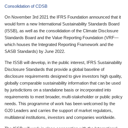
Consolidation of CDSB
On November 3rd 2021 the IFRS Foundation announced that it
would form a new International Sustainability Standards Board
(ISSB), as well as the consolidation of the Climate Disclosure
Standards Board and the Value Reporting Foundation (VRF—
which houses the Integrated Reporting Framework and the
SASB Standards) by June 2022.
The ISSB will develop, in the public interest, IFRS Sustainability
Disclosure Standards that provide a global baseline of
disclosure requirements designed to give investors high quality,
globally comparable sustainability information that can be used
by jurisdictions on a standalone basis or incorporated into
requirements to meet broader, multi-stakeholder or public policy
needs. This programme of work has been welcomed by the
G20 Leaders and carries the support of market regulators,
multilateral institutions, investors and companies worldwide.