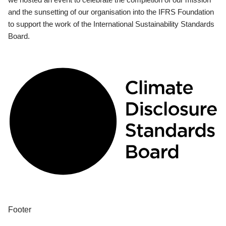
and the sunsetting of our organisation into the IFRS Foundation
to support the work of the International Sustainability Standards
Board.
Footer