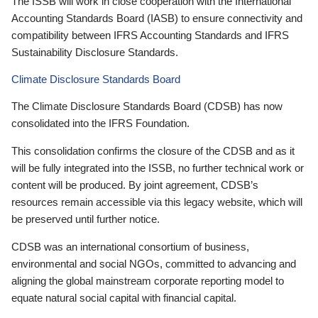
The ISSB will work in close cooperation with the International
Accounting Standards Board (IASB) to ensure connectivity and
compatibility between IFRS Accounting Standards and IFRS
Sustainability Disclosure Standards.
Climate Disclosure Standards Board
The Climate Disclosure Standards Board (CDSB) has now
consolidated into the IFRS Foundation.
This consolidation confirms the closure of the CDSB and as it
will be fully integrated into the ISSB, no further technical work or
content will be produced. By joint agreement, CDSB’s
resources remain accessible via this legacy website, which will
be preserved until further notice.
CDSB was an international consortium of business,
environmental and social NGOs, committed to advancing and
aligning the global mainstream corporate reporting model to
equate natural social capital with financial capital.