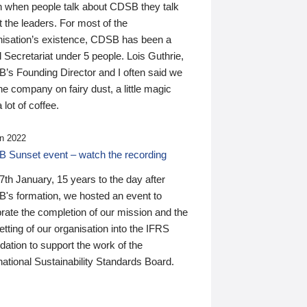
n when people talk about CDSB they talk
 the leaders. For most of the
nisation’s existence, CDSB has been a
 Secretariat under 5 people. Lois Guthrie,
’s Founding Director and I often said we
he company on fairy dust, a little magic
 lot of coffee.
n 2022
 Sunset event – watch the recording
th January, 15 years to the day after
's formation, we hosted an event to
rate the completion of our mission and the
tting of our organisation into the IFRS
ation to support the work of the
national Sustainability Standards Board.