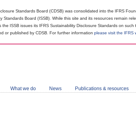
closure Standards Board (CDSB) was consolidated into the IFRS Found
ity Standards Board (ISSB). While this site and its resources remain rel
as the ISSB issues its IFRS Sustainability Disclosure Standards on such 
d or published by CDSB. For further information
please visit the IFRS
Follow
CDSB
What we do
News
Publications & resources