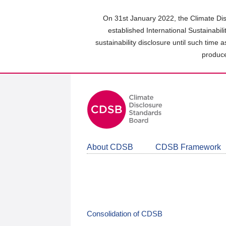
Skip
to
On 31st January 2022, the Climate Dis
main
established International Sustainabil
content
sustainability disclosure until such time 
area
produce
About CDSB
CDSB Framework
Consolidation of CDSB