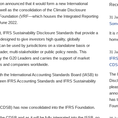
 announced that it would form a new International
Rece
well as the consolidation of the Climate Disclosure
 Foundation (VRF—which houses the Integrated Reporting
31 Ja
June 2022.
Someb
st, IFRS Sustainability Disclosure Standards that provide a
It is
designed to give investors high quality, globally
home
 can be used by jurisdictions on a standalone basis or
ader, multi-stakeholder or public policy needs. This
31 Ja
the G20 Leaders and carries the support of market
IFRS
stors and companies worldwide.
CDS
The 
th the International Accounting Standards Board (IASB) to
Disc
tween IFRS Accounting Standards and IFRS Sustainability
pleas
anno
has 
Foun
(CDSB) has now consolidated into the IFRS Foundation.
the CDSB and as it will be fully integrated into the ISSB, no