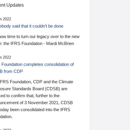
nt Updates
n 2022
ody said that it couldn’t be done
 now time to turn our legacy over to the new
: the IFRS Foundation - Mardi McBrien
n 2022
 Foundation completes consolidation of
B from CDP
IFRS Foundation, CDP and the Climate
losure Standards Board (CDSB) are
ed to confirm that, further to the
uncement of 3 November 2021, CDSB
today been consolidated into the IFRS
dation.