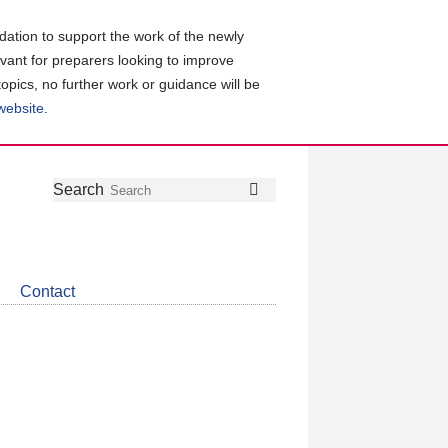
ation to support the work of the newly
evant for preparers looking to improve
topics, no further work or guidance will be
 website
.
Follow
Join
Get
Search
Search
us
our
the
on
group
latest
Twitter
on
news
LinkedIn
about
Contact
CDSB