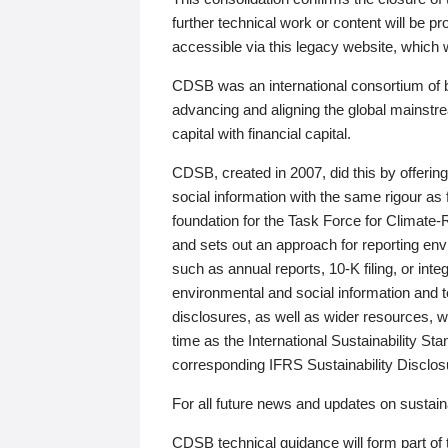
further technical work or content will be
accessible via this legacy website, which wi
CDSB was an international consortium of 
advancing and aligning the global mainstre
capital with financial capital.
CDSB, created in 2007, did this by offeri
social information with the same rigour a
foundation for the Task Force for Climat
and sets out an approach for reporting env
such as annual reports, 10-K filing, or inte
environmental and social information and 
disclosures, as well as wider resources, w
time as the International Sustainability St
corresponding IFRS Sustainability Disclo
For all future news and updates on sustaina
CDSB technical guidance will form part of