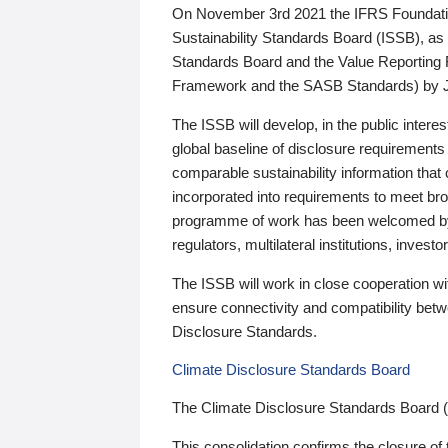
On November 3rd 2021 the IFRS Foundation
Sustainability Standards Board (ISSB), as 
Standards Board and the Value Reporting
Framework and the SASB Standards) by 
The ISSB will develop, in the public intere
global baseline of disclosure requirements 
comparable sustainability information that
incorporated into requirements to meet bro
programme of work has been welcomed by 
regulators, multilateral institutions, inve
The ISSB will work in close cooperation wi
ensure connectivity and compatibility be
Disclosure Standards.
Climate Disclosure Standards Board
The Climate Disclosure Standards Board 
This consolidation confirms the closure of 