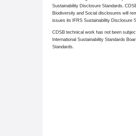
Sustainability Disclosure Standards. CDS
Biodiversity and Social disclosures will r
issues its IFRS Sustainability Disclosure
CDSB technical work has not been subject
International Sustainability Standards Board
Standards.