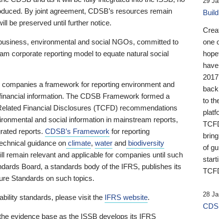
29 Ja
 produced. By joint agreement, CDSB’s resources remain
Buil
ll be preserved until further notice.
Crea
business, environmental and social NGOs, committed to
one 
am corporate reporting model to equate natural social
hopef
have
2017
ng companies a framework for reporting environment and
back
s financial information. The CDSB Framework formed a
to th
e-Related Financial Disclosures (TCFD) recommendations
platf
ironmental and social information in mainstream reports,
TCFD.
grated reports.
CDSB’s Framework
for reporting
brin
technical guidance on
climate
,
water
and
biodiversity
of g
ill remain relevant and applicable for companies until such
start
andards Board, a standards body of the IFRS, publishes its
TCFD
sure Standards on such topics.
28 Ja
bility standards, please visit the
IFRS website
.
CDSB
 the evidence base as the ISSB develops its IFRS