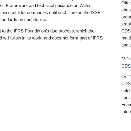
Ofte
B’s Framework and technical guidance on Water,
about
emain useful for companies until such time as the ISSB
orga
 Standards on such topics.
small
 to the IFRS Foundation’s due process, which the
CDSB
 will follow in its work, and does not form part of IFRS
ran t
and a
28 Ja
CDSB
On 27
CDSB
celeb
sunse
Found
Inter