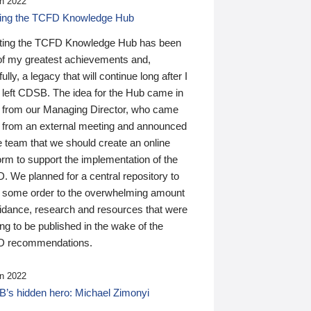
n 2022
ding the TCFD Knowledge Hub
ting the TCFD Knowledge Hub has been
of my greatest achievements and,
ully, a legacy that will continue long after I
 left CDSB. The idea for the Hub came in
 from our Managing Director, who came
 from an external meeting and announced
e team that we should create an online
orm to support the implementation of the
 We planned for a central repository to
g some order to the overwhelming amount
uidance, research and resources that were
ing to be published in the wake of the
 recommendations.
n 2022
’s hidden hero: Michael Zimonyi