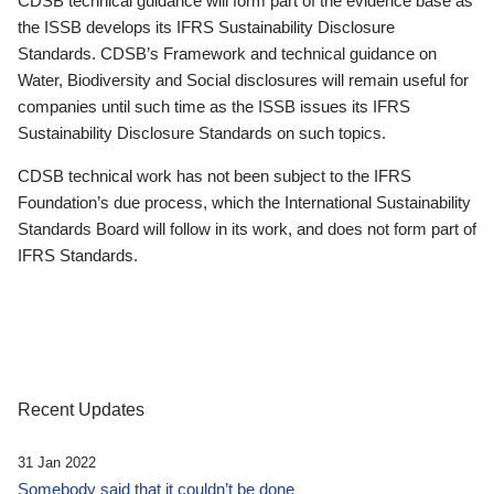
CDSB technical guidance will form part of the evidence base as
the ISSB develops its IFRS Sustainability Disclosure
Standards. CDSB’s Framework and technical guidance on
Water, Biodiversity and Social disclosures will remain useful for
companies until such time as the ISSB issues its IFRS
Sustainability Disclosure Standards on such topics.
CDSB technical work has not been subject to the IFRS
Foundation’s due process, which the International Sustainability
Standards Board will follow in its work, and does not form part of
IFRS Standards.
Recent Updates
31 Jan 2022
Somebody said that it couldn’t be done