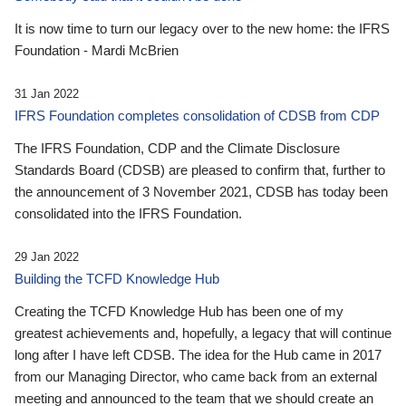
It is now time to turn our legacy over to the new home: the IFRS
Foundation - Mardi McBrien
31 Jan 2022
IFRS Foundation completes consolidation of CDSB from CDP
The IFRS Foundation, CDP and the Climate Disclosure
Standards Board (CDSB) are pleased to confirm that, further to
the announcement of 3 November 2021, CDSB has today been
consolidated into the IFRS Foundation.
29 Jan 2022
Building the TCFD Knowledge Hub
Creating the TCFD Knowledge Hub has been one of my
greatest achievements and, hopefully, a legacy that will continue
long after I have left CDSB. The idea for the Hub came in 2017
from our Managing Director, who came back from an external
meeting and announced to the team that we should create an