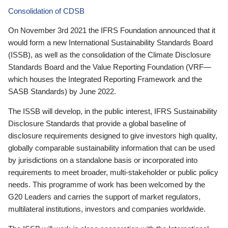
Consolidation of CDSB
On November 3rd 2021 the IFRS Foundation announced that it
would form a new International Sustainability Standards Board
(ISSB), as well as the consolidation of the Climate Disclosure
Standards Board and the Value Reporting Foundation (VRF—
which houses the Integrated Reporting Framework and the
SASB Standards) by June 2022.
The ISSB will develop, in the public interest, IFRS Sustainability
Disclosure Standards that provide a global baseline of
disclosure requirements designed to give investors high quality,
globally comparable sustainability information that can be used
by jurisdictions on a standalone basis or incorporated into
requirements to meet broader, multi-stakeholder or public policy
needs. This programme of work has been welcomed by the
G20 Leaders and carries the support of market regulators,
multilateral institutions, investors and companies worldwide.