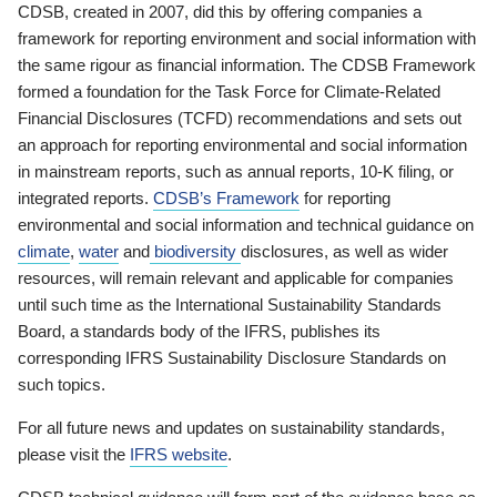
CDSB, created in 2007, did this by offering companies a
framework for reporting environment and social information with
the same rigour as financial information. The CDSB Framework
formed a foundation for the Task Force for Climate-Related
Financial Disclosures (TCFD) recommendations and sets out
an approach for reporting environmental and social information
in mainstream reports, such as annual reports, 10-K filing, or
integrated reports.
CDSB’s Framework
for reporting
environmental and social information and technical guidance on
climate
,
water
and
biodiversity
disclosures, as well as wider
resources, will remain relevant and applicable for companies
until such time as the International Sustainability Standards
Board, a standards body of the IFRS, publishes its
corresponding IFRS Sustainability Disclosure Standards on
such topics.
For all future news and updates on sustainability standards,
please visit the
IFRS website
.