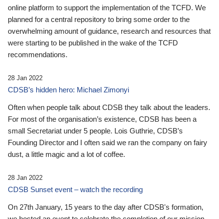
online platform to support the implementation of the TCFD. We
planned for a central repository to bring some order to the
overwhelming amount of guidance, research and resources that
were starting to be published in the wake of the TCFD
recommendations.
28 Jan 2022
CDSB’s hidden hero: Michael Zimonyi
Often when people talk about CDSB they talk about the leaders.
For most of the organisation’s existence, CDSB has been a
small Secretariat under 5 people. Lois Guthrie, CDSB’s
Founding Director and I often said we ran the company on fairy
dust, a little magic and a lot of coffee.
28 Jan 2022
CDSB Sunset event – watch the recording
On 27th January, 15 years to the day after CDSB's formation,
we hosted an event to celebrate the completion of our mission