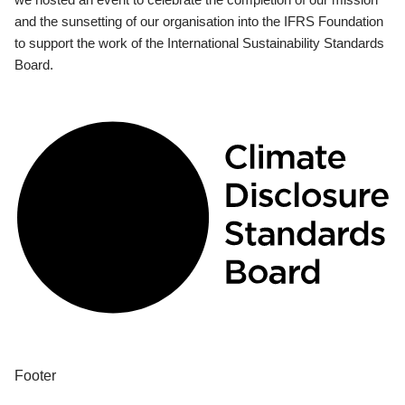
and the sunsetting of our organisation into the IFRS Foundation
to support the work of the International Sustainability Standards
Board.
Footer