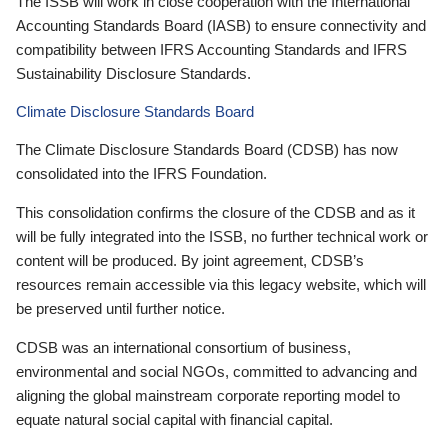
The ISSB will work in close cooperation with the International
Accounting Standards Board (IASB) to ensure connectivity and
compatibility between IFRS Accounting Standards and IFRS
Sustainability Disclosure Standards.
Climate Disclosure Standards Board
The Climate Disclosure Standards Board (CDSB) has now
consolidated into the IFRS Foundation.
This consolidation confirms the closure of the CDSB and as it
will be fully integrated into the ISSB, no further technical work or
content will be produced. By joint agreement, CDSB’s
resources remain accessible via this legacy website, which will
be preserved until further notice.
CDSB was an international consortium of business,
environmental and social NGOs, committed to advancing and
aligning the global mainstream corporate reporting model to
equate natural social capital with financial capital.