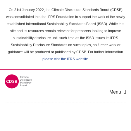
Skip
to
On 31st January 2022, the Climate Disclosure Standards Board (CDSB)
main
was consolidated into the IFRS Foundation to support the work of the newly
content
established International Sustainability Standards Board (ISSB). While this
area
site and its resources remain relevant for preparers looking to improve
sustainability disclosure until such time as the ISSB issues its IFRS
Sustainability Disclosure Standards on such topics, no further work or
guidance will be produced or published by CDSB. For further information
please visit the IFRS website
.
Menu