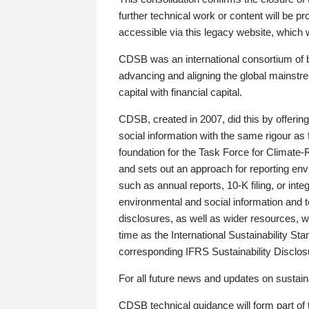
further technical work or content will be
accessible via this legacy website, which wi
CDSB was an international consortium of 
advancing and aligning the global mainstre
capital with financial capital.
CDSB, created in 2007, did this by offeri
social information with the same rigour a
foundation for the Task Force for Climat
and sets out an approach for reporting env
such as annual reports, 10-K filing, or inte
environmental and social information and 
disclosures, as well as wider resources, w
time as the International Sustainability St
corresponding IFRS Sustainability Disclo
For all future news and updates on sustaina
CDSB technical guidance will form part of