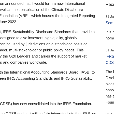
 announced that it would form a new International
Rece
well as the consolidation of the Climate Disclosure
 Foundation (VRF—which houses the Integrated Reporting
31 Ja
June 2022.
Someb
st, IFRS Sustainability Disclosure Standards that provide a
It is
designed to give investors high quality, globally
home
 can be used by jurisdictions on a standalone basis or
ader, multi-stakeholder or public policy needs. This
31 Ja
the G20 Leaders and carries the support of market
IFRS
stors and companies worldwide.
CDS
The 
th the International Accounting Standards Board (IASB) to
Disc
tween IFRS Accounting Standards and IFRS Sustainability
pleas
anno
has 
Foun
(CDSB) has now consolidated into the IFRS Foundation.
the CDSB and as it will be fully integrated into the ISSB, no