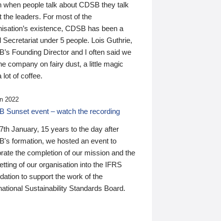
n when people talk about CDSB they talk
 the leaders. For most of the
nisation’s existence, CDSB has been a
 Secretariat under 5 people. Lois Guthrie,
’s Founding Director and I often said we
he company on fairy dust, a little magic
 lot of coffee.
n 2022
 Sunset event – watch the recording
th January, 15 years to the day after
's formation, we hosted an event to
rate the completion of our mission and the
tting of our organisation into the IFRS
ation to support the work of the
national Sustainability Standards Board.