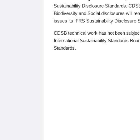
Sustainability Disclosure Standards. CDS
Biodiversity and Social disclosures will r
issues its IFRS Sustainability Disclosure
CDSB technical work has not been subject
International Sustainability Standards Board
Standards.