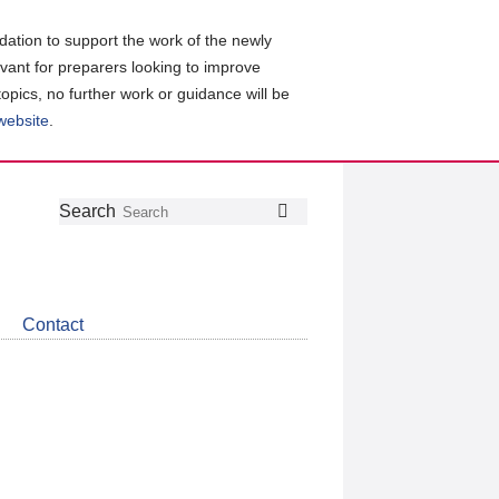
ation to support the work of the newly
evant for preparers looking to improve
topics, no further work or guidance will be
 website
.
Follow
Join
Get
Search
Search
us
our
the
on
group
latest
Twitter
on
news
LinkedIn
about
Contact
CDSB