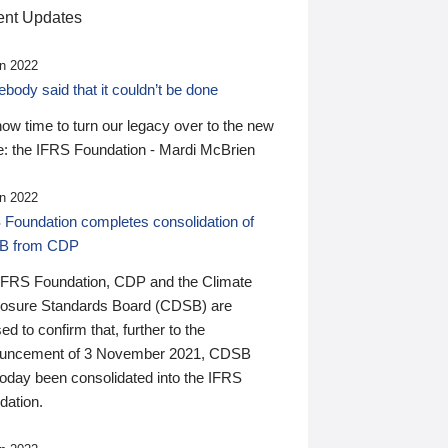
nt Updates
n 2022
ody said that it couldn’t be done
 now time to turn our legacy over to the new
: the IFRS Foundation - Mardi McBrien
n 2022
 Foundation completes consolidation of
B from CDP
IFRS Foundation, CDP and the Climate
losure Standards Board (CDSB) are
ed to confirm that, further to the
uncement of 3 November 2021, CDSB
today been consolidated into the IFRS
dation.