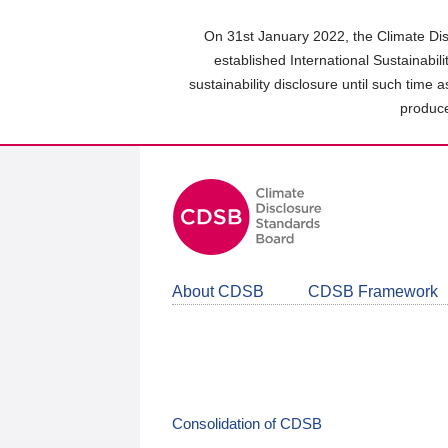
Skip
to
On 31st January 2022, the Climate Dis
main
established International Sustainabil
content
sustainability disclosure until such time 
area
produce
About CDSB
CDSB Framework
Consolidation of CDSB