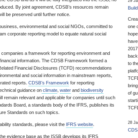
29 Ja
 produced. By joint agreement, CDSB’s resources remain
Buil
ll be preserved until further notice.
Crea
business, environmental and social NGOs, committed to
one 
am corporate reporting model to equate natural social
hopef
have
2017
ng companies a framework for reporting environment and
back
s financial information. The CDSB Framework formed a
to th
e-Related Financial Disclosures (TCFD) recommendations
platf
ironmental and social information in mainstream reports,
TCFD.
grated reports.
CDSB’s Framework
for reporting
brin
technical guidance on
climate
,
water
and
biodiversity
of g
ill remain relevant and applicable for companies until such
start
andards Board, a standards body of the IFRS, publishes its
TCFD
sure Standards on such topics.
28 Ja
bility standards, please visit the
IFRS website
.
CDSB
 the evidence base as the ISSB develops its IFRS