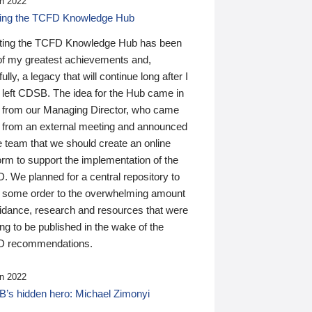
n 2022
ding the TCFD Knowledge Hub
ting the TCFD Knowledge Hub has been
of my greatest achievements and,
ully, a legacy that will continue long after I
 left CDSB. The idea for the Hub came in
 from our Managing Director, who came
 from an external meeting and announced
e team that we should create an online
orm to support the implementation of the
 We planned for a central repository to
g some order to the overwhelming amount
uidance, research and resources that were
ing to be published in the wake of the
 recommendations.
n 2022
’s hidden hero: Michael Zimonyi