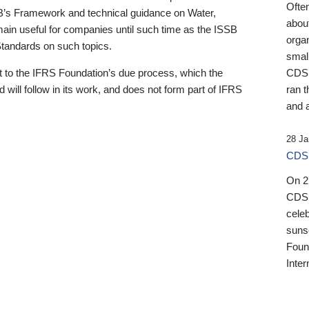
Ofte
B’s Framework and technical guidance on Water,
about
emain useful for companies until such time as the ISSB
orga
 Standards on such topics.
small
 to the IFRS Foundation’s due process, which the
CDSB
 will follow in its work, and does not form part of IFRS
ran t
and a
28 Ja
CDSB
On 27
CDSB
celeb
sunse
Found
Inter