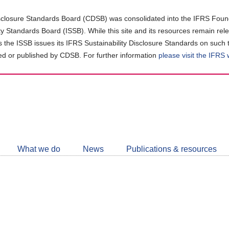
closure Standards Board (CDSB) was consolidated into the IFRS Found
ity Standards Board (ISSB). While this site and its resources remain rel
as the ISSB issues its IFRS Sustainability Disclosure Standards on such 
d or published by CDSB. For further information
please visit the IFRS
Follow
CDSB
What we do
News
Publications & resources