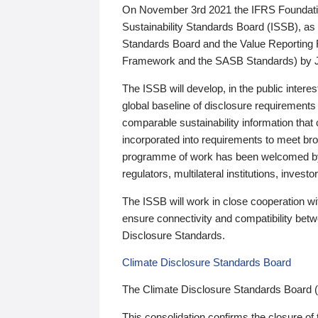
On November 3rd 2021 the IFRS Foundation
Sustainability Standards Board (ISSB), as 
Standards Board and the Value Reporting
Framework and the SASB Standards) by 
The ISSB will develop, in the public intere
global baseline of disclosure requirements 
comparable sustainability information that
incorporated into requirements to meet bro
programme of work has been welcomed by 
regulators, multilateral institutions, inve
The ISSB will work in close cooperation wi
ensure connectivity and compatibility be
Disclosure Standards.
Climate Disclosure Standards Board
The Climate Disclosure Standards Board 
This consolidation confirms the closure of 