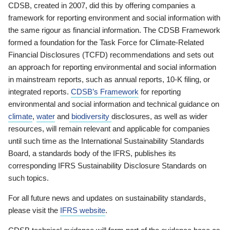
CDSB, created in 2007, did this by offering companies a
framework for reporting environment and social information with
the same rigour as financial information. The CDSB Framework
formed a foundation for the Task Force for Climate-Related
Financial Disclosures (TCFD) recommendations and sets out
an approach for reporting environmental and social information
in mainstream reports, such as annual reports, 10-K filing, or
integrated reports.
CDSB’s Framework
for reporting
environmental and social information and technical guidance on
climate
,
water
and
biodiversity
disclosures, as well as wider
resources, will remain relevant and applicable for companies
until such time as the International Sustainability Standards
Board, a standards body of the IFRS, publishes its
corresponding IFRS Sustainability Disclosure Standards on
such topics.
For all future news and updates on sustainability standards,
please visit the
IFRS website
.