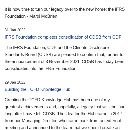
It is now time to turn our legacy over to the new home: the IFRS
Foundation - Mardi McBrien
31 Jan 2022
IFRS Foundation completes consolidation of CDSB from CDP
The IFRS Foundation, CDP and the Climate Disclosure
Standards Board (CDSB) are pleased to confirm that, further to
the announcement of 3 November 2021, CDSB has today been
consolidated into the IFRS Foundation.
29 Jan 2022
Building the TCFD Knowledge Hub
Creating the TCFD Knowledge Hub has been one of my
greatest achievements and, hopefully, a legacy that will continue
long after I have left CDSB. The idea for the Hub came in 2017
from our Managing Director, who came back from an external
meeting and announced to the team that we should create an