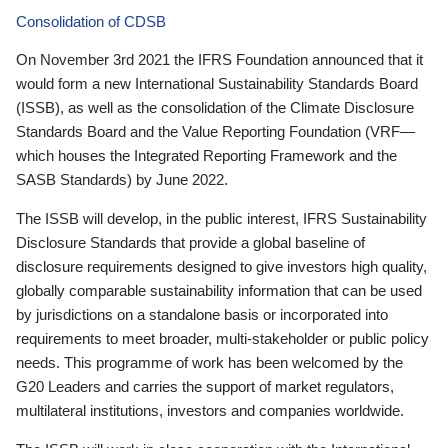
Consolidation of CDSB
On November 3rd 2021 the IFRS Foundation announced that it
would form a new International Sustainability Standards Board
(ISSB), as well as the consolidation of the Climate Disclosure
Standards Board and the Value Reporting Foundation (VRF—
which houses the Integrated Reporting Framework and the
SASB Standards) by June 2022.
The ISSB will develop, in the public interest, IFRS Sustainability
Disclosure Standards that provide a global baseline of
disclosure requirements designed to give investors high quality,
globally comparable sustainability information that can be used
by jurisdictions on a standalone basis or incorporated into
requirements to meet broader, multi-stakeholder or public policy
needs. This programme of work has been welcomed by the
G20 Leaders and carries the support of market regulators,
multilateral institutions, investors and companies worldwide.