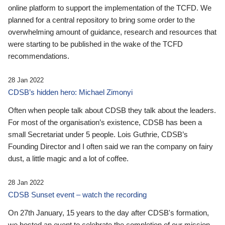
online platform to support the implementation of the TCFD. We
planned for a central repository to bring some order to the
overwhelming amount of guidance, research and resources that
were starting to be published in the wake of the TCFD
recommendations.
28 Jan 2022
CDSB’s hidden hero: Michael Zimonyi
Often when people talk about CDSB they talk about the leaders.
For most of the organisation’s existence, CDSB has been a
small Secretariat under 5 people. Lois Guthrie, CDSB’s
Founding Director and I often said we ran the company on fairy
dust, a little magic and a lot of coffee.
28 Jan 2022
CDSB Sunset event – watch the recording
On 27th January, 15 years to the day after CDSB's formation,
we hosted an event to celebrate the completion of our mission