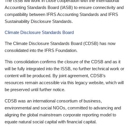
The ISSB will work in close cooperation with the International
Accounting Standards Board (IASB) to ensure connectivity and
compatibility between IFRS Accounting Standards and IFRS
Sustainability Disclosure Standards.
Climate Disclosure Standards Board
The Climate Disclosure Standards Board (CDSB) has now
consolidated into the IFRS Foundation.
This consolidation confirms the closure of the CDSB and as it
will be fully integrated into the ISSB, no further technical work or
content will be produced. By joint agreement, CDSB’s
resources remain accessible via this legacy website, which will
be preserved until further notice.
CDSB was an international consortium of business,
environmental and social NGOs, committed to advancing and
aligning the global mainstream corporate reporting model to
equate natural social capital with financial capital.