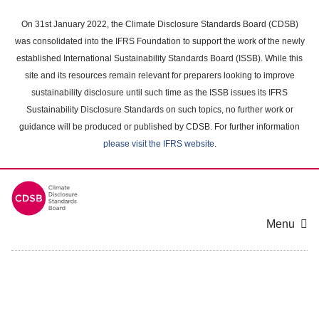
Skip
to
On 31st January 2022, the Climate Disclosure Standards Board (CDSB)
main
was consolidated into the IFRS Foundation to support the work of the newly
content
established International Sustainability Standards Board (ISSB). While this
area
site and its resources remain relevant for preparers looking to improve
sustainability disclosure until such time as the ISSB issues its IFRS
Sustainability Disclosure Standards on such topics, no further work or
guidance will be produced or published by CDSB. For further information
please visit the IFRS website
.
Menu