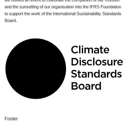
and the sunsetting of our organisation into the IFRS Foundation
to support the work of the International Sustainability Standards
Board.
Footer