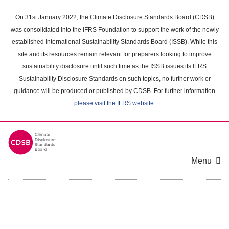
Skip
to
On 31st January 2022, the Climate Disclosure Standards Board (CDSB)
main
was consolidated into the IFRS Foundation to support the work of the newly
content
established International Sustainability Standards Board (ISSB). While this
area
site and its resources remain relevant for preparers looking to improve
sustainability disclosure until such time as the ISSB issues its IFRS
Sustainability Disclosure Standards on such topics, no further work or
guidance will be produced or published by CDSB. For further information
please visit the IFRS website
.
Menu