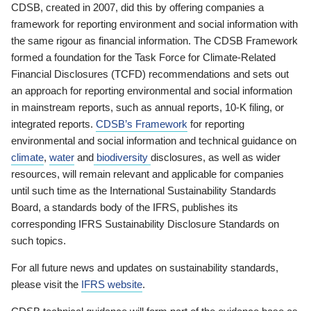
CDSB, created in 2007, did this by offering companies a
framework for reporting environment and social information with
the same rigour as financial information. The CDSB Framework
formed a foundation for the Task Force for Climate-Related
Financial Disclosures (TCFD) recommendations and sets out
an approach for reporting environmental and social information
in mainstream reports, such as annual reports, 10-K filing, or
integrated reports.
CDSB’s Framework
for reporting
environmental and social information and technical guidance on
climate
,
water
and
biodiversity
disclosures, as well as wider
resources, will remain relevant and applicable for companies
until such time as the International Sustainability Standards
Board, a standards body of the IFRS, publishes its
corresponding IFRS Sustainability Disclosure Standards on
such topics.
For all future news and updates on sustainability standards,
please visit the
IFRS website
.