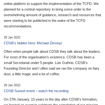
online platform to support the implementation of the TCFD. We
planned for a central repository to bring some order to the
overwhelming amount of guidance, research and resources that
were starting to be published in the wake of the TCFD
recommendations.
28 Jan 2022
CDSB’s hidden hero: Michael Zimonyi
Often when people talk about CDSB they talk about the leaders.
For most of the organisation’s existence, CDSB has been a
small Secretariat under 5 people. Lois Guthrie, CDSB’s
Founding Director and I often said we ran the company on fairy
dust, a little magic and a lot of coffee.
28 Jan 2022
CDSB Sunset event – watch the recording
On 27th January, 15 years to the day after CDSB's formation,
we hosted an event to celebrate the completion of our mission