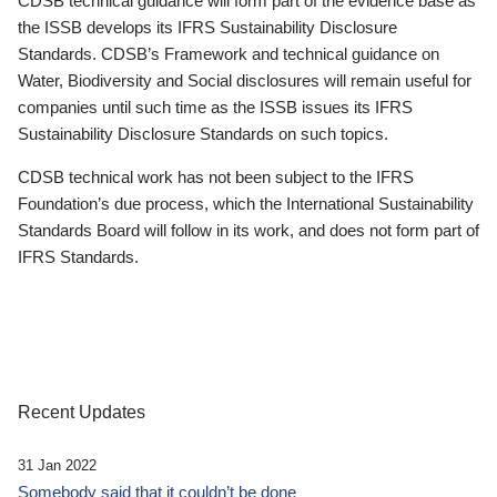
CDSB technical guidance will form part of the evidence base as
the ISSB develops its IFRS Sustainability Disclosure
Standards. CDSB’s Framework and technical guidance on
Water, Biodiversity and Social disclosures will remain useful for
companies until such time as the ISSB issues its IFRS
Sustainability Disclosure Standards on such topics.
CDSB technical work has not been subject to the IFRS
Foundation’s due process, which the International Sustainability
Standards Board will follow in its work, and does not form part of
IFRS Standards.
Recent Updates
31 Jan 2022
Somebody said that it couldn’t be done