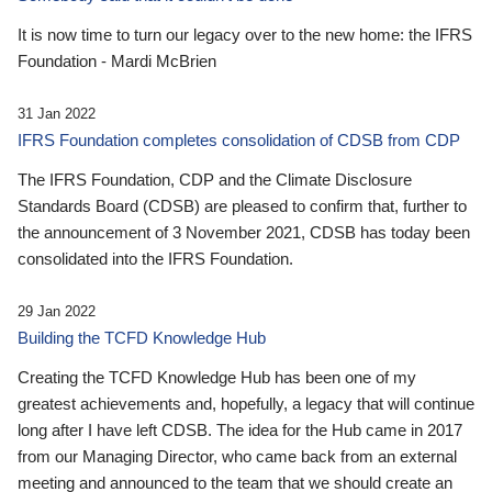
It is now time to turn our legacy over to the new home: the IFRS
Foundation - Mardi McBrien
31 Jan 2022
IFRS Foundation completes consolidation of CDSB from CDP
The IFRS Foundation, CDP and the Climate Disclosure
Standards Board (CDSB) are pleased to confirm that, further to
the announcement of 3 November 2021, CDSB has today been
consolidated into the IFRS Foundation.
29 Jan 2022
Building the TCFD Knowledge Hub
Creating the TCFD Knowledge Hub has been one of my
greatest achievements and, hopefully, a legacy that will continue
long after I have left CDSB. The idea for the Hub came in 2017
from our Managing Director, who came back from an external
meeting and announced to the team that we should create an