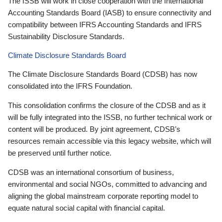
The ISSB will work in close cooperation with the International
Accounting Standards Board (IASB) to ensure connectivity and
compatibility between IFRS Accounting Standards and IFRS
Sustainability Disclosure Standards.
Climate Disclosure Standards Board
The Climate Disclosure Standards Board (CDSB) has now
consolidated into the IFRS Foundation.
This consolidation confirms the closure of the CDSB and as it
will be fully integrated into the ISSB, no further technical work or
content will be produced. By joint agreement, CDSB’s
resources remain accessible via this legacy website, which will
be preserved until further notice.
CDSB was an international consortium of business,
environmental and social NGOs, committed to advancing and
aligning the global mainstream corporate reporting model to
equate natural social capital with financial capital.