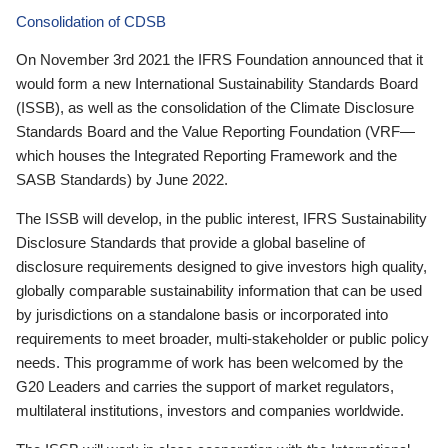
Consolidation of CDSB
On November 3rd 2021 the IFRS Foundation announced that it
would form a new International Sustainability Standards Board
(ISSB), as well as the consolidation of the Climate Disclosure
Standards Board and the Value Reporting Foundation (VRF—
which houses the Integrated Reporting Framework and the
SASB Standards) by June 2022.
The ISSB will develop, in the public interest, IFRS Sustainability
Disclosure Standards that provide a global baseline of
disclosure requirements designed to give investors high quality,
globally comparable sustainability information that can be used
by jurisdictions on a standalone basis or incorporated into
requirements to meet broader, multi-stakeholder or public policy
needs. This programme of work has been welcomed by the
G20 Leaders and carries the support of market regulators,
multilateral institutions, investors and companies worldwide.