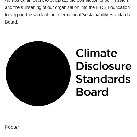
and the sunsetting of our organisation into the IFRS Foundation
to support the work of the International Sustainability Standards
Board.
Footer