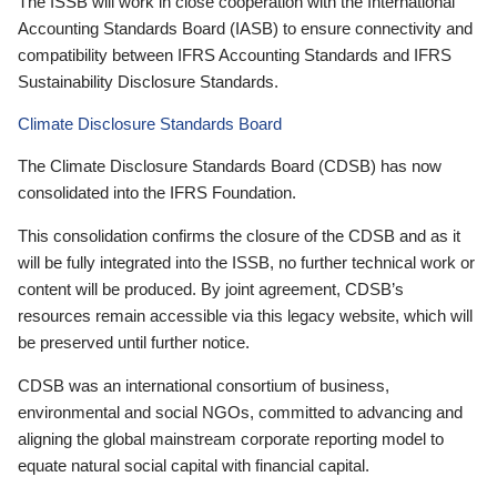
The ISSB will work in close cooperation with the International
Accounting Standards Board (IASB) to ensure connectivity and
compatibility between IFRS Accounting Standards and IFRS
Sustainability Disclosure Standards.
Climate Disclosure Standards Board
The Climate Disclosure Standards Board (CDSB) has now
consolidated into the IFRS Foundation.
This consolidation confirms the closure of the CDSB and as it
will be fully integrated into the ISSB, no further technical work or
content will be produced. By joint agreement, CDSB’s
resources remain accessible via this legacy website, which will
be preserved until further notice.
CDSB was an international consortium of business,
environmental and social NGOs, committed to advancing and
aligning the global mainstream corporate reporting model to
equate natural social capital with financial capital.