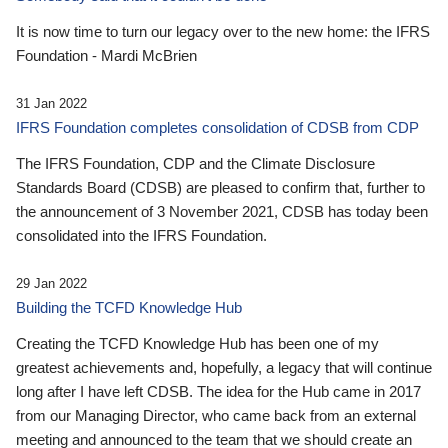
It is now time to turn our legacy over to the new home: the IFRS
Foundation - Mardi McBrien
31 Jan 2022
IFRS Foundation completes consolidation of CDSB from CDP
The IFRS Foundation, CDP and the Climate Disclosure
Standards Board (CDSB) are pleased to confirm that, further to
the announcement of 3 November 2021, CDSB has today been
consolidated into the IFRS Foundation.
29 Jan 2022
Building the TCFD Knowledge Hub
Creating the TCFD Knowledge Hub has been one of my
greatest achievements and, hopefully, a legacy that will continue
long after I have left CDSB. The idea for the Hub came in 2017
from our Managing Director, who came back from an external
meeting and announced to the team that we should create an