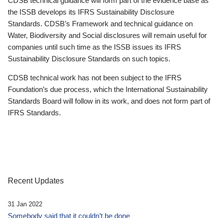
CDSB technical guidance will form part of the evidence base as
the ISSB develops its IFRS Sustainability Disclosure
Standards. CDSB’s Framework and technical guidance on
Water, Biodiversity and Social disclosures will remain useful for
companies until such time as the ISSB issues its IFRS
Sustainability Disclosure Standards on such topics.
CDSB technical work has not been subject to the IFRS
Foundation’s due process, which the International Sustainability
Standards Board will follow in its work, and does not form part of
IFRS Standards.
Recent Updates
31 Jan 2022
Somebody said that it couldn’t be done