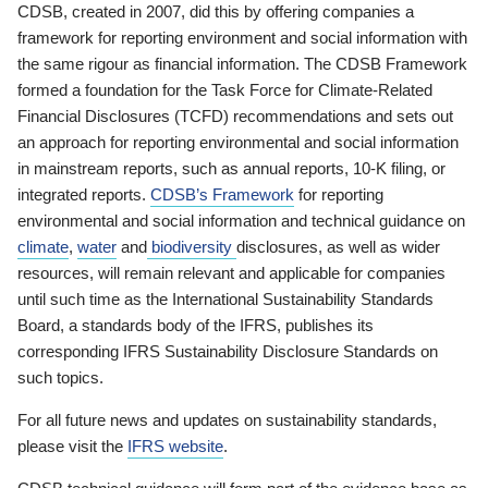
CDSB, created in 2007, did this by offering companies a
framework for reporting environment and social information with
the same rigour as financial information. The CDSB Framework
formed a foundation for the Task Force for Climate-Related
Financial Disclosures (TCFD) recommendations and sets out
an approach for reporting environmental and social information
in mainstream reports, such as annual reports, 10-K filing, or
integrated reports.
CDSB’s Framework
for reporting
environmental and social information and technical guidance on
climate
,
water
and
biodiversity
disclosures, as well as wider
resources, will remain relevant and applicable for companies
until such time as the International Sustainability Standards
Board, a standards body of the IFRS, publishes its
corresponding IFRS Sustainability Disclosure Standards on
such topics.
For all future news and updates on sustainability standards,
please visit the
IFRS website
.