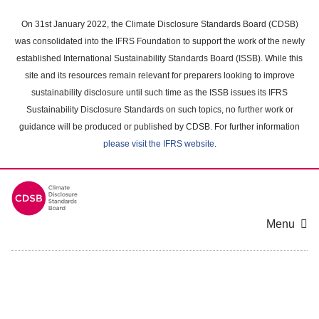
Skip
to
On 31st January 2022, the Climate Disclosure Standards Board (CDSB)
main
was consolidated into the IFRS Foundation to support the work of the newly
content
established International Sustainability Standards Board (ISSB). While this
area
site and its resources remain relevant for preparers looking to improve
sustainability disclosure until such time as the ISSB issues its IFRS
Sustainability Disclosure Standards on such topics, no further work or
guidance will be produced or published by CDSB. For further information
please visit the IFRS website
.
Menu