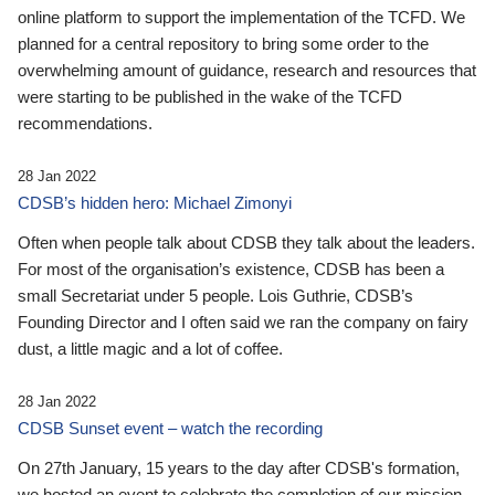
online platform to support the implementation of the TCFD. We
planned for a central repository to bring some order to the
overwhelming amount of guidance, research and resources that
were starting to be published in the wake of the TCFD
recommendations.
28 Jan 2022
CDSB’s hidden hero: Michael Zimonyi
Often when people talk about CDSB they talk about the leaders.
For most of the organisation’s existence, CDSB has been a
small Secretariat under 5 people. Lois Guthrie, CDSB’s
Founding Director and I often said we ran the company on fairy
dust, a little magic and a lot of coffee.
28 Jan 2022
CDSB Sunset event – watch the recording
On 27th January, 15 years to the day after CDSB's formation,
we hosted an event to celebrate the completion of our mission