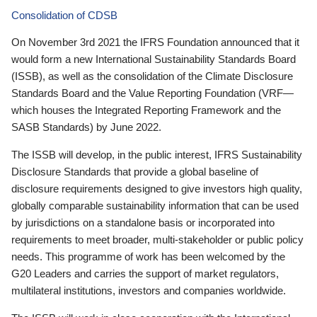
Consolidation of CDSB
On November 3rd 2021 the IFRS Foundation announced that it
would form a new International Sustainability Standards Board
(ISSB), as well as the consolidation of the Climate Disclosure
Standards Board and the Value Reporting Foundation (VRF—
which houses the Integrated Reporting Framework and the
SASB Standards) by June 2022.
The ISSB will develop, in the public interest, IFRS Sustainability
Disclosure Standards that provide a global baseline of
disclosure requirements designed to give investors high quality,
globally comparable sustainability information that can be used
by jurisdictions on a standalone basis or incorporated into
requirements to meet broader, multi-stakeholder or public policy
needs. This programme of work has been welcomed by the
G20 Leaders and carries the support of market regulators,
multilateral institutions, investors and companies worldwide.