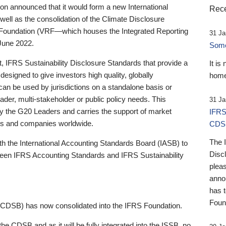
 announced that it would form a new International
Rece
well as the consolidation of the Climate Disclosure
 Foundation (VRF—which houses the Integrated Reporting
31 Ja
June 2022.
Someb
st, IFRS Sustainability Disclosure Standards that provide a
It is
designed to give investors high quality, globally
home
 can be used by jurisdictions on a standalone basis or
ader, multi-stakeholder or public policy needs. This
31 Ja
the G20 Leaders and carries the support of market
IFRS
stors and companies worldwide.
CDS
The 
th the International Accounting Standards Board (IASB) to
Disc
tween IFRS Accounting Standards and IFRS Sustainability
pleas
anno
has 
Foun
(CDSB) has now consolidated into the IFRS Foundation.
the CDSB and as it will be fully integrated into the ISSB, no