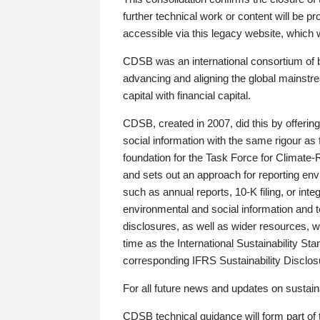
further technical work or content will be
accessible via this legacy website, which wi
CDSB was an international consortium of 
advancing and aligning the global mainstre
capital with financial capital.
CDSB, created in 2007, did this by offeri
social information with the same rigour a
foundation for the Task Force for Climat
and sets out an approach for reporting env
such as annual reports, 10-K filing, or inte
environmental and social information and 
disclosures, as well as wider resources, w
time as the International Sustainability St
corresponding IFRS Sustainability Disclo
For all future news and updates on sustaina
CDSB technical guidance will form part of