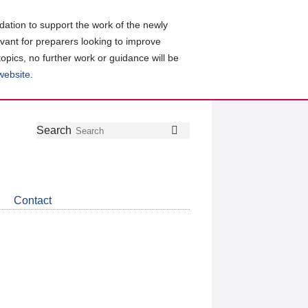
ation to support the work of the newly
evant for preparers looking to improve
topics, no further work or guidance will be
 website
.
Follow
Join
Get
Search
Search
us
our
the
on
group
latest
Twitter
on
news
LinkedIn
about
Contact
CDSB