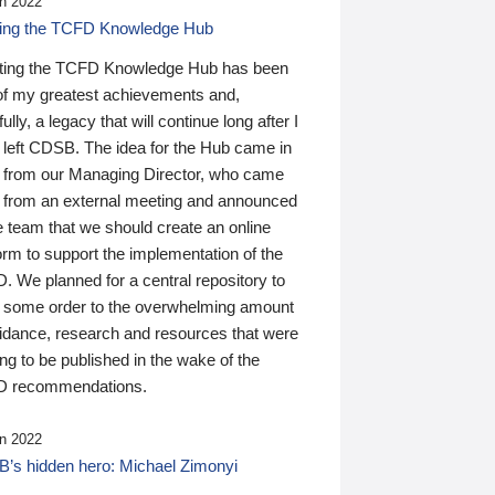
n 2022
ding the TCFD Knowledge Hub
ting the TCFD Knowledge Hub has been
of my greatest achievements and,
ully, a legacy that will continue long after I
 left CDSB. The idea for the Hub came in
 from our Managing Director, who came
 from an external meeting and announced
e team that we should create an online
orm to support the implementation of the
 We planned for a central repository to
g some order to the overwhelming amount
uidance, research and resources that were
ing to be published in the wake of the
 recommendations.
n 2022
’s hidden hero: Michael Zimonyi