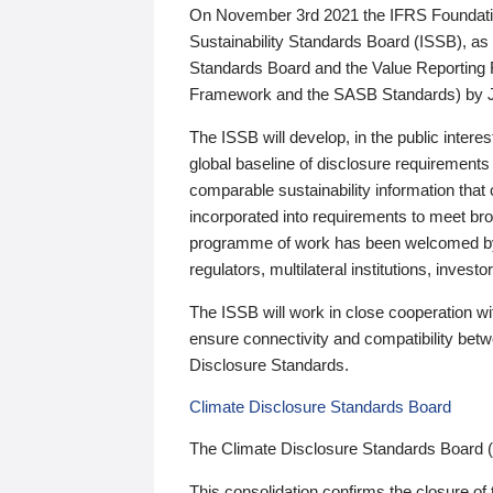
On November 3rd 2021 the IFRS Foundation
Sustainability Standards Board (ISSB), as 
Standards Board and the Value Reporting
Framework and the SASB Standards) by 
The ISSB will develop, in the public intere
global baseline of disclosure requirements 
comparable sustainability information that
incorporated into requirements to meet bro
programme of work has been welcomed by 
regulators, multilateral institutions, inve
The ISSB will work in close cooperation wi
ensure connectivity and compatibility be
Disclosure Standards.
Climate Disclosure Standards Board
The Climate Disclosure Standards Board 
This consolidation confirms the closure of 