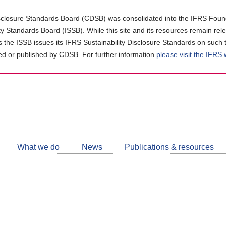
closure Standards Board (CDSB) was consolidated into the IFRS Found
ity Standards Board (ISSB). While this site and its resources remain rel
as the ISSB issues its IFRS Sustainability Disclosure Standards on such 
d or published by CDSB. For further information
please visit the IFRS
Follow
CDSB
What we do
News
Publications & resources