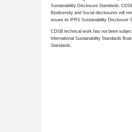
Sustainability Disclosure Standards. CDS
Biodiversity and Social disclosures will r
issues its IFRS Sustainability Disclosure
CDSB technical work has not been subject
International Sustainability Standards Board
Standards.