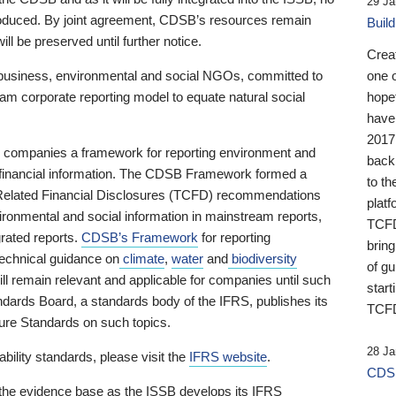
29 Ja
 produced. By joint agreement, CDSB’s resources remain
Buil
ll be preserved until further notice.
Crea
business, environmental and social NGOs, committed to
one 
am corporate reporting model to equate natural social
hopef
have
2017
ng companies a framework for reporting environment and
back
s financial information. The CDSB Framework formed a
to th
e-Related Financial Disclosures (TCFD) recommendations
platf
ironmental and social information in mainstream reports,
TCFD.
grated reports.
CDSB’s Framework
for reporting
brin
technical guidance on
climate
,
water
and
biodiversity
of g
ill remain relevant and applicable for companies until such
start
andards Board, a standards body of the IFRS, publishes its
TCFD
sure Standards on such topics.
28 Ja
bility standards, please visit the
IFRS website
.
CDSB
 the evidence base as the ISSB develops its IFRS