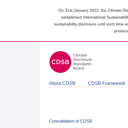
Skip
to
On 31st January 2022, the Climate Dis
main
established International Sustainabil
content
sustainability disclosure until such time 
area
produce
About CDSB
CDSB Framework
Consolidation of CDSB