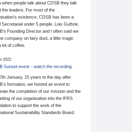
n when people talk about CDSB they talk
 the leaders. For most of the
nisation’s existence, CDSB has been a
 Secretariat under 5 people. Lois Guthrie,
’s Founding Director and I often said we
he company on fairy dust, a little magic
 lot of coffee.
n 2022
 Sunset event – watch the recording
th January, 15 years to the day after
's formation, we hosted an event to
rate the completion of our mission and the
tting of our organisation into the IFRS
ation to support the work of the
national Sustainability Standards Board.