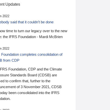
nt Updates
n 2022
ody said that it couldn’t be done
 now time to turn our legacy over to the new
: the IFRS Foundation - Mardi McBrien
n 2022
 Foundation completes consolidation of
B from CDP
IFRS Foundation, CDP and the Climate
losure Standards Board (CDSB) are
ed to confirm that, further to the
uncement of 3 November 2021, CDSB
today been consolidated into the IFRS
dation.