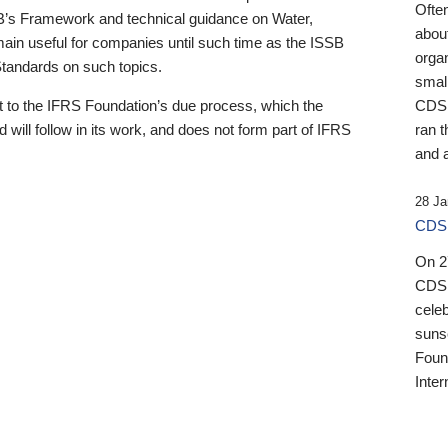
Ofte
B’s Framework and technical guidance on Water,
about
emain useful for companies until such time as the ISSB
orga
 Standards on such topics.
small
 to the IFRS Foundation’s due process, which the
CDSB
 will follow in its work, and does not form part of IFRS
ran t
and a
28 Ja
CDSB
On 27
CDSB
celeb
sunse
Found
Inter