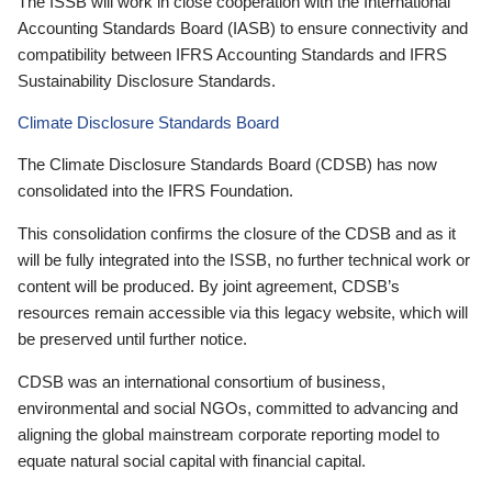
The ISSB will work in close cooperation with the International
Accounting Standards Board (IASB) to ensure connectivity and
compatibility between IFRS Accounting Standards and IFRS
Sustainability Disclosure Standards.
Climate Disclosure Standards Board
The Climate Disclosure Standards Board (CDSB) has now
consolidated into the IFRS Foundation.
This consolidation confirms the closure of the CDSB and as it
will be fully integrated into the ISSB, no further technical work or
content will be produced. By joint agreement, CDSB’s
resources remain accessible via this legacy website, which will
be preserved until further notice.
CDSB was an international consortium of business,
environmental and social NGOs, committed to advancing and
aligning the global mainstream corporate reporting model to
equate natural social capital with financial capital.