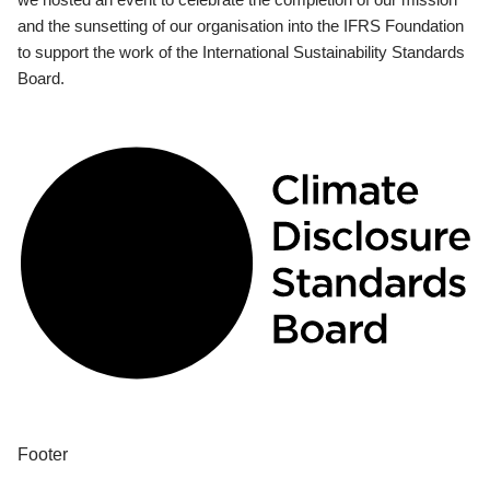
and the sunsetting of our organisation into the IFRS Foundation
to support the work of the International Sustainability Standards
Board.
Footer