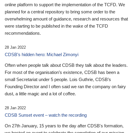
online platform to support the implementation of the TCFD. We
planned for a central repository to bring some order to the
overwhelming amount of guidance, research and resources that
were starting to be published in the wake of the TCFD
recommendations.
28 Jan 2022
CDSB’s hidden hero: Michael Zimonyi
Often when people talk about CDSB they talk about the leaders.
For most of the organisation’s existence, CDSB has been a
small Secretariat under 5 people. Lois Guthrie, CDSB’s
Founding Director and I often said we ran the company on fairy
dust, a little magic and a lot of coffee.
28 Jan 2022
CDSB Sunset event – watch the recording
On 27th January, 15 years to the day after CDSB's formation,
we hosted an event to celebrate the completion of our mission