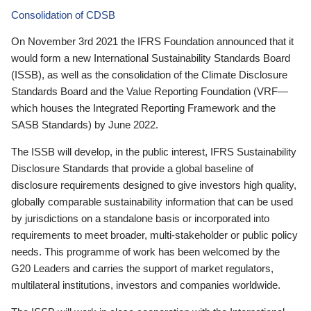
Consolidation of CDSB
On November 3rd 2021 the IFRS Foundation announced that it
would form a new International Sustainability Standards Board
(ISSB), as well as the consolidation of the Climate Disclosure
Standards Board and the Value Reporting Foundation (VRF—
which houses the Integrated Reporting Framework and the
SASB Standards) by June 2022.
The ISSB will develop, in the public interest, IFRS Sustainability
Disclosure Standards that provide a global baseline of
disclosure requirements designed to give investors high quality,
globally comparable sustainability information that can be used
by jurisdictions on a standalone basis or incorporated into
requirements to meet broader, multi-stakeholder or public policy
needs. This programme of work has been welcomed by the
G20 Leaders and carries the support of market regulators,
multilateral institutions, investors and companies worldwide.