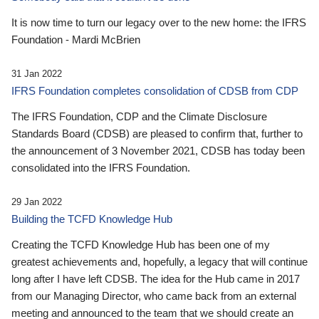
It is now time to turn our legacy over to the new home: the IFRS
Foundation - Mardi McBrien
31 Jan 2022
IFRS Foundation completes consolidation of CDSB from CDP
The IFRS Foundation, CDP and the Climate Disclosure
Standards Board (CDSB) are pleased to confirm that, further to
the announcement of 3 November 2021, CDSB has today been
consolidated into the IFRS Foundation.
29 Jan 2022
Building the TCFD Knowledge Hub
Creating the TCFD Knowledge Hub has been one of my
greatest achievements and, hopefully, a legacy that will continue
long after I have left CDSB. The idea for the Hub came in 2017
from our Managing Director, who came back from an external
meeting and announced to the team that we should create an