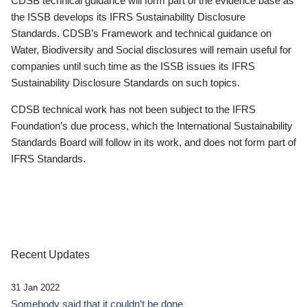
CDSB technical guidance will form part of the evidence base as
the ISSB develops its IFRS Sustainability Disclosure
Standards. CDSB’s Framework and technical guidance on
Water, Biodiversity and Social disclosures will remain useful for
companies until such time as the ISSB issues its IFRS
Sustainability Disclosure Standards on such topics.
CDSB technical work has not been subject to the IFRS
Foundation’s due process, which the International Sustainability
Standards Board will follow in its work, and does not form part of
IFRS Standards.
Recent Updates
31 Jan 2022
Somebody said that it couldn’t be done