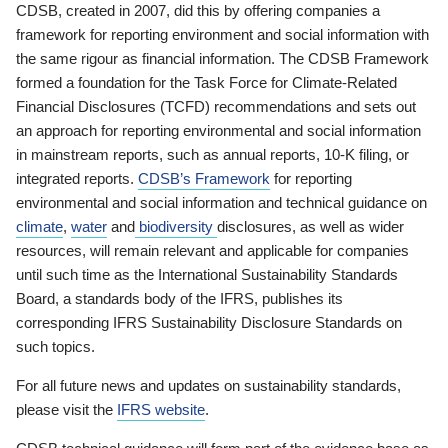
CDSB, created in 2007, did this by offering companies a
framework for reporting environment and social information with
the same rigour as financial information. The CDSB Framework
formed a foundation for the Task Force for Climate-Related
Financial Disclosures (TCFD) recommendations and sets out
an approach for reporting environmental and social information
in mainstream reports, such as annual reports, 10-K filing, or
integrated reports.
CDSB’s Framework
for reporting
environmental and social information and technical guidance on
climate
,
water
and
biodiversity
disclosures, as well as wider
resources, will remain relevant and applicable for companies
until such time as the International Sustainability Standards
Board, a standards body of the IFRS, publishes its
corresponding IFRS Sustainability Disclosure Standards on
such topics.
For all future news and updates on sustainability standards,
please visit the
IFRS website
.