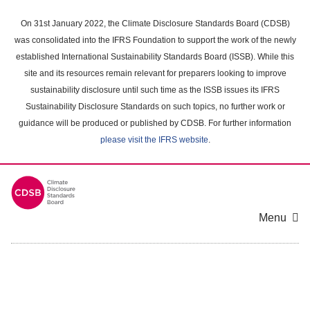
Skip
to
On 31st January 2022, the Climate Disclosure Standards Board (CDSB)
main
was consolidated into the IFRS Foundation to support the work of the newly
content
established International Sustainability Standards Board (ISSB). While this
area
site and its resources remain relevant for preparers looking to improve
sustainability disclosure until such time as the ISSB issues its IFRS
Sustainability Disclosure Standards on such topics, no further work or
guidance will be produced or published by CDSB. For further information
please visit the IFRS website
.
Menu