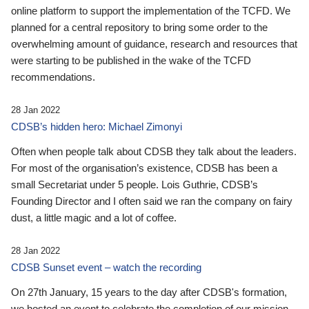
online platform to support the implementation of the TCFD. We
planned for a central repository to bring some order to the
overwhelming amount of guidance, research and resources that
were starting to be published in the wake of the TCFD
recommendations.
28 Jan 2022
CDSB’s hidden hero: Michael Zimonyi
Often when people talk about CDSB they talk about the leaders.
For most of the organisation’s existence, CDSB has been a
small Secretariat under 5 people. Lois Guthrie, CDSB’s
Founding Director and I often said we ran the company on fairy
dust, a little magic and a lot of coffee.
28 Jan 2022
CDSB Sunset event – watch the recording
On 27th January, 15 years to the day after CDSB's formation,
we hosted an event to celebrate the completion of our mission