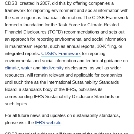
CDSB, created in 2007, did this by offering companies a
framework for reporting environment and social information with
the same rigour as financial information. The CDSB Framework
formed a foundation for the Task Force for Climate-Related
Financial Disclosures (TCFD) recommendations and sets out
an approach for reporting environmental and social information
in mainstream reports, such as annual reports, 10-K filing, or
integrated reports.
CDSB’s Framework
for reporting
environmental and social information and technical guidance on
climate
,
water
and
biodiversity
disclosures, as well as wider
resources, will remain relevant and applicable for companies
until such time as the International Sustainability Standards
Board, a standards body of the IFRS, publishes its
corresponding IFRS Sustainability Disclosure Standards on
such topics.
For all future news and updates on sustainability standards,
please visit the
IFRS website
.