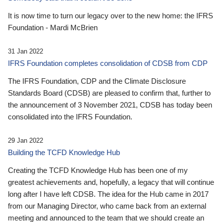
It is now time to turn our legacy over to the new home: the IFRS
Foundation - Mardi McBrien
31 Jan 2022
IFRS Foundation completes consolidation of CDSB from CDP
The IFRS Foundation, CDP and the Climate Disclosure
Standards Board (CDSB) are pleased to confirm that, further to
the announcement of 3 November 2021, CDSB has today been
consolidated into the IFRS Foundation.
29 Jan 2022
Building the TCFD Knowledge Hub
Creating the TCFD Knowledge Hub has been one of my
greatest achievements and, hopefully, a legacy that will continue
long after I have left CDSB. The idea for the Hub came in 2017
from our Managing Director, who came back from an external
meeting and announced to the team that we should create an