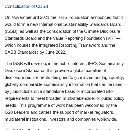
Consolidation of CDSB
On November 3rd 2021 the IFRS Foundation announced that it
would form a new International Sustainability Standards Board
(ISSB), as well as the consolidation of the Climate Disclosure
Standards Board and the Value Reporting Foundation (VRF—
which houses the Integrated Reporting Framework and the
SASB Standards) by June 2022.
The ISSB will develop, in the public interest, IFRS Sustainability
Disclosure Standards that provide a global baseline of
disclosure requirements designed to give investors high quality,
globally comparable sustainability information that can be used
by jurisdictions on a standalone basis or incorporated into
requirements to meet broader, multi-stakeholder or public policy
needs. This programme of work has been welcomed by the
G20 Leaders and carries the support of market regulators,
multilateral institutions, investors and companies worldwide.