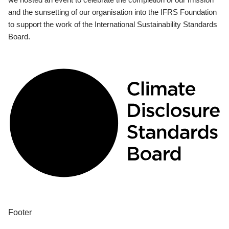
and the sunsetting of our organisation into the IFRS Foundation
to support the work of the International Sustainability Standards
Board.
Footer