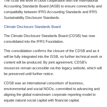
The ISSB will work in close cooperation with the International
Accounting Standards Board (IASB) to ensure connectivity and
compatibility between IFRS Accounting Standards and IFRS
Sustainability Disclosure Standards.
Climate Disclosure Standards Board
The Climate Disclosure Standards Board (CDSB) has now
consolidated into the IFRS Foundation.
This consolidation confirms the closure of the CDSB and as it
will be fully integrated into the ISSB, no further technical work or
content will be produced. By joint agreement, CDSB’s
resources remain accessible via this legacy website, which will
be preserved until further notice.
CDSB was an international consortium of business,
environmental and social NGOs, committed to advancing and
aligning the global mainstream corporate reporting model to
equate natural social capital with financial capital.