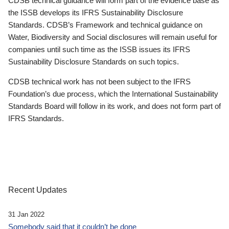
CDSB technical guidance will form part of the evidence base as
the ISSB develops its IFRS Sustainability Disclosure
Standards. CDSB’s Framework and technical guidance on
Water, Biodiversity and Social disclosures will remain useful for
companies until such time as the ISSB issues its IFRS
Sustainability Disclosure Standards on such topics.
CDSB technical work has not been subject to the IFRS
Foundation’s due process, which the International Sustainability
Standards Board will follow in its work, and does not form part of
IFRS Standards.
Recent Updates
31 Jan 2022
Somebody said that it couldn’t be done