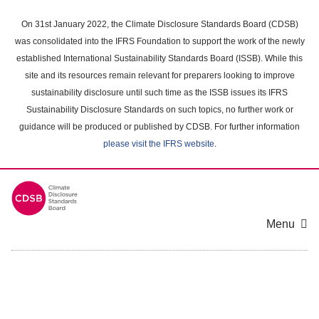
Skip
to
On 31st January 2022, the Climate Disclosure Standards Board (CDSB)
main
was consolidated into the IFRS Foundation to support the work of the newly
content
established International Sustainability Standards Board (ISSB). While this
area
site and its resources remain relevant for preparers looking to improve
sustainability disclosure until such time as the ISSB issues its IFRS
Sustainability Disclosure Standards on such topics, no further work or
guidance will be produced or published by CDSB. For further information
please visit the IFRS website
.
Menu