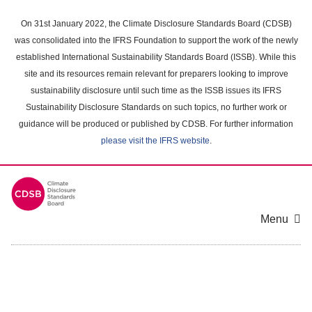
Skip
to
On 31st January 2022, the Climate Disclosure Standards Board (CDSB)
main
was consolidated into the IFRS Foundation to support the work of the newly
content
established International Sustainability Standards Board (ISSB). While this
area
site and its resources remain relevant for preparers looking to improve
sustainability disclosure until such time as the ISSB issues its IFRS
Sustainability Disclosure Standards on such topics, no further work or
guidance will be produced or published by CDSB. For further information
please visit the IFRS website
.
Menu