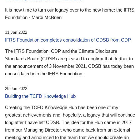
It is now time to turn our legacy over to the new home: the IFRS
Foundation - Mardi McBrien
31 Jan 2022
IFRS Foundation completes consolidation of CDSB from CDP
The IFRS Foundation, CDP and the Climate Disclosure
Standards Board (CDSB) are pleased to confirm that, further to
the announcement of 3 November 2021, CDSB has today been
consolidated into the IFRS Foundation.
29 Jan 2022
Building the TCFD Knowledge Hub
Creating the TCFD Knowledge Hub has been one of my
greatest achievements and, hopefully, a legacy that will continue
long after I have left CDSB. The idea for the Hub came in 2017
from our Managing Director, who came back from an external
meeting and announced to the team that we should create an