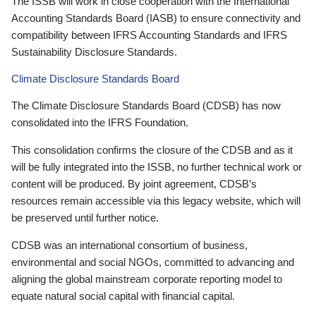
The ISSB will work in close cooperation with the International
Accounting Standards Board (IASB) to ensure connectivity and
compatibility between IFRS Accounting Standards and IFRS
Sustainability Disclosure Standards.
Climate Disclosure Standards Board
The Climate Disclosure Standards Board (CDSB) has now
consolidated into the IFRS Foundation.
This consolidation confirms the closure of the CDSB and as it
will be fully integrated into the ISSB, no further technical work or
content will be produced. By joint agreement, CDSB’s
resources remain accessible via this legacy website, which will
be preserved until further notice.
CDSB was an international consortium of business,
environmental and social NGOs, committed to advancing and
aligning the global mainstream corporate reporting model to
equate natural social capital with financial capital.