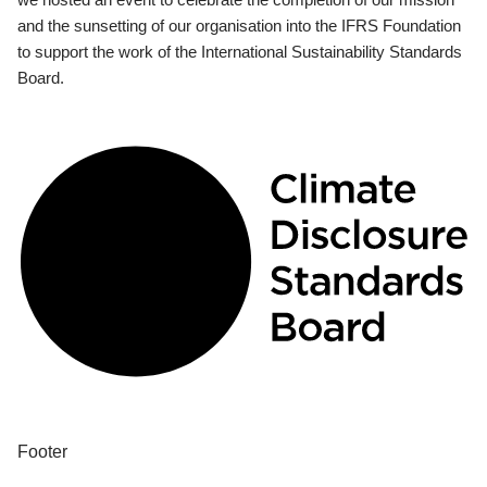
and the sunsetting of our organisation into the IFRS Foundation
to support the work of the International Sustainability Standards
Board.
Footer