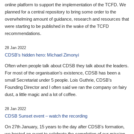
online platform to support the implementation of the TCFD. We
planned for a central repository to bring some order to the
overwhelming amount of guidance, research and resources that
were starting to be published in the wake of the TCFD
recommendations.
28 Jan 2022
CDSB’s hidden hero: Michael Zimonyi
Often when people talk about CDSB they talk about the leaders.
For most of the organisation’s existence, CDSB has been a
small Secretariat under 5 people. Lois Guthrie, CDSB’s
Founding Director and I often said we ran the company on fairy
dust, a little magic and a lot of coffee.
28 Jan 2022
CDSB Sunset event – watch the recording
On 27th January, 15 years to the day after CDSB's formation,
we hosted an event to celebrate the completion of our mission