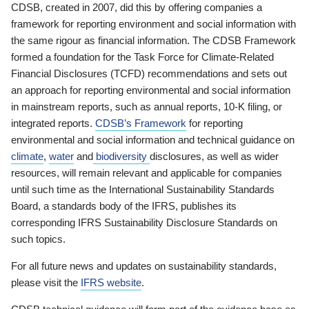
CDSB, created in 2007, did this by offering companies a
framework for reporting environment and social information with
the same rigour as financial information. The CDSB Framework
formed a foundation for the Task Force for Climate-Related
Financial Disclosures (TCFD) recommendations and sets out
an approach for reporting environmental and social information
in mainstream reports, such as annual reports, 10-K filing, or
integrated reports.
CDSB’s Framework
for reporting
environmental and social information and technical guidance on
climate
,
water
and
biodiversity
disclosures, as well as wider
resources, will remain relevant and applicable for companies
until such time as the International Sustainability Standards
Board, a standards body of the IFRS, publishes its
corresponding IFRS Sustainability Disclosure Standards on
such topics.
For all future news and updates on sustainability standards,
please visit the
IFRS website
.