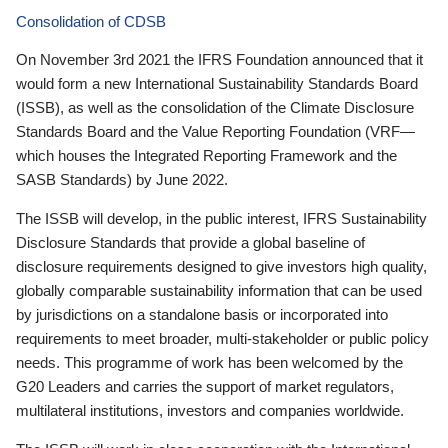
Consolidation of CDSB
On November 3rd 2021 the IFRS Foundation announced that it
would form a new International Sustainability Standards Board
(ISSB), as well as the consolidation of the Climate Disclosure
Standards Board and the Value Reporting Foundation (VRF—
which houses the Integrated Reporting Framework and the
SASB Standards) by June 2022.
The ISSB will develop, in the public interest, IFRS Sustainability
Disclosure Standards that provide a global baseline of
disclosure requirements designed to give investors high quality,
globally comparable sustainability information that can be used
by jurisdictions on a standalone basis or incorporated into
requirements to meet broader, multi-stakeholder or public policy
needs. This programme of work has been welcomed by the
G20 Leaders and carries the support of market regulators,
multilateral institutions, investors and companies worldwide.