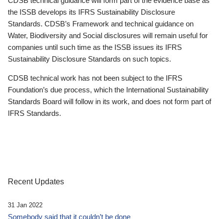
CDSB technical guidance will form part of the evidence base as
the ISSB develops its IFRS Sustainability Disclosure
Standards. CDSB’s Framework and technical guidance on
Water, Biodiversity and Social disclosures will remain useful for
companies until such time as the ISSB issues its IFRS
Sustainability Disclosure Standards on such topics.
CDSB technical work has not been subject to the IFRS
Foundation’s due process, which the International Sustainability
Standards Board will follow in its work, and does not form part of
IFRS Standards.
Recent Updates
31 Jan 2022
Somebody said that it couldn’t be done