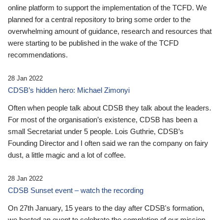
online platform to support the implementation of the TCFD. We
planned for a central repository to bring some order to the
overwhelming amount of guidance, research and resources that
were starting to be published in the wake of the TCFD
recommendations.
28 Jan 2022
CDSB’s hidden hero: Michael Zimonyi
Often when people talk about CDSB they talk about the leaders.
For most of the organisation’s existence, CDSB has been a
small Secretariat under 5 people. Lois Guthrie, CDSB’s
Founding Director and I often said we ran the company on fairy
dust, a little magic and a lot of coffee.
28 Jan 2022
CDSB Sunset event – watch the recording
On 27th January, 15 years to the day after CDSB's formation,
we hosted an event to celebrate the completion of our mission