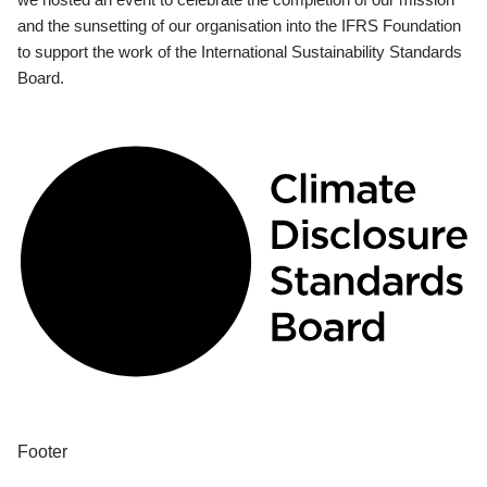
and the sunsetting of our organisation into the IFRS Foundation
to support the work of the International Sustainability Standards
Board.
Footer