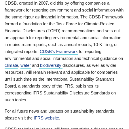
CDSB, created in 2007, did this by offering companies a
framework for reporting environment and social information with
the same rigour as financial information. The CDSB Framework
formed a foundation for the Task Force for Climate-Related
Financial Disclosures (TCFD) recommendations and sets out
an approach for reporting environmental and social information
in mainstream reports, such as annual reports, 10-K filing, or
integrated reports.
CDSB’s Framework
for reporting
environmental and social information and technical guidance on
climate
,
water
and
biodiversity
disclosures, as well as wider
resources, will remain relevant and applicable for companies
until such time as the International Sustainability Standards
Board, a standards body of the IFRS, publishes its
corresponding IFRS Sustainability Disclosure Standards on
such topics.
For all future news and updates on sustainability standards,
please visit the
IFRS website
.