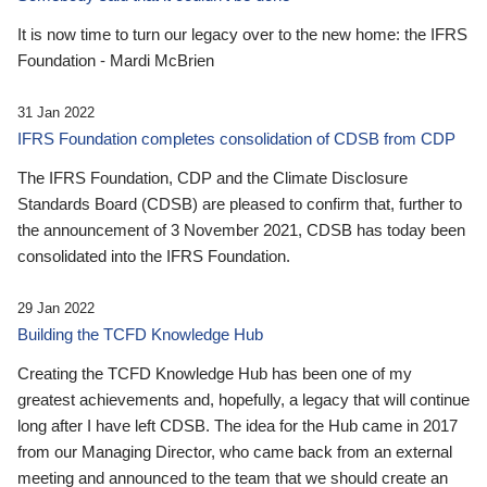
It is now time to turn our legacy over to the new home: the IFRS
Foundation - Mardi McBrien
31 Jan 2022
IFRS Foundation completes consolidation of CDSB from CDP
The IFRS Foundation, CDP and the Climate Disclosure
Standards Board (CDSB) are pleased to confirm that, further to
the announcement of 3 November 2021, CDSB has today been
consolidated into the IFRS Foundation.
29 Jan 2022
Building the TCFD Knowledge Hub
Creating the TCFD Knowledge Hub has been one of my
greatest achievements and, hopefully, a legacy that will continue
long after I have left CDSB. The idea for the Hub came in 2017
from our Managing Director, who came back from an external
meeting and announced to the team that we should create an