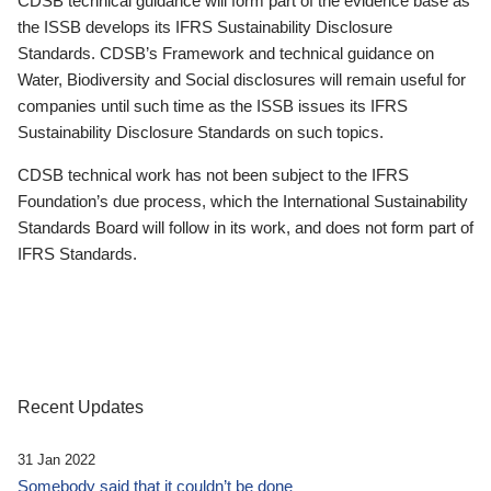
CDSB technical guidance will form part of the evidence base as
the ISSB develops its IFRS Sustainability Disclosure
Standards. CDSB’s Framework and technical guidance on
Water, Biodiversity and Social disclosures will remain useful for
companies until such time as the ISSB issues its IFRS
Sustainability Disclosure Standards on such topics.
CDSB technical work has not been subject to the IFRS
Foundation’s due process, which the International Sustainability
Standards Board will follow in its work, and does not form part of
IFRS Standards.
Recent Updates
31 Jan 2022
Somebody said that it couldn’t be done