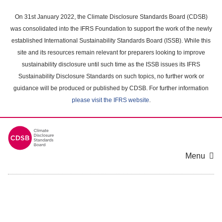
Skip
to
On 31st January 2022, the Climate Disclosure Standards Board (CDSB)
main
was consolidated into the IFRS Foundation to support the work of the newly
content
established International Sustainability Standards Board (ISSB). While this
area
site and its resources remain relevant for preparers looking to improve
sustainability disclosure until such time as the ISSB issues its IFRS
Sustainability Disclosure Standards on such topics, no further work or
guidance will be produced or published by CDSB. For further information
please visit the IFRS website
.
Menu