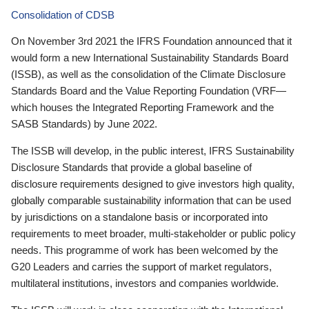
Consolidation of CDSB
On November 3rd 2021 the IFRS Foundation announced that it
would form a new International Sustainability Standards Board
(ISSB), as well as the consolidation of the Climate Disclosure
Standards Board and the Value Reporting Foundation (VRF—
which houses the Integrated Reporting Framework and the
SASB Standards) by June 2022.
The ISSB will develop, in the public interest, IFRS Sustainability
Disclosure Standards that provide a global baseline of
disclosure requirements designed to give investors high quality,
globally comparable sustainability information that can be used
by jurisdictions on a standalone basis or incorporated into
requirements to meet broader, multi-stakeholder or public policy
needs. This programme of work has been welcomed by the
G20 Leaders and carries the support of market regulators,
multilateral institutions, investors and companies worldwide.