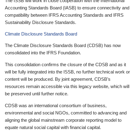
The ISSB will work in close cooperation with the International
Accounting Standards Board (IASB) to ensure connectivity and
compatibility between IFRS Accounting Standards and IFRS
Sustainability Disclosure Standards.
Climate Disclosure Standards Board
The Climate Disclosure Standards Board (CDSB) has now
consolidated into the IFRS Foundation.
This consolidation confirms the closure of the CDSB and as it
will be fully integrated into the ISSB, no further technical work or
content will be produced. By joint agreement, CDSB’s
resources remain accessible via this legacy website, which will
be preserved until further notice.
CDSB was an international consortium of business,
environmental and social NGOs, committed to advancing and
aligning the global mainstream corporate reporting model to
equate natural social capital with financial capital.