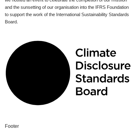
and the sunsetting of our organisation into the IFRS Foundation
to support the work of the International Sustainability Standards
Board.
Footer