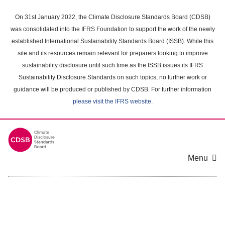
Skip
to
On 31st January 2022, the Climate Disclosure Standards Board (CDSB)
main
was consolidated into the IFRS Foundation to support the work of the newly
content
established International Sustainability Standards Board (ISSB). While this
area
site and its resources remain relevant for preparers looking to improve
sustainability disclosure until such time as the ISSB issues its IFRS
Sustainability Disclosure Standards on such topics, no further work or
guidance will be produced or published by CDSB. For further information
please visit the IFRS website
.
Menu