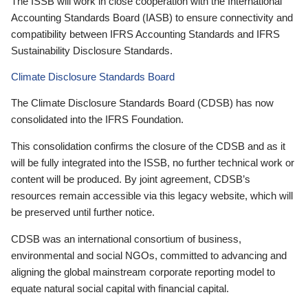
The ISSB will work in close cooperation with the International
Accounting Standards Board (IASB) to ensure connectivity and
compatibility between IFRS Accounting Standards and IFRS
Sustainability Disclosure Standards.
Climate Disclosure Standards Board
The Climate Disclosure Standards Board (CDSB) has now
consolidated into the IFRS Foundation.
This consolidation confirms the closure of the CDSB and as it
will be fully integrated into the ISSB, no further technical work or
content will be produced. By joint agreement, CDSB’s
resources remain accessible via this legacy website, which will
be preserved until further notice.
CDSB was an international consortium of business,
environmental and social NGOs, committed to advancing and
aligning the global mainstream corporate reporting model to
equate natural social capital with financial capital.