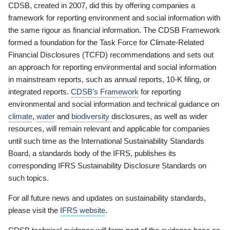
CDSB, created in 2007, did this by offering companies a
framework for reporting environment and social information with
the same rigour as financial information. The CDSB Framework
formed a foundation for the Task Force for Climate-Related
Financial Disclosures (TCFD) recommendations and sets out
an approach for reporting environmental and social information
in mainstream reports, such as annual reports, 10-K filing, or
integrated reports.
CDSB’s Framework
for reporting
environmental and social information and technical guidance on
climate
,
water
and
biodiversity
disclosures, as well as wider
resources, will remain relevant and applicable for companies
until such time as the International Sustainability Standards
Board, a standards body of the IFRS, publishes its
corresponding IFRS Sustainability Disclosure Standards on
such topics.
For all future news and updates on sustainability standards,
please visit the
IFRS website
.