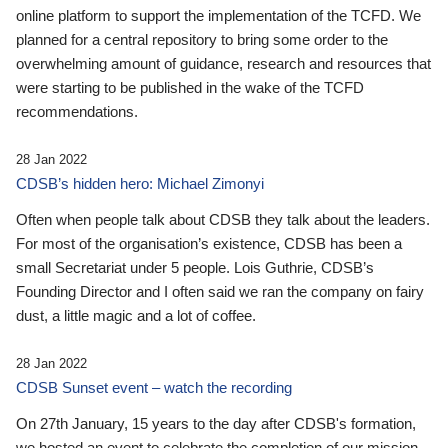
online platform to support the implementation of the TCFD. We
planned for a central repository to bring some order to the
overwhelming amount of guidance, research and resources that
were starting to be published in the wake of the TCFD
recommendations.
28 Jan 2022
CDSB’s hidden hero: Michael Zimonyi
Often when people talk about CDSB they talk about the leaders.
For most of the organisation’s existence, CDSB has been a
small Secretariat under 5 people. Lois Guthrie, CDSB’s
Founding Director and I often said we ran the company on fairy
dust, a little magic and a lot of coffee.
28 Jan 2022
CDSB Sunset event – watch the recording
On 27th January, 15 years to the day after CDSB's formation,
we hosted an event to celebrate the completion of our mission