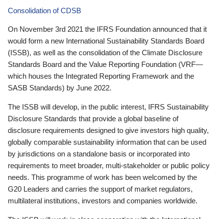
Consolidation of CDSB
On November 3rd 2021 the IFRS Foundation announced that it
would form a new International Sustainability Standards Board
(ISSB), as well as the consolidation of the Climate Disclosure
Standards Board and the Value Reporting Foundation (VRF—
which houses the Integrated Reporting Framework and the
SASB Standards) by June 2022.
The ISSB will develop, in the public interest, IFRS Sustainability
Disclosure Standards that provide a global baseline of
disclosure requirements designed to give investors high quality,
globally comparable sustainability information that can be used
by jurisdictions on a standalone basis or incorporated into
requirements to meet broader, multi-stakeholder or public policy
needs. This programme of work has been welcomed by the
G20 Leaders and carries the support of market regulators,
multilateral institutions, investors and companies worldwide.