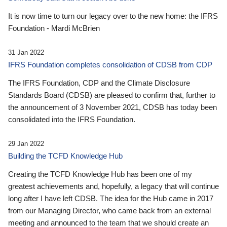
It is now time to turn our legacy over to the new home: the IFRS
Foundation - Mardi McBrien
31 Jan 2022
IFRS Foundation completes consolidation of CDSB from CDP
The IFRS Foundation, CDP and the Climate Disclosure
Standards Board (CDSB) are pleased to confirm that, further to
the announcement of 3 November 2021, CDSB has today been
consolidated into the IFRS Foundation.
29 Jan 2022
Building the TCFD Knowledge Hub
Creating the TCFD Knowledge Hub has been one of my
greatest achievements and, hopefully, a legacy that will continue
long after I have left CDSB. The idea for the Hub came in 2017
from our Managing Director, who came back from an external
meeting and announced to the team that we should create an