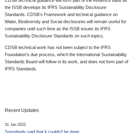
CDSB technical guidance will form part of the evidence base as
the ISSB develops its IFRS Sustainability Disclosure
Standards. CDSB’s Framework and technical guidance on
Water, Biodiversity and Social disclosures will remain useful for
companies until such time as the ISSB issues its IFRS
Sustainability Disclosure Standards on such topics.
CDSB technical work has not been subject to the IFRS
Foundation’s due process, which the International Sustainability
Standards Board will follow in its work, and does not form part of
IFRS Standards.
Recent Updates
31 Jan 2022
Somebody said that it couldn’t be done