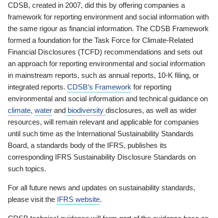
CDSB, created in 2007, did this by offering companies a
framework for reporting environment and social information with
the same rigour as financial information. The CDSB Framework
formed a foundation for the Task Force for Climate-Related
Financial Disclosures (TCFD) recommendations and sets out
an approach for reporting environmental and social information
in mainstream reports, such as annual reports, 10-K filing, or
integrated reports.
CDSB’s Framework
for reporting
environmental and social information and technical guidance on
climate
,
water
and
biodiversity
disclosures, as well as wider
resources, will remain relevant and applicable for companies
until such time as the International Sustainability Standards
Board, a standards body of the IFRS, publishes its
corresponding IFRS Sustainability Disclosure Standards on
such topics.
For all future news and updates on sustainability standards,
please visit the
IFRS website
.