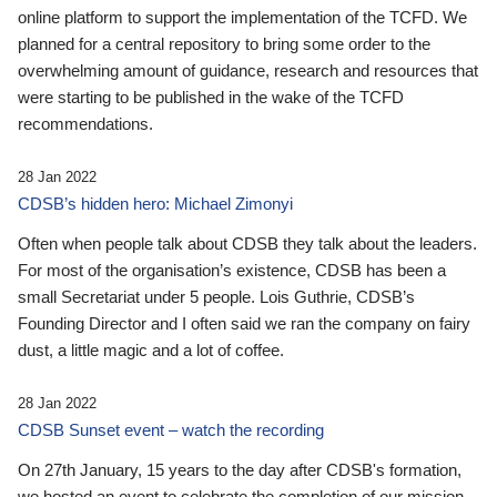
online platform to support the implementation of the TCFD. We
planned for a central repository to bring some order to the
overwhelming amount of guidance, research and resources that
were starting to be published in the wake of the TCFD
recommendations.
28 Jan 2022
CDSB’s hidden hero: Michael Zimonyi
Often when people talk about CDSB they talk about the leaders.
For most of the organisation’s existence, CDSB has been a
small Secretariat under 5 people. Lois Guthrie, CDSB’s
Founding Director and I often said we ran the company on fairy
dust, a little magic and a lot of coffee.
28 Jan 2022
CDSB Sunset event – watch the recording
On 27th January, 15 years to the day after CDSB's formation,
we hosted an event to celebrate the completion of our mission