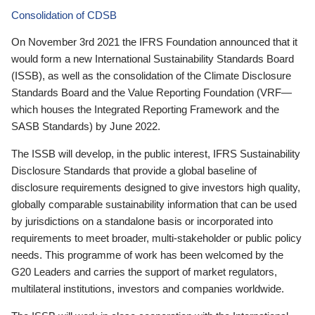
Consolidation of CDSB
On November 3rd 2021 the IFRS Foundation announced that it
would form a new International Sustainability Standards Board
(ISSB), as well as the consolidation of the Climate Disclosure
Standards Board and the Value Reporting Foundation (VRF—
which houses the Integrated Reporting Framework and the
SASB Standards) by June 2022.
The ISSB will develop, in the public interest, IFRS Sustainability
Disclosure Standards that provide a global baseline of
disclosure requirements designed to give investors high quality,
globally comparable sustainability information that can be used
by jurisdictions on a standalone basis or incorporated into
requirements to meet broader, multi-stakeholder or public policy
needs. This programme of work has been welcomed by the
G20 Leaders and carries the support of market regulators,
multilateral institutions, investors and companies worldwide.