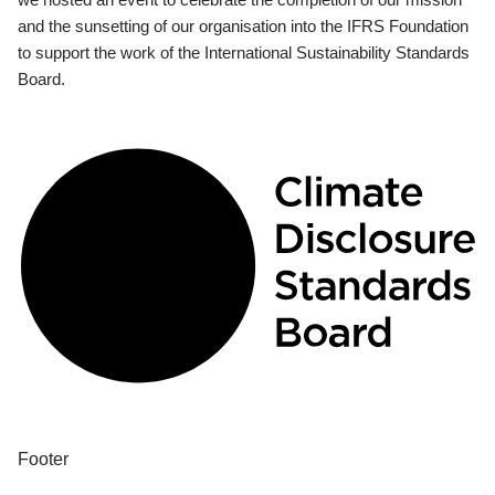
and the sunsetting of our organisation into the IFRS Foundation
to support the work of the International Sustainability Standards
Board.
Footer