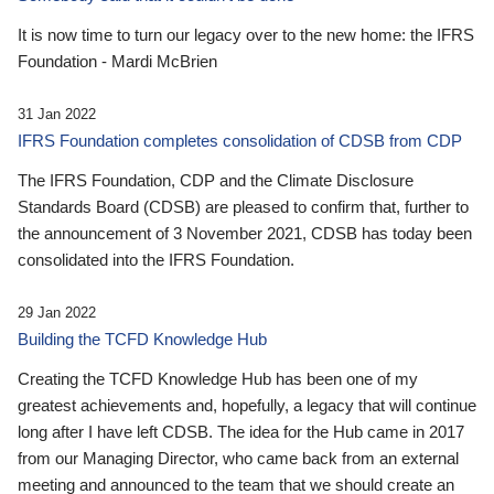
It is now time to turn our legacy over to the new home: the IFRS
Foundation - Mardi McBrien
31 Jan 2022
IFRS Foundation completes consolidation of CDSB from CDP
The IFRS Foundation, CDP and the Climate Disclosure
Standards Board (CDSB) are pleased to confirm that, further to
the announcement of 3 November 2021, CDSB has today been
consolidated into the IFRS Foundation.
29 Jan 2022
Building the TCFD Knowledge Hub
Creating the TCFD Knowledge Hub has been one of my
greatest achievements and, hopefully, a legacy that will continue
long after I have left CDSB. The idea for the Hub came in 2017
from our Managing Director, who came back from an external
meeting and announced to the team that we should create an