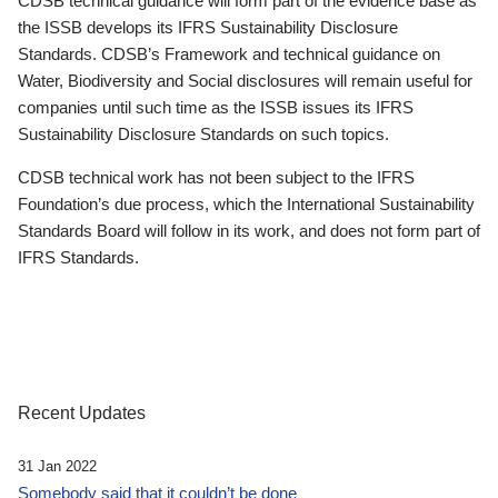
CDSB technical guidance will form part of the evidence base as
the ISSB develops its IFRS Sustainability Disclosure
Standards. CDSB’s Framework and technical guidance on
Water, Biodiversity and Social disclosures will remain useful for
companies until such time as the ISSB issues its IFRS
Sustainability Disclosure Standards on such topics.
CDSB technical work has not been subject to the IFRS
Foundation’s due process, which the International Sustainability
Standards Board will follow in its work, and does not form part of
IFRS Standards.
Recent Updates
31 Jan 2022
Somebody said that it couldn’t be done