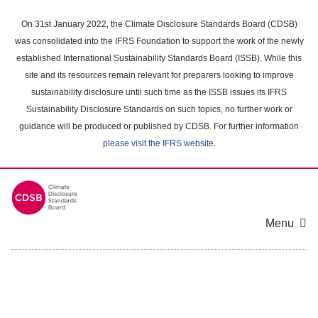
Skip
to
On 31st January 2022, the Climate Disclosure Standards Board (CDSB)
main
was consolidated into the IFRS Foundation to support the work of the newly
content
established International Sustainability Standards Board (ISSB). While this
area
site and its resources remain relevant for preparers looking to improve
sustainability disclosure until such time as the ISSB issues its IFRS
Sustainability Disclosure Standards on such topics, no further work or
guidance will be produced or published by CDSB. For further information
please visit the IFRS website
.
Menu