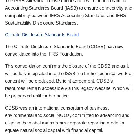
The ISSB will work in close cooperation with the International
Accounting Standards Board (IASB) to ensure connectivity and
compatibility between IFRS Accounting Standards and IFRS
Sustainability Disclosure Standards.
Climate Disclosure Standards Board
The Climate Disclosure Standards Board (CDSB) has now
consolidated into the IFRS Foundation.
This consolidation confirms the closure of the CDSB and as it
will be fully integrated into the ISSB, no further technical work or
content will be produced. By joint agreement, CDSB’s
resources remain accessible via this legacy website, which will
be preserved until further notice.
CDSB was an international consortium of business,
environmental and social NGOs, committed to advancing and
aligning the global mainstream corporate reporting model to
equate natural social capital with financial capital.