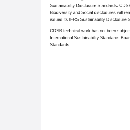
Sustainability Disclosure Standards. CDS
Biodiversity and Social disclosures will r
issues its IFRS Sustainability Disclosure
CDSB technical work has not been subject
International Sustainability Standards Board
Standards.