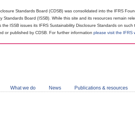
closure Standards Board (CDSB) was consolidated into the IFRS Found
ity Standards Board (ISSB). While this site and its resources remain rel
as the ISSB issues its IFRS Sustainability Disclosure Standards on such 
d or published by CDSB. For further information
please visit the IFRS
Follow
CDSB
What we do
News
Publications & resources