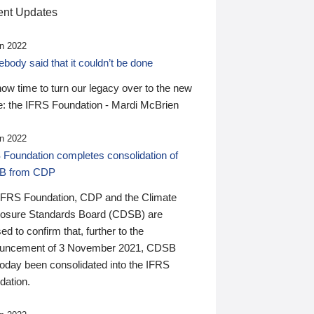
nt Updates
n 2022
ody said that it couldn’t be done
 now time to turn our legacy over to the new
: the IFRS Foundation - Mardi McBrien
n 2022
 Foundation completes consolidation of
B from CDP
IFRS Foundation, CDP and the Climate
losure Standards Board (CDSB) are
ed to confirm that, further to the
uncement of 3 November 2021, CDSB
today been consolidated into the IFRS
dation.