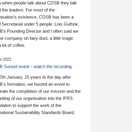
n when people talk about CDSB they talk
 the leaders. For most of the
nisation’s existence, CDSB has been a
 Secretariat under 5 people. Lois Guthrie,
’s Founding Director and I often said we
he company on fairy dust, a little magic
 lot of coffee.
n 2022
 Sunset event – watch the recording
th January, 15 years to the day after
's formation, we hosted an event to
rate the completion of our mission and the
tting of our organisation into the IFRS
ation to support the work of the
national Sustainability Standards Board.