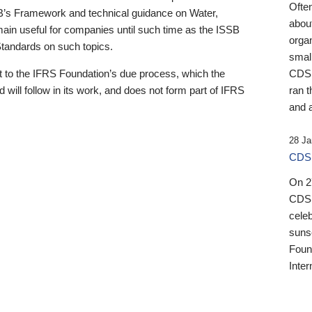
Ofte
B’s Framework and technical guidance on Water,
about
emain useful for companies until such time as the ISSB
orga
 Standards on such topics.
small
 to the IFRS Foundation’s due process, which the
CDSB
 will follow in its work, and does not form part of IFRS
ran t
and a
28 Ja
CDSB
On 27
CDSB
celeb
sunse
Found
Inter