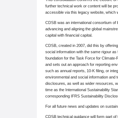
further technical work or content will be
accessible via this legacy website, which wi
CDSB was an international consortium of 
advancing and aligning the global mainstre
capital with financial capital.
CDSB, created in 2007, did this by offeri
social information with the same rigour a
foundation for the Task Force for Climat
and sets out an approach for reporting env
such as annual reports, 10-K filing, or inte
environmental and social information and 
disclosures, as well as wider resources, w
time as the International Sustainability St
corresponding IFRS Sustainability Disclo
For all future news and updates on sustaina
CDSB technical guidance will form part of