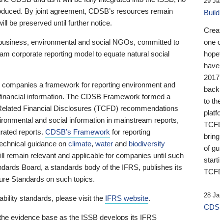
29 Ja
 produced. By joint agreement, CDSB’s resources remain
Buil
ll be preserved until further notice.
Crea
business, environmental and social NGOs, committed to
one 
am corporate reporting model to equate natural social
hopef
have
2017
ng companies a framework for reporting environment and
back
s financial information. The CDSB Framework formed a
to th
e-Related Financial Disclosures (TCFD) recommendations
platf
ironmental and social information in mainstream reports,
TCFD.
grated reports.
CDSB’s Framework
for reporting
brin
technical guidance on
climate
,
water
and
biodiversity
of g
ill remain relevant and applicable for companies until such
start
andards Board, a standards body of the IFRS, publishes its
TCFD
sure Standards on such topics.
28 Ja
bility standards, please visit the
IFRS website
.
CDSB
 the evidence base as the ISSB develops its IFRS