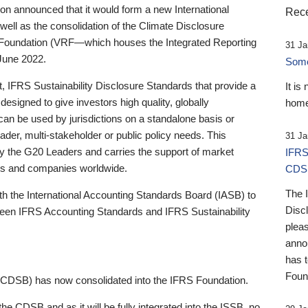
 announced that it would form a new International
Rece
well as the consolidation of the Climate Disclosure
 Foundation (VRF—which houses the Integrated Reporting
31 Ja
June 2022.
Someb
st, IFRS Sustainability Disclosure Standards that provide a
It is
designed to give investors high quality, globally
home
 can be used by jurisdictions on a standalone basis or
ader, multi-stakeholder or public policy needs. This
31 Ja
the G20 Leaders and carries the support of market
IFRS
stors and companies worldwide.
CDS
The 
th the International Accounting Standards Board (IASB) to
Disc
tween IFRS Accounting Standards and IFRS Sustainability
pleas
anno
has 
Foun
(CDSB) has now consolidated into the IFRS Foundation.
the CDSB and as it will be fully integrated into the ISSB, no