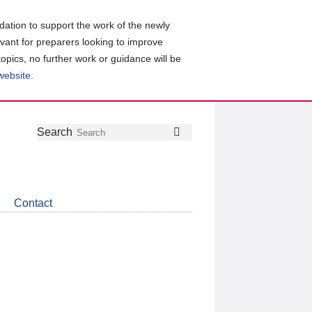
ation to support the work of the newly
evant for preparers looking to improve
topics, no further work or guidance will be
 website
.
Follow
Join
Get
Search
Search
us
our
the
on
group
latest
Twitter
on
news
LinkedIn
about
Contact
CDSB