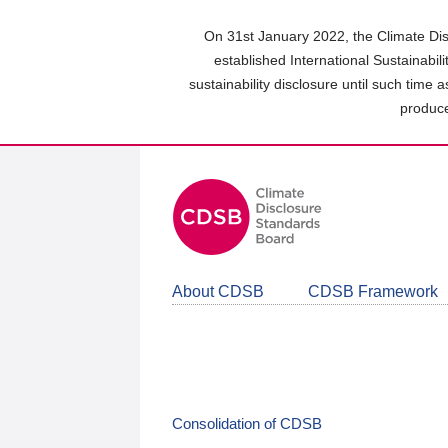
Skip
to
On 31st January 2022, the Climate Dis
main
established International Sustainabil
content
sustainability disclosure until such time 
area
produce
About CDSB
CDSB Framework
Consolidation of CDSB