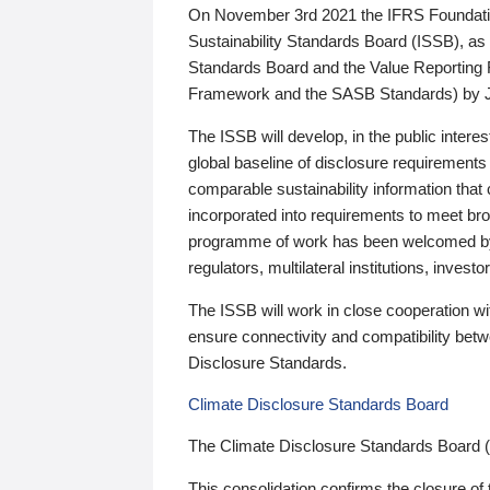
On November 3rd 2021 the IFRS Foundation
Sustainability Standards Board (ISSB), as 
Standards Board and the Value Reporting
Framework and the SASB Standards) by 
The ISSB will develop, in the public intere
global baseline of disclosure requirements 
comparable sustainability information that
incorporated into requirements to meet bro
programme of work has been welcomed by 
regulators, multilateral institutions, inve
The ISSB will work in close cooperation wi
ensure connectivity and compatibility be
Disclosure Standards.
Climate Disclosure Standards Board
The Climate Disclosure Standards Board 
This consolidation confirms the closure of 