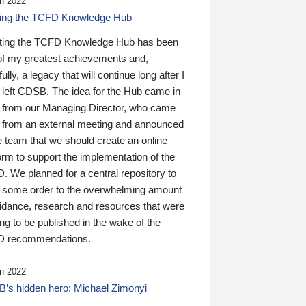
n 2022
ding the TCFD Knowledge Hub
ting the TCFD Knowledge Hub has been
of my greatest achievements and,
ully, a legacy that will continue long after I
 left CDSB. The idea for the Hub came in
 from our Managing Director, who came
 from an external meeting and announced
e team that we should create an online
orm to support the implementation of the
 We planned for a central repository to
g some order to the overwhelming amount
uidance, research and resources that were
ing to be published in the wake of the
 recommendations.
n 2022
’s hidden hero: Michael Zimonyi