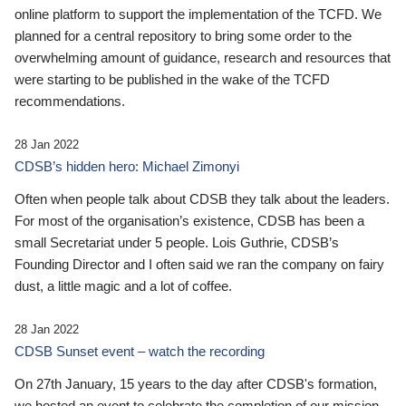
online platform to support the implementation of the TCFD. We
planned for a central repository to bring some order to the
overwhelming amount of guidance, research and resources that
were starting to be published in the wake of the TCFD
recommendations.
28 Jan 2022
CDSB’s hidden hero: Michael Zimonyi
Often when people talk about CDSB they talk about the leaders.
For most of the organisation’s existence, CDSB has been a
small Secretariat under 5 people. Lois Guthrie, CDSB’s
Founding Director and I often said we ran the company on fairy
dust, a little magic and a lot of coffee.
28 Jan 2022
CDSB Sunset event – watch the recording
On 27th January, 15 years to the day after CDSB's formation,
we hosted an event to celebrate the completion of our mission