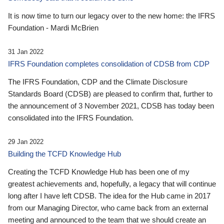
It is now time to turn our legacy over to the new home: the IFRS
Foundation - Mardi McBrien
31 Jan 2022
IFRS Foundation completes consolidation of CDSB from CDP
The IFRS Foundation, CDP and the Climate Disclosure
Standards Board (CDSB) are pleased to confirm that, further to
the announcement of 3 November 2021, CDSB has today been
consolidated into the IFRS Foundation.
29 Jan 2022
Building the TCFD Knowledge Hub
Creating the TCFD Knowledge Hub has been one of my
greatest achievements and, hopefully, a legacy that will continue
long after I have left CDSB. The idea for the Hub came in 2017
from our Managing Director, who came back from an external
meeting and announced to the team that we should create an