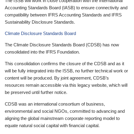
The ISSB will work in close cooperation with the International
Accounting Standards Board (IASB) to ensure connectivity and
compatibility between IFRS Accounting Standards and IFRS
Sustainability Disclosure Standards.
Climate Disclosure Standards Board
The Climate Disclosure Standards Board (CDSB) has now
consolidated into the IFRS Foundation.
This consolidation confirms the closure of the CDSB and as it
will be fully integrated into the ISSB, no further technical work or
content will be produced. By joint agreement, CDSB’s
resources remain accessible via this legacy website, which will
be preserved until further notice.
CDSB was an international consortium of business,
environmental and social NGOs, committed to advancing and
aligning the global mainstream corporate reporting model to
equate natural social capital with financial capital.