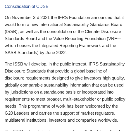
Consolidation of CDSB
On November 3rd 2021 the IFRS Foundation announced that it
would form a new International Sustainability Standards Board
(ISSB), as well as the consolidation of the Climate Disclosure
Standards Board and the Value Reporting Foundation (VRF—
which houses the Integrated Reporting Framework and the
SASB Standards) by June 2022.
The ISSB will develop, in the public interest, IFRS Sustainability
Disclosure Standards that provide a global baseline of
disclosure requirements designed to give investors high quality,
globally comparable sustainability information that can be used
by jurisdictions on a standalone basis or incorporated into
requirements to meet broader, multi-stakeholder or public policy
needs. This programme of work has been welcomed by the
G20 Leaders and carries the support of market regulators,
multilateral institutions, investors and companies worldwide.