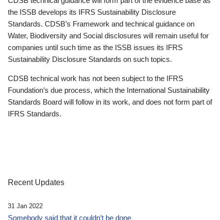
CDSB technical guidance will form part of the evidence base as
the ISSB develops its IFRS Sustainability Disclosure
Standards. CDSB’s Framework and technical guidance on
Water, Biodiversity and Social disclosures will remain useful for
companies until such time as the ISSB issues its IFRS
Sustainability Disclosure Standards on such topics.
CDSB technical work has not been subject to the IFRS
Foundation’s due process, which the International Sustainability
Standards Board will follow in its work, and does not form part of
IFRS Standards.
Recent Updates
31 Jan 2022
Somebody said that it couldn’t be done