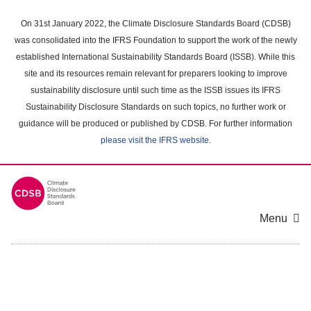
Skip
to
On 31st January 2022, the Climate Disclosure Standards Board (CDSB)
main
was consolidated into the IFRS Foundation to support the work of the newly
content
established International Sustainability Standards Board (ISSB). While this
area
site and its resources remain relevant for preparers looking to improve
sustainability disclosure until such time as the ISSB issues its IFRS
Sustainability Disclosure Standards on such topics, no further work or
guidance will be produced or published by CDSB. For further information
please visit the IFRS website
.
Menu