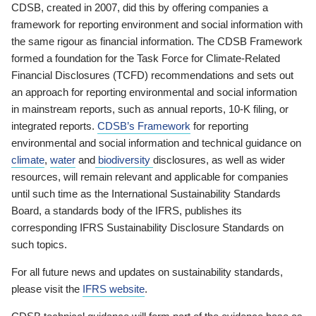
CDSB, created in 2007, did this by offering companies a
framework for reporting environment and social information with
the same rigour as financial information. The CDSB Framework
formed a foundation for the Task Force for Climate-Related
Financial Disclosures (TCFD) recommendations and sets out
an approach for reporting environmental and social information
in mainstream reports, such as annual reports, 10-K filing, or
integrated reports.
CDSB’s Framework
for reporting
environmental and social information and technical guidance on
climate
,
water
and
biodiversity
disclosures, as well as wider
resources, will remain relevant and applicable for companies
until such time as the International Sustainability Standards
Board, a standards body of the IFRS, publishes its
corresponding IFRS Sustainability Disclosure Standards on
such topics.
For all future news and updates on sustainability standards,
please visit the
IFRS website
.