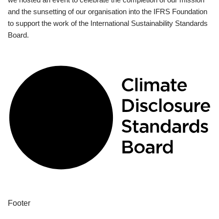
and the sunsetting of our organisation into the IFRS Foundation
to support the work of the International Sustainability Standards
Board.
Footer