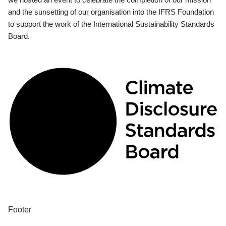
and the sunsetting of our organisation into the IFRS Foundation
to support the work of the International Sustainability Standards
Board.
Footer