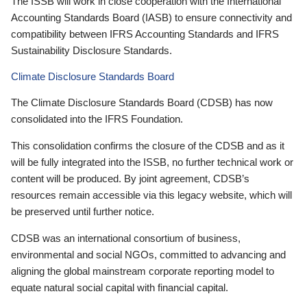
The ISSB will work in close cooperation with the International
Accounting Standards Board (IASB) to ensure connectivity and
compatibility between IFRS Accounting Standards and IFRS
Sustainability Disclosure Standards.
Climate Disclosure Standards Board
The Climate Disclosure Standards Board (CDSB) has now
consolidated into the IFRS Foundation.
This consolidation confirms the closure of the CDSB and as it
will be fully integrated into the ISSB, no further technical work or
content will be produced. By joint agreement, CDSB’s
resources remain accessible via this legacy website, which will
be preserved until further notice.
CDSB was an international consortium of business,
environmental and social NGOs, committed to advancing and
aligning the global mainstream corporate reporting model to
equate natural social capital with financial capital.