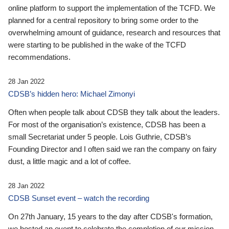
online platform to support the implementation of the TCFD. We
planned for a central repository to bring some order to the
overwhelming amount of guidance, research and resources that
were starting to be published in the wake of the TCFD
recommendations.
28 Jan 2022
CDSB’s hidden hero: Michael Zimonyi
Often when people talk about CDSB they talk about the leaders.
For most of the organisation’s existence, CDSB has been a
small Secretariat under 5 people. Lois Guthrie, CDSB’s
Founding Director and I often said we ran the company on fairy
dust, a little magic and a lot of coffee.
28 Jan 2022
CDSB Sunset event – watch the recording
On 27th January, 15 years to the day after CDSB's formation,
we hosted an event to celebrate the completion of our mission