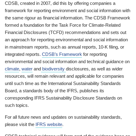
CDSB, created in 2007, did this by offering companies a
framework for reporting environment and social information with
the same rigour as financial information. The CDSB Framework
formed a foundation for the Task Force for Climate-Related
Financial Disclosures (TCFD) recommendations and sets out
an approach for reporting environmental and social information
in mainstream reports, such as annual reports, 10-K filing, or
integrated reports.
CDSB’s Framework
for reporting
environmental and social information and technical guidance on
climate
,
water
and
biodiversity
disclosures, as well as wider
resources, will remain relevant and applicable for companies
until such time as the International Sustainability Standards
Board, a standards body of the IFRS, publishes its
corresponding IFRS Sustainability Disclosure Standards on
such topics.
For all future news and updates on sustainability standards,
please visit the
IFRS website
.