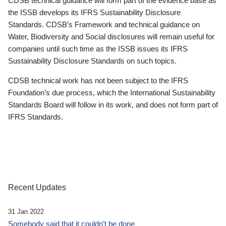
CDSB technical guidance will form part of the evidence base as
the ISSB develops its IFRS Sustainability Disclosure
Standards. CDSB’s Framework and technical guidance on
Water, Biodiversity and Social disclosures will remain useful for
companies until such time as the ISSB issues its IFRS
Sustainability Disclosure Standards on such topics.
CDSB technical work has not been subject to the IFRS
Foundation’s due process, which the International Sustainability
Standards Board will follow in its work, and does not form part of
IFRS Standards.
Recent Updates
31 Jan 2022
Somebody said that it couldn’t be done