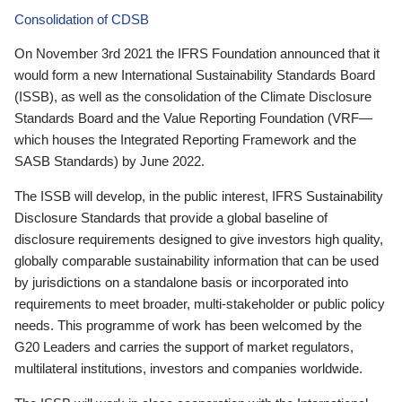
Consolidation of CDSB
On November 3rd 2021 the IFRS Foundation announced that it
would form a new International Sustainability Standards Board
(ISSB), as well as the consolidation of the Climate Disclosure
Standards Board and the Value Reporting Foundation (VRF—
which houses the Integrated Reporting Framework and the
SASB Standards) by June 2022.
The ISSB will develop, in the public interest, IFRS Sustainability
Disclosure Standards that provide a global baseline of
disclosure requirements designed to give investors high quality,
globally comparable sustainability information that can be used
by jurisdictions on a standalone basis or incorporated into
requirements to meet broader, multi-stakeholder or public policy
needs. This programme of work has been welcomed by the
G20 Leaders and carries the support of market regulators,
multilateral institutions, investors and companies worldwide.