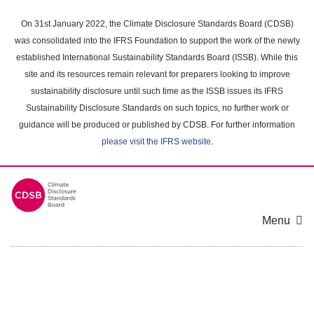
Skip
to
On 31st January 2022, the Climate Disclosure Standards Board (CDSB)
main
was consolidated into the IFRS Foundation to support the work of the newly
content
established International Sustainability Standards Board (ISSB). While this
area
site and its resources remain relevant for preparers looking to improve
sustainability disclosure until such time as the ISSB issues its IFRS
Sustainability Disclosure Standards on such topics, no further work or
guidance will be produced or published by CDSB. For further information
please visit the IFRS website
.
Menu