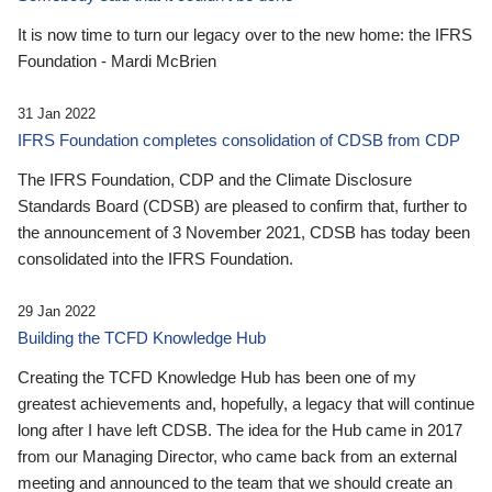
It is now time to turn our legacy over to the new home: the IFRS
Foundation - Mardi McBrien
31 Jan 2022
IFRS Foundation completes consolidation of CDSB from CDP
The IFRS Foundation, CDP and the Climate Disclosure
Standards Board (CDSB) are pleased to confirm that, further to
the announcement of 3 November 2021, CDSB has today been
consolidated into the IFRS Foundation.
29 Jan 2022
Building the TCFD Knowledge Hub
Creating the TCFD Knowledge Hub has been one of my
greatest achievements and, hopefully, a legacy that will continue
long after I have left CDSB. The idea for the Hub came in 2017
from our Managing Director, who came back from an external
meeting and announced to the team that we should create an