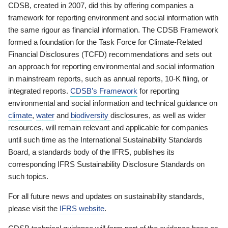
CDSB, created in 2007, did this by offering companies a
framework for reporting environment and social information with
the same rigour as financial information. The CDSB Framework
formed a foundation for the Task Force for Climate-Related
Financial Disclosures (TCFD) recommendations and sets out
an approach for reporting environmental and social information
in mainstream reports, such as annual reports, 10-K filing, or
integrated reports.
CDSB’s Framework
for reporting
environmental and social information and technical guidance on
climate
,
water
and
biodiversity
disclosures, as well as wider
resources, will remain relevant and applicable for companies
until such time as the International Sustainability Standards
Board, a standards body of the IFRS, publishes its
corresponding IFRS Sustainability Disclosure Standards on
such topics.
For all future news and updates on sustainability standards,
please visit the
IFRS website
.