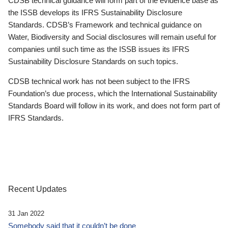
CDSB technical guidance will form part of the evidence base as
the ISSB develops its IFRS Sustainability Disclosure
Standards. CDSB’s Framework and technical guidance on
Water, Biodiversity and Social disclosures will remain useful for
companies until such time as the ISSB issues its IFRS
Sustainability Disclosure Standards on such topics.
CDSB technical work has not been subject to the IFRS
Foundation’s due process, which the International Sustainability
Standards Board will follow in its work, and does not form part of
IFRS Standards.
Recent Updates
31 Jan 2022
Somebody said that it couldn’t be done