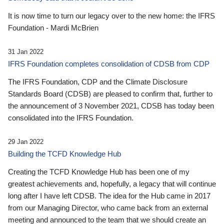
It is now time to turn our legacy over to the new home: the IFRS
Foundation - Mardi McBrien
31 Jan 2022
IFRS Foundation completes consolidation of CDSB from CDP
The IFRS Foundation, CDP and the Climate Disclosure
Standards Board (CDSB) are pleased to confirm that, further to
the announcement of 3 November 2021, CDSB has today been
consolidated into the IFRS Foundation.
29 Jan 2022
Building the TCFD Knowledge Hub
Creating the TCFD Knowledge Hub has been one of my
greatest achievements and, hopefully, a legacy that will continue
long after I have left CDSB. The idea for the Hub came in 2017
from our Managing Director, who came back from an external
meeting and announced to the team that we should create an