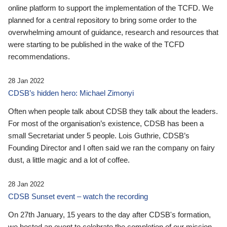
online platform to support the implementation of the TCFD. We
planned for a central repository to bring some order to the
overwhelming amount of guidance, research and resources that
were starting to be published in the wake of the TCFD
recommendations.
28 Jan 2022
CDSB’s hidden hero: Michael Zimonyi
Often when people talk about CDSB they talk about the leaders.
For most of the organisation’s existence, CDSB has been a
small Secretariat under 5 people. Lois Guthrie, CDSB’s
Founding Director and I often said we ran the company on fairy
dust, a little magic and a lot of coffee.
28 Jan 2022
CDSB Sunset event – watch the recording
On 27th January, 15 years to the day after CDSB's formation,
we hosted an event to celebrate the completion of our mission