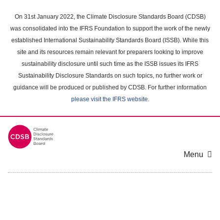
Skip
to
On 31st January 2022, the Climate Disclosure Standards Board (CDSB)
main
was consolidated into the IFRS Foundation to support the work of the newly
content
established International Sustainability Standards Board (ISSB). While this
area
site and its resources remain relevant for preparers looking to improve
sustainability disclosure until such time as the ISSB issues its IFRS
Sustainability Disclosure Standards on such topics, no further work or
guidance will be produced or published by CDSB. For further information
please visit the IFRS website
.
Menu