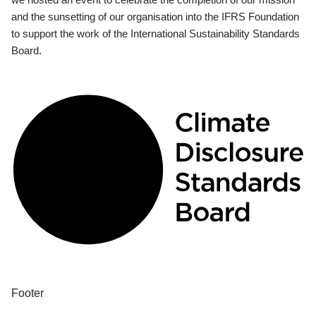
and the sunsetting of our organisation into the IFRS Foundation
to support the work of the International Sustainability Standards
Board.
Footer