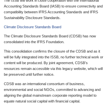
The ISSB will work in close cooperation with the International
Accounting Standards Board (IASB) to ensure connectivity and
compatibility between IFRS Accounting Standards and IFRS
Sustainability Disclosure Standards.
Climate Disclosure Standards Board
The Climate Disclosure Standards Board (CDSB) has now
consolidated into the IFRS Foundation.
This consolidation confirms the closure of the CDSB and as it
will be fully integrated into the ISSB, no further technical work or
content will be produced. By joint agreement, CDSB’s
resources remain accessible via this legacy website, which will
be preserved until further notice.
CDSB was an international consortium of business,
environmental and social NGOs, committed to advancing and
aligning the global mainstream corporate reporting model to
equate natural social capital with financial capital.