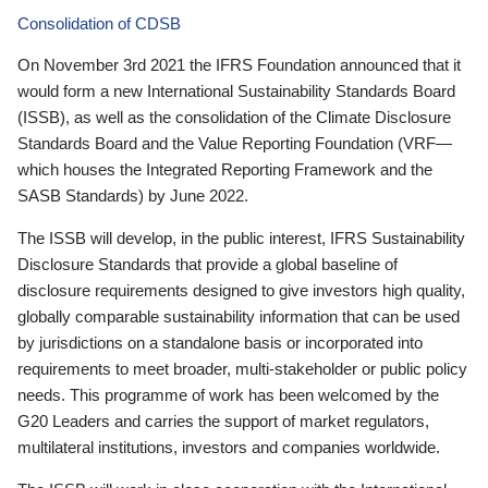
Consolidation of CDSB
On November 3rd 2021 the IFRS Foundation announced that it
would form a new International Sustainability Standards Board
(ISSB), as well as the consolidation of the Climate Disclosure
Standards Board and the Value Reporting Foundation (VRF—
which houses the Integrated Reporting Framework and the
SASB Standards) by June 2022.
The ISSB will develop, in the public interest, IFRS Sustainability
Disclosure Standards that provide a global baseline of
disclosure requirements designed to give investors high quality,
globally comparable sustainability information that can be used
by jurisdictions on a standalone basis or incorporated into
requirements to meet broader, multi-stakeholder or public policy
needs. This programme of work has been welcomed by the
G20 Leaders and carries the support of market regulators,
multilateral institutions, investors and companies worldwide.