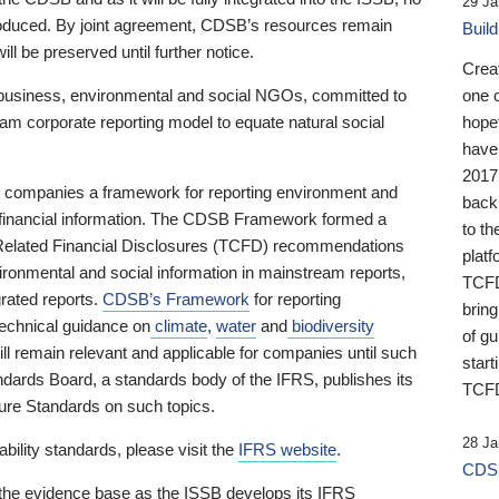
29 Ja
 produced. By joint agreement, CDSB’s resources remain
Buil
ll be preserved until further notice.
Crea
business, environmental and social NGOs, committed to
one 
am corporate reporting model to equate natural social
hopef
have
2017
ng companies a framework for reporting environment and
back
s financial information. The CDSB Framework formed a
to th
e-Related Financial Disclosures (TCFD) recommendations
platf
ironmental and social information in mainstream reports,
TCFD.
grated reports.
CDSB’s Framework
for reporting
brin
technical guidance on
climate
,
water
and
biodiversity
of g
ill remain relevant and applicable for companies until such
start
andards Board, a standards body of the IFRS, publishes its
TCFD
sure Standards on such topics.
28 Ja
bility standards, please visit the
IFRS website
.
CDSB
 the evidence base as the ISSB develops its IFRS