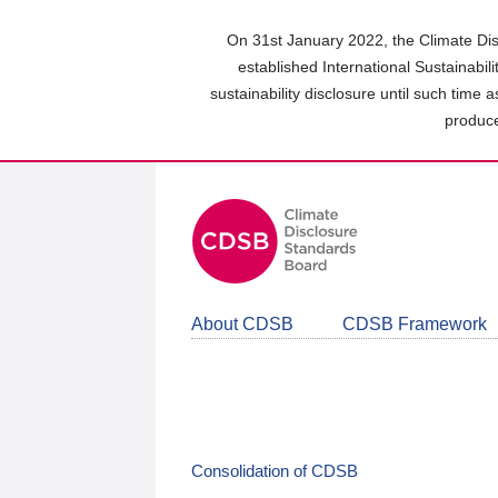
Skip
to
On 31st January 2022, the Climate Dis
main
established International Sustainabil
content
sustainability disclosure until such time 
area
produce
About CDSB
CDSB Framework
Consolidation of CDSB