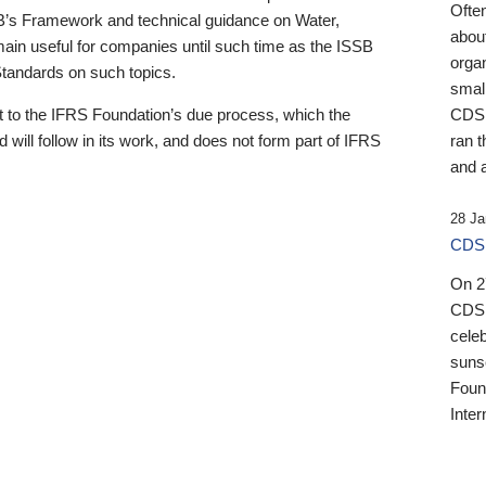
Ofte
B’s Framework and technical guidance on Water,
about
emain useful for companies until such time as the ISSB
orga
 Standards on such topics.
small
 to the IFRS Foundation’s due process, which the
CDSB
 will follow in its work, and does not form part of IFRS
ran t
and a
28 Ja
CDSB
On 27
CDSB
celeb
sunse
Found
Inter