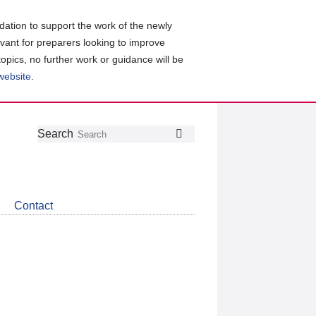
ation to support the work of the newly
evant for preparers looking to improve
topics, no further work or guidance will be
 website
.
Follow
Join
Get
Search
Search
us
our
the
on
group
latest
Twitter
on
news
LinkedIn
about
Contact
CDSB