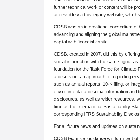
further technical work or content will be
accessible via this legacy website, which wi
CDSB was an international consortium of 
advancing and aligning the global mainstre
capital with financial capital.
CDSB, created in 2007, did this by offeri
social information with the same rigour a
foundation for the Task Force for Climat
and sets out an approach for reporting env
such as annual reports, 10-K filing, or inte
environmental and social information and 
disclosures, as well as wider resources, w
time as the International Sustainability St
corresponding IFRS Sustainability Disclo
For all future news and updates on sustaina
CDSB technical guidance will form part of