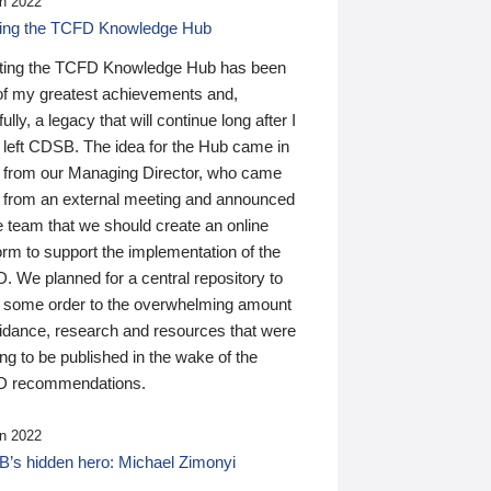
n 2022
ding the TCFD Knowledge Hub
ting the TCFD Knowledge Hub has been
of my greatest achievements and,
ully, a legacy that will continue long after I
 left CDSB. The idea for the Hub came in
 from our Managing Director, who came
 from an external meeting and announced
e team that we should create an online
orm to support the implementation of the
 We planned for a central repository to
g some order to the overwhelming amount
uidance, research and resources that were
ing to be published in the wake of the
 recommendations.
n 2022
’s hidden hero: Michael Zimonyi