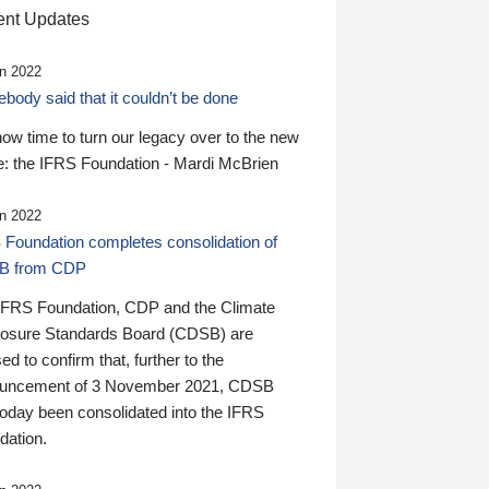
nt Updates
n 2022
ody said that it couldn’t be done
 now time to turn our legacy over to the new
: the IFRS Foundation - Mardi McBrien
n 2022
 Foundation completes consolidation of
B from CDP
IFRS Foundation, CDP and the Climate
losure Standards Board (CDSB) are
ed to confirm that, further to the
uncement of 3 November 2021, CDSB
today been consolidated into the IFRS
dation.