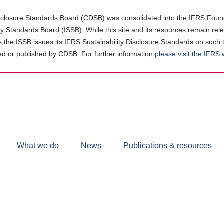
closure Standards Board (CDSB) was consolidated into the IFRS Found
ity Standards Board (ISSB). While this site and its resources remain rel
as the ISSB issues its IFRS Sustainability Disclosure Standards on such 
d or published by CDSB. For further information
please visit the IFRS
Follow
CDSB
What we do
News
Publications & resources