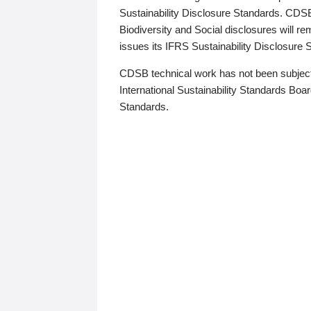
Sustainability Disclosure Standards. CDS
Biodiversity and Social disclosures will r
issues its IFRS Sustainability Disclosure
CDSB technical work has not been subject
International Sustainability Standards Board
Standards.