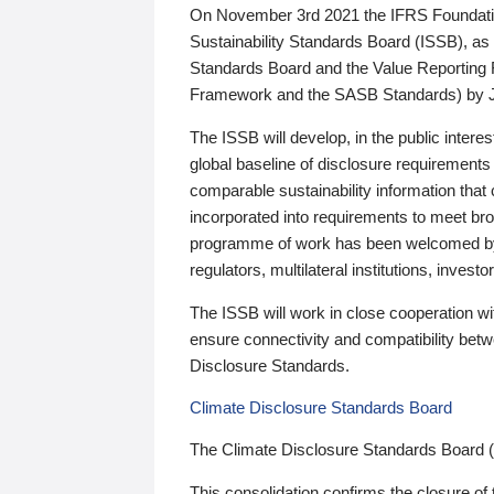
On November 3rd 2021 the IFRS Foundation
Sustainability Standards Board (ISSB), as 
Standards Board and the Value Reporting
Framework and the SASB Standards) by 
The ISSB will develop, in the public intere
global baseline of disclosure requirements 
comparable sustainability information that
incorporated into requirements to meet bro
programme of work has been welcomed by 
regulators, multilateral institutions, inve
The ISSB will work in close cooperation wi
ensure connectivity and compatibility be
Disclosure Standards.
Climate Disclosure Standards Board
The Climate Disclosure Standards Board 
This consolidation confirms the closure of 