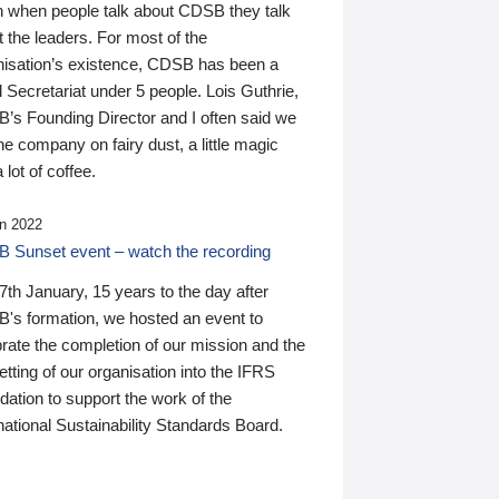
n when people talk about CDSB they talk
 the leaders. For most of the
nisation’s existence, CDSB has been a
 Secretariat under 5 people. Lois Guthrie,
’s Founding Director and I often said we
he company on fairy dust, a little magic
 lot of coffee.
n 2022
 Sunset event – watch the recording
th January, 15 years to the day after
's formation, we hosted an event to
rate the completion of our mission and the
tting of our organisation into the IFRS
ation to support the work of the
national Sustainability Standards Board.