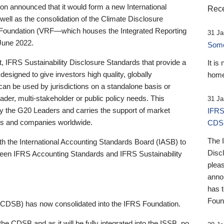
 announced that it would form a new International
Rece
well as the consolidation of the Climate Disclosure
 Foundation (VRF—which houses the Integrated Reporting
31 Ja
June 2022.
Someb
st, IFRS Sustainability Disclosure Standards that provide a
It is
designed to give investors high quality, globally
home
 can be used by jurisdictions on a standalone basis or
ader, multi-stakeholder or public policy needs. This
31 Ja
the G20 Leaders and carries the support of market
IFRS
stors and companies worldwide.
CDS
The 
th the International Accounting Standards Board (IASB) to
Disc
tween IFRS Accounting Standards and IFRS Sustainability
pleas
anno
has 
Foun
(CDSB) has now consolidated into the IFRS Foundation.
the CDSB and as it will be fully integrated into the ISSB, no