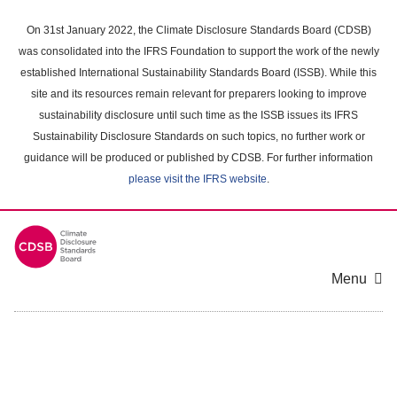
Skip
to
On 31st January 2022, the Climate Disclosure Standards Board (CDSB)
main
was consolidated into the IFRS Foundation to support the work of the newly
content
established International Sustainability Standards Board (ISSB). While this
area
site and its resources remain relevant for preparers looking to improve
sustainability disclosure until such time as the ISSB issues its IFRS
Sustainability Disclosure Standards on such topics, no further work or
guidance will be produced or published by CDSB. For further information
please visit the IFRS website
.
Menu