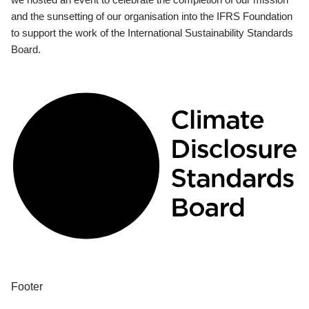
and the sunsetting of our organisation into the IFRS Foundation
to support the work of the International Sustainability Standards
Board.
Footer