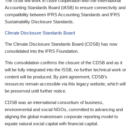
The ISSB will work in close cooperation with the International
Accounting Standards Board (IASB) to ensure connectivity and
compatibility between IFRS Accounting Standards and IFRS
Sustainability Disclosure Standards.
Climate Disclosure Standards Board
The Climate Disclosure Standards Board (CDSB) has now
consolidated into the IFRS Foundation.
This consolidation confirms the closure of the CDSB and as it
will be fully integrated into the ISSB, no further technical work or
content will be produced. By joint agreement, CDSB’s
resources remain accessible via this legacy website, which will
be preserved until further notice.
CDSB was an international consortium of business,
environmental and social NGOs, committed to advancing and
aligning the global mainstream corporate reporting model to
equate natural social capital with financial capital.