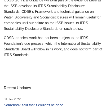
CDSB technical guidance will form part of the evidence base as
the ISSB develops its IFRS Sustainability Disclosure
Standards. CDSB’s Framework and technical guidance on
Water, Biodiversity and Social disclosures will remain useful for
companies until such time as the ISSB issues its IFRS
Sustainability Disclosure Standards on such topics.
CDSB technical work has not been subject to the IFRS
Foundation’s due process, which the International Sustainability
Standards Board will follow in its work, and does not form part of
IFRS Standards.
Recent Updates
31 Jan 2022
Somebody said that it couldn’t be done