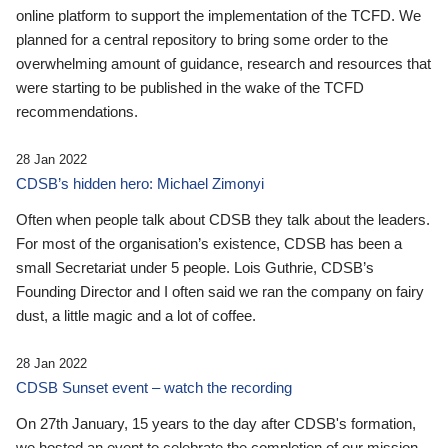
online platform to support the implementation of the TCFD. We
planned for a central repository to bring some order to the
overwhelming amount of guidance, research and resources that
were starting to be published in the wake of the TCFD
recommendations.
28 Jan 2022
CDSB’s hidden hero: Michael Zimonyi
Often when people talk about CDSB they talk about the leaders.
For most of the organisation’s existence, CDSB has been a
small Secretariat under 5 people. Lois Guthrie, CDSB’s
Founding Director and I often said we ran the company on fairy
dust, a little magic and a lot of coffee.
28 Jan 2022
CDSB Sunset event – watch the recording
On 27th January, 15 years to the day after CDSB's formation,
we hosted an event to celebrate the completion of our mission