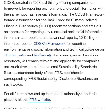
CDSB, created in 2007, did this by offering companies a
framework for reporting environment and social information with
the same rigour as financial information. The CDSB Framework
formed a foundation for the Task Force for Climate-Related
Financial Disclosures (TCFD) recommendations and sets out
an approach for reporting environmental and social information
in mainstream reports, such as annual reports, 10-K filing, or
integrated reports.
CDSB’s Framework
for reporting
environmental and social information and technical guidance on
climate
,
water
and
biodiversity
disclosures, as well as wider
resources, will remain relevant and applicable for companies
until such time as the International Sustainability Standards
Board, a standards body of the IFRS, publishes its
corresponding IFRS Sustainability Disclosure Standards on
such topics.
For all future news and updates on sustainability standards,
please visit the
IFRS website
.