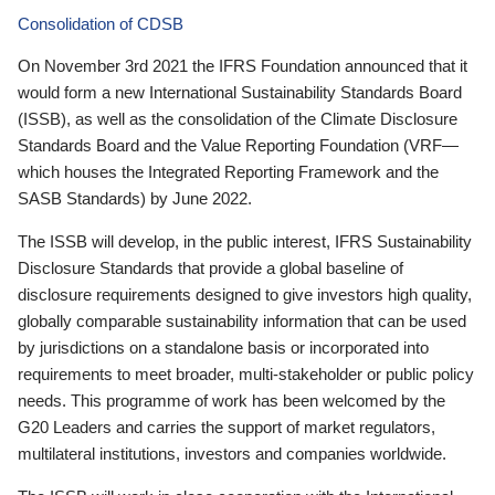
Consolidation of CDSB
On November 3rd 2021 the IFRS Foundation announced that it
would form a new International Sustainability Standards Board
(ISSB), as well as the consolidation of the Climate Disclosure
Standards Board and the Value Reporting Foundation (VRF—
which houses the Integrated Reporting Framework and the
SASB Standards) by June 2022.
The ISSB will develop, in the public interest, IFRS Sustainability
Disclosure Standards that provide a global baseline of
disclosure requirements designed to give investors high quality,
globally comparable sustainability information that can be used
by jurisdictions on a standalone basis or incorporated into
requirements to meet broader, multi-stakeholder or public policy
needs. This programme of work has been welcomed by the
G20 Leaders and carries the support of market regulators,
multilateral institutions, investors and companies worldwide.