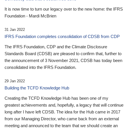
It is now time to turn our legacy over to the new home: the IFRS
Foundation - Mardi McBrien
31 Jan 2022
IFRS Foundation completes consolidation of CDSB from CDP
The IFRS Foundation, CDP and the Climate Disclosure
Standards Board (CDSB) are pleased to confirm that, further to
the announcement of 3 November 2021, CDSB has today been
consolidated into the IFRS Foundation.
29 Jan 2022
Building the TCFD Knowledge Hub
Creating the TCFD Knowledge Hub has been one of my
greatest achievements and, hopefully, a legacy that will continue
long after I have left CDSB. The idea for the Hub came in 2017
from our Managing Director, who came back from an external
meeting and announced to the team that we should create an