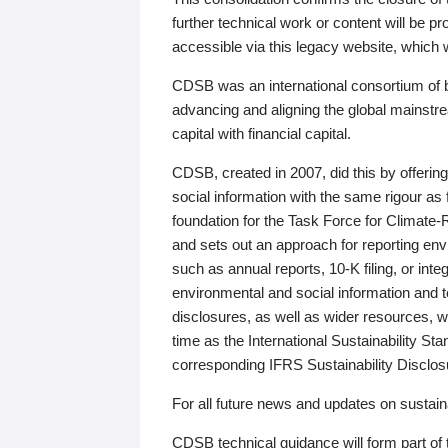
further technical work or content will be
accessible via this legacy website, which wi
CDSB was an international consortium of 
advancing and aligning the global mainstre
capital with financial capital.
CDSB, created in 2007, did this by offeri
social information with the same rigour a
foundation for the Task Force for Climat
and sets out an approach for reporting env
such as annual reports, 10-K filing, or inte
environmental and social information and 
disclosures, as well as wider resources, w
time as the International Sustainability St
corresponding IFRS Sustainability Disclo
For all future news and updates on sustaina
CDSB technical guidance will form part of