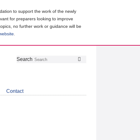
ation to support the work of the newly
evant for preparers looking to improve
topics, no further work or guidance will be
 website
.
Follow
Join
Get
Search
Search
us
our
the
on
group
latest
Twitter
on
news
LinkedIn
about
Contact
CDSB