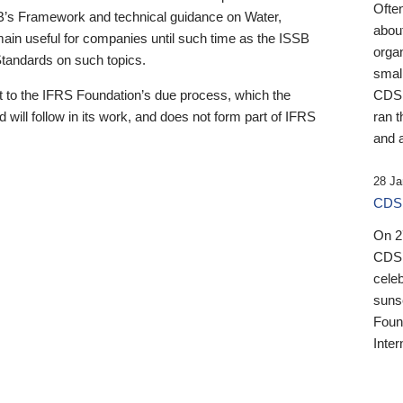
Ofte
B’s Framework and technical guidance on Water,
about
emain useful for companies until such time as the ISSB
orga
 Standards on such topics.
small
 to the IFRS Foundation’s due process, which the
CDSB
 will follow in its work, and does not form part of IFRS
ran t
and a
28 Ja
CDSB
On 27
CDSB
celeb
sunse
Found
Inter