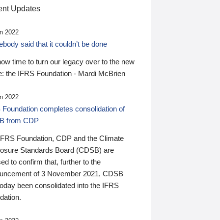
nt Updates
n 2022
ody said that it couldn’t be done
 now time to turn our legacy over to the new
: the IFRS Foundation - Mardi McBrien
n 2022
 Foundation completes consolidation of
B from CDP
IFRS Foundation, CDP and the Climate
losure Standards Board (CDSB) are
ed to confirm that, further to the
uncement of 3 November 2021, CDSB
today been consolidated into the IFRS
dation.