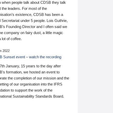
n when people talk about CDSB they talk
 the leaders. For most of the
nisation’s existence, CDSB has been a
 Secretariat under 5 people. Lois Guthrie,
’s Founding Director and I often said we
he company on fairy dust, a little magic
 lot of coffee.
n 2022
 Sunset event – watch the recording
th January, 15 years to the day after
's formation, we hosted an event to
rate the completion of our mission and the
tting of our organisation into the IFRS
ation to support the work of the
national Sustainability Standards Board.