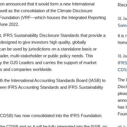
 announced that it would form a new International
Rece
well as the consolidation of the Climate Disclosure
 Foundation (VRF—which houses the Integrated Reporting
31 Ja
June 2022.
Someb
st, IFRS Sustainability Disclosure Standards that provide a
It is
designed to give investors high quality, globally
home
 can be used by jurisdictions on a standalone basis or
ader, multi-stakeholder or public policy needs. This
31 Ja
the G20 Leaders and carries the support of market
IFRS
stors and companies worldwide.
CDS
The 
th the International Accounting Standards Board (IASB) to
Disc
tween IFRS Accounting Standards and IFRS Sustainability
pleas
anno
has 
Foun
(CDSB) has now consolidated into the IFRS Foundation.
the CDSB and as it will be fully integrated into the ISSB, no