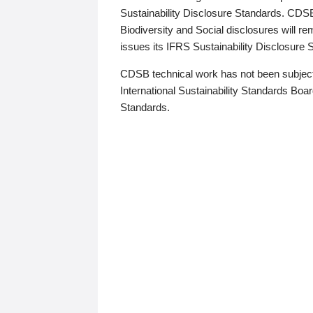
Sustainability Disclosure Standards. CDS
Biodiversity and Social disclosures will r
issues its IFRS Sustainability Disclosure
CDSB technical work has not been subject
International Sustainability Standards Board
Standards.