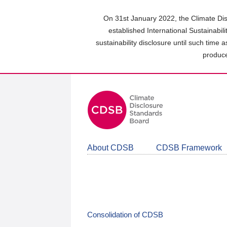
Skip
to
On 31st January 2022, the Climate Dis
main
established International Sustainabil
content
sustainability disclosure until such time 
area
produce
About CDSB
CDSB Framework
Consolidation of CDSB