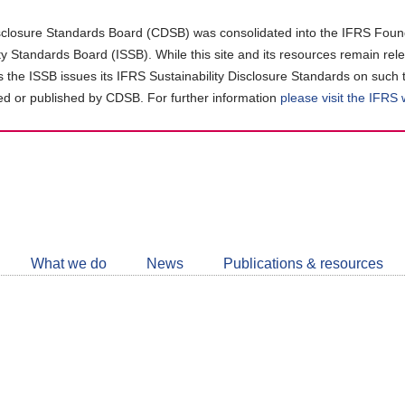
closure Standards Board (CDSB) was consolidated into the IFRS Found
ity Standards Board (ISSB). While this site and its resources remain rel
as the ISSB issues its IFRS Sustainability Disclosure Standards on such 
d or published by CDSB. For further information
please visit the IFRS
Follow
CDSB
What we do
News
Publications & resources