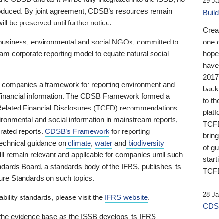
29 Ja
 produced. By joint agreement, CDSB’s resources remain
Buil
ll be preserved until further notice.
Crea
business, environmental and social NGOs, committed to
one 
am corporate reporting model to equate natural social
hopef
have
2017
ng companies a framework for reporting environment and
back
s financial information. The CDSB Framework formed a
to th
e-Related Financial Disclosures (TCFD) recommendations
platf
ironmental and social information in mainstream reports,
TCFD.
grated reports.
CDSB’s Framework
for reporting
brin
technical guidance on
climate
,
water
and
biodiversity
of g
ill remain relevant and applicable for companies until such
start
andards Board, a standards body of the IFRS, publishes its
TCFD
sure Standards on such topics.
28 Ja
bility standards, please visit the
IFRS website
.
CDSB
 the evidence base as the ISSB develops its IFRS