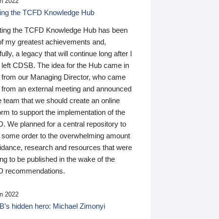
n 2022
ding the TCFD Knowledge Hub
ting the TCFD Knowledge Hub has been
of my greatest achievements and,
ully, a legacy that will continue long after I
 left CDSB. The idea for the Hub came in
 from our Managing Director, who came
 from an external meeting and announced
e team that we should create an online
orm to support the implementation of the
 We planned for a central repository to
g some order to the overwhelming amount
uidance, research and resources that were
ing to be published in the wake of the
 recommendations.
n 2022
’s hidden hero: Michael Zimonyi