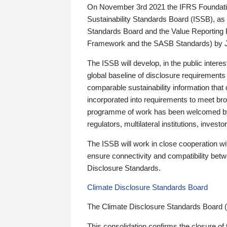
On November 3rd 2021 the IFRS Foundation
Sustainability Standards Board (ISSB), as 
Standards Board and the Value Reporting
Framework and the SASB Standards) by 
The ISSB will develop, in the public intere
global baseline of disclosure requirements 
comparable sustainability information that
incorporated into requirements to meet bro
programme of work has been welcomed by 
regulators, multilateral institutions, inve
The ISSB will work in close cooperation wi
ensure connectivity and compatibility be
Disclosure Standards.
Climate Disclosure Standards Board
The Climate Disclosure Standards Board 
This consolidation confirms the closure of 