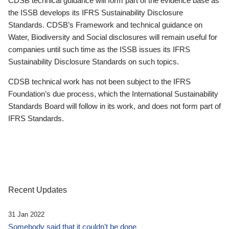
CDSB technical guidance will form part of the evidence base as
the ISSB develops its IFRS Sustainability Disclosure
Standards. CDSB’s Framework and technical guidance on
Water, Biodiversity and Social disclosures will remain useful for
companies until such time as the ISSB issues its IFRS
Sustainability Disclosure Standards on such topics.
CDSB technical work has not been subject to the IFRS
Foundation’s due process, which the International Sustainability
Standards Board will follow in its work, and does not form part of
IFRS Standards.
Recent Updates
31 Jan 2022
Somebody said that it couldn’t be done