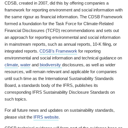
CDSB, created in 2007, did this by offering companies a
framework for reporting environment and social information with
the same rigour as financial information. The CDSB Framework
formed a foundation for the Task Force for Climate-Related
Financial Disclosures (TCFD) recommendations and sets out
an approach for reporting environmental and social information
in mainstream reports, such as annual reports, 10-K filing, or
integrated reports.
CDSB’s Framework
for reporting
environmental and social information and technical guidance on
climate
,
water
and
biodiversity
disclosures, as well as wider
resources, will remain relevant and applicable for companies
until such time as the International Sustainability Standards
Board, a standards body of the IFRS, publishes its
corresponding IFRS Sustainability Disclosure Standards on
such topics.
For all future news and updates on sustainability standards,
please visit the
IFRS website
.