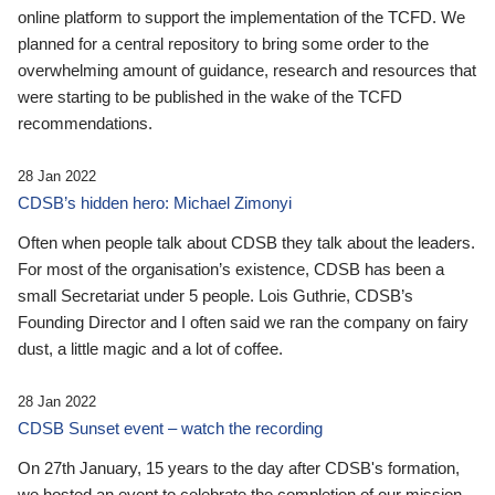
online platform to support the implementation of the TCFD. We
planned for a central repository to bring some order to the
overwhelming amount of guidance, research and resources that
were starting to be published in the wake of the TCFD
recommendations.
28 Jan 2022
CDSB’s hidden hero: Michael Zimonyi
Often when people talk about CDSB they talk about the leaders.
For most of the organisation’s existence, CDSB has been a
small Secretariat under 5 people. Lois Guthrie, CDSB’s
Founding Director and I often said we ran the company on fairy
dust, a little magic and a lot of coffee.
28 Jan 2022
CDSB Sunset event – watch the recording
On 27th January, 15 years to the day after CDSB's formation,
we hosted an event to celebrate the completion of our mission