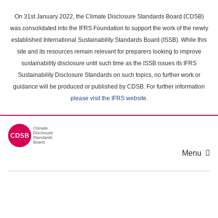
Skip
to
On 31st January 2022, the Climate Disclosure Standards Board (CDSB)
main
was consolidated into the IFRS Foundation to support the work of the newly
content
established International Sustainability Standards Board (ISSB). While this
area
site and its resources remain relevant for preparers looking to improve
sustainability disclosure until such time as the ISSB issues its IFRS
Sustainability Disclosure Standards on such topics, no further work or
guidance will be produced or published by CDSB. For further information
please visit the IFRS website
.
Menu