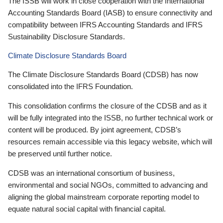
The ISSB will work in close cooperation with the International
Accounting Standards Board (IASB) to ensure connectivity and
compatibility between IFRS Accounting Standards and IFRS
Sustainability Disclosure Standards.
Climate Disclosure Standards Board
The Climate Disclosure Standards Board (CDSB) has now
consolidated into the IFRS Foundation.
This consolidation confirms the closure of the CDSB and as it
will be fully integrated into the ISSB, no further technical work or
content will be produced. By joint agreement, CDSB’s
resources remain accessible via this legacy website, which will
be preserved until further notice.
CDSB was an international consortium of business,
environmental and social NGOs, committed to advancing and
aligning the global mainstream corporate reporting model to
equate natural social capital with financial capital.