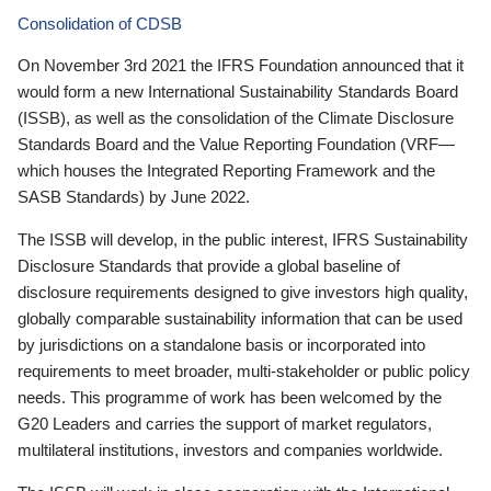
Consolidation of CDSB
On November 3rd 2021 the IFRS Foundation announced that it
would form a new International Sustainability Standards Board
(ISSB), as well as the consolidation of the Climate Disclosure
Standards Board and the Value Reporting Foundation (VRF—
which houses the Integrated Reporting Framework and the
SASB Standards) by June 2022.
The ISSB will develop, in the public interest, IFRS Sustainability
Disclosure Standards that provide a global baseline of
disclosure requirements designed to give investors high quality,
globally comparable sustainability information that can be used
by jurisdictions on a standalone basis or incorporated into
requirements to meet broader, multi-stakeholder or public policy
needs. This programme of work has been welcomed by the
G20 Leaders and carries the support of market regulators,
multilateral institutions, investors and companies worldwide.