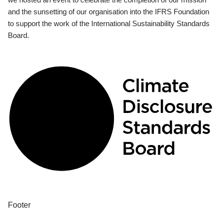
and the sunsetting of our organisation into the IFRS Foundation
to support the work of the International Sustainability Standards
Board.
Footer