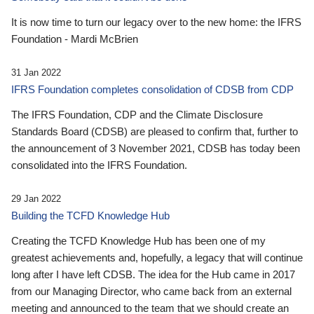
It is now time to turn our legacy over to the new home: the IFRS
Foundation - Mardi McBrien
31 Jan 2022
IFRS Foundation completes consolidation of CDSB from CDP
The IFRS Foundation, CDP and the Climate Disclosure
Standards Board (CDSB) are pleased to confirm that, further to
the announcement of 3 November 2021, CDSB has today been
consolidated into the IFRS Foundation.
29 Jan 2022
Building the TCFD Knowledge Hub
Creating the TCFD Knowledge Hub has been one of my
greatest achievements and, hopefully, a legacy that will continue
long after I have left CDSB. The idea for the Hub came in 2017
from our Managing Director, who came back from an external
meeting and announced to the team that we should create an