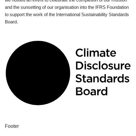
and the sunsetting of our organisation into the IFRS Foundation
to support the work of the International Sustainability Standards
Board.
Footer