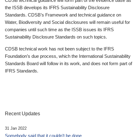
CDSB technical guidance will form part of the evidence base as
the ISSB develops its IFRS Sustainability Disclosure
Standards. CDSB’s Framework and technical guidance on
Water, Biodiversity and Social disclosures will remain useful for
companies until such time as the ISSB issues its IFRS
Sustainability Disclosure Standards on such topics.
CDSB technical work has not been subject to the IFRS
Foundation’s due process, which the International Sustainability
Standards Board will follow in its work, and does not form part of
IFRS Standards.
Recent Updates
31 Jan 2022
Somebody said that it couldn’t be done