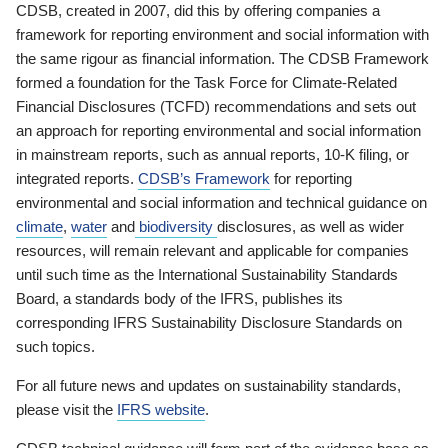
CDSB, created in 2007, did this by offering companies a
framework for reporting environment and social information with
the same rigour as financial information. The CDSB Framework
formed a foundation for the Task Force for Climate-Related
Financial Disclosures (TCFD) recommendations and sets out
an approach for reporting environmental and social information
in mainstream reports, such as annual reports, 10-K filing, or
integrated reports.
CDSB’s Framework
for reporting
environmental and social information and technical guidance on
climate
,
water
and
biodiversity
disclosures, as well as wider
resources, will remain relevant and applicable for companies
until such time as the International Sustainability Standards
Board, a standards body of the IFRS, publishes its
corresponding IFRS Sustainability Disclosure Standards on
such topics.
For all future news and updates on sustainability standards,
please visit the
IFRS website
.