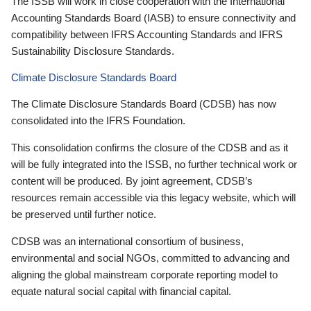
The ISSB will work in close cooperation with the International
Accounting Standards Board (IASB) to ensure connectivity and
compatibility between IFRS Accounting Standards and IFRS
Sustainability Disclosure Standards.
Climate Disclosure Standards Board
The Climate Disclosure Standards Board (CDSB) has now
consolidated into the IFRS Foundation.
This consolidation confirms the closure of the CDSB and as it
will be fully integrated into the ISSB, no further technical work or
content will be produced. By joint agreement, CDSB’s
resources remain accessible via this legacy website, which will
be preserved until further notice.
CDSB was an international consortium of business,
environmental and social NGOs, committed to advancing and
aligning the global mainstream corporate reporting model to
equate natural social capital with financial capital.