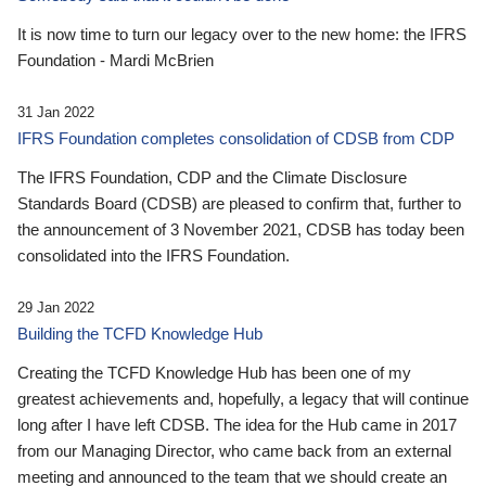
It is now time to turn our legacy over to the new home: the IFRS
Foundation - Mardi McBrien
31 Jan 2022
IFRS Foundation completes consolidation of CDSB from CDP
The IFRS Foundation, CDP and the Climate Disclosure
Standards Board (CDSB) are pleased to confirm that, further to
the announcement of 3 November 2021, CDSB has today been
consolidated into the IFRS Foundation.
29 Jan 2022
Building the TCFD Knowledge Hub
Creating the TCFD Knowledge Hub has been one of my
greatest achievements and, hopefully, a legacy that will continue
long after I have left CDSB. The idea for the Hub came in 2017
from our Managing Director, who came back from an external
meeting and announced to the team that we should create an