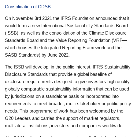
Consolidation of CDSB
On November 3rd 2021 the IFRS Foundation announced that it
would form a new International Sustainability Standards Board
(ISSB), as well as the consolidation of the Climate Disclosure
Standards Board and the Value Reporting Foundation (VRF—
which houses the Integrated Reporting Framework and the
SASB Standards) by June 2022.
The ISSB will develop, in the public interest, IFRS Sustainability
Disclosure Standards that provide a global baseline of
disclosure requirements designed to give investors high quality,
globally comparable sustainability information that can be used
by jurisdictions on a standalone basis or incorporated into
requirements to meet broader, multi-stakeholder or public policy
needs. This programme of work has been welcomed by the
G20 Leaders and carries the support of market regulators,
multilateral institutions, investors and companies worldwide.