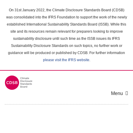
Skip
to
On 31st January 2022, the Climate Disclosure Standards Board (CDSB)
main
was consolidated into the IFRS Foundation to support the work of the newly
content
established International Sustainability Standards Board (ISSB). While this
area
site and its resources remain relevant for preparers looking to improve
sustainability disclosure until such time as the ISSB issues its IFRS
Sustainability Disclosure Standards on such topics, no further work or
guidance will be produced or published by CDSB. For further information
please visit the IFRS website
.
Menu