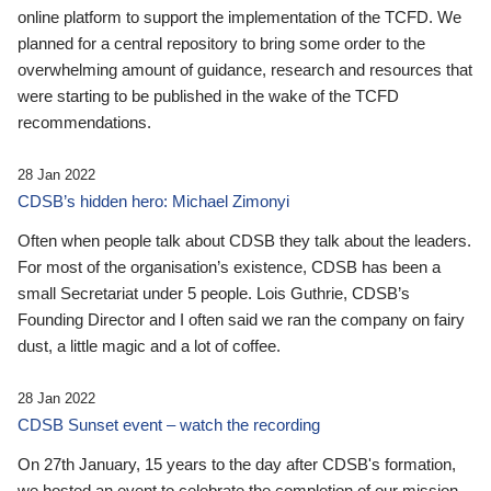
online platform to support the implementation of the TCFD. We
planned for a central repository to bring some order to the
overwhelming amount of guidance, research and resources that
were starting to be published in the wake of the TCFD
recommendations.
28 Jan 2022
CDSB’s hidden hero: Michael Zimonyi
Often when people talk about CDSB they talk about the leaders.
For most of the organisation’s existence, CDSB has been a
small Secretariat under 5 people. Lois Guthrie, CDSB’s
Founding Director and I often said we ran the company on fairy
dust, a little magic and a lot of coffee.
28 Jan 2022
CDSB Sunset event – watch the recording
On 27th January, 15 years to the day after CDSB's formation,
we hosted an event to celebrate the completion of our mission