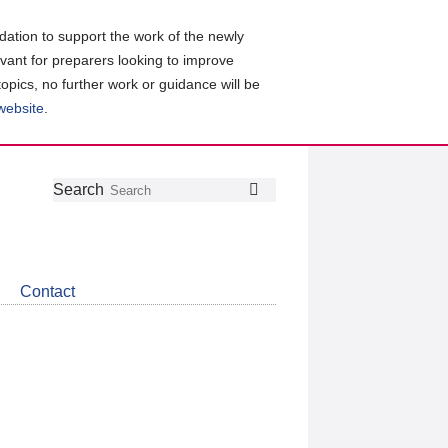
ation to support the work of the newly
evant for preparers looking to improve
topics, no further work or guidance will be
 website
.
Follow
Join
Get
Search
Search
us
our
the
on
group
latest
Twitter
on
news
LinkedIn
about
Contact
CDSB