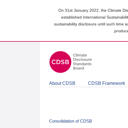
Skip
to
On 31st January 2022, the Climate Dis
main
established International Sustainabil
content
sustainability disclosure until such time 
area
produce
About CDSB
CDSB Framework
Consolidation of CDSB