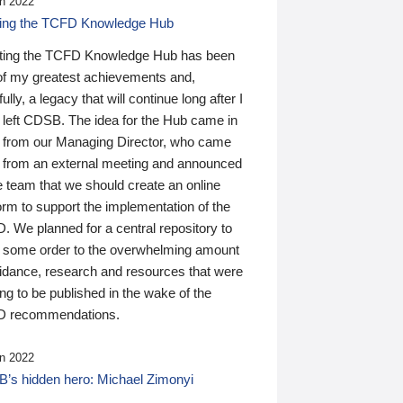
n 2022
ding the TCFD Knowledge Hub
ting the TCFD Knowledge Hub has been
of my greatest achievements and,
ully, a legacy that will continue long after I
 left CDSB. The idea for the Hub came in
 from our Managing Director, who came
 from an external meeting and announced
e team that we should create an online
orm to support the implementation of the
 We planned for a central repository to
g some order to the overwhelming amount
uidance, research and resources that were
ing to be published in the wake of the
 recommendations.
n 2022
’s hidden hero: Michael Zimonyi