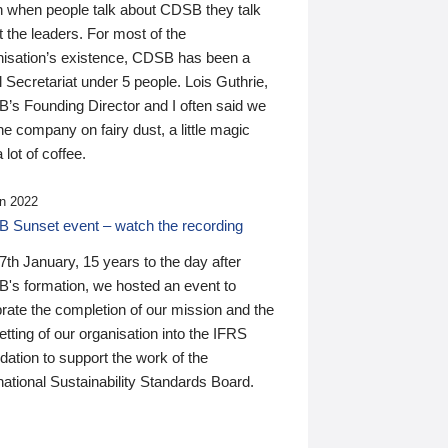
n when people talk about CDSB they talk
 the leaders. For most of the
nisation’s existence, CDSB has been a
 Secretariat under 5 people. Lois Guthrie,
’s Founding Director and I often said we
he company on fairy dust, a little magic
 lot of coffee.
n 2022
 Sunset event – watch the recording
th January, 15 years to the day after
's formation, we hosted an event to
rate the completion of our mission and the
tting of our organisation into the IFRS
ation to support the work of the
national Sustainability Standards Board.