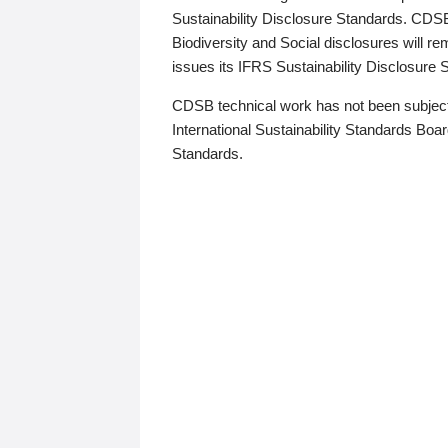
Sustainability Disclosure Standards. CDS
Biodiversity and Social disclosures will r
issues its IFRS Sustainability Disclosure
CDSB technical work has not been subject
International Sustainability Standards Board
Standards.