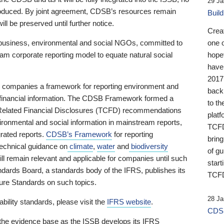
29 Ja
 produced. By joint agreement, CDSB’s resources remain
Buil
ll be preserved until further notice.
Crea
business, environmental and social NGOs, committed to
one 
am corporate reporting model to equate natural social
hopef
have
2017
ng companies a framework for reporting environment and
back
s financial information. The CDSB Framework formed a
to th
e-Related Financial Disclosures (TCFD) recommendations
platf
ironmental and social information in mainstream reports,
TCFD.
grated reports.
CDSB’s Framework
for reporting
brin
technical guidance on
climate
,
water
and
biodiversity
of g
ill remain relevant and applicable for companies until such
start
andards Board, a standards body of the IFRS, publishes its
TCFD
sure Standards on such topics.
28 Ja
bility standards, please visit the
IFRS website
.
CDSB
 the evidence base as the ISSB develops its IFRS