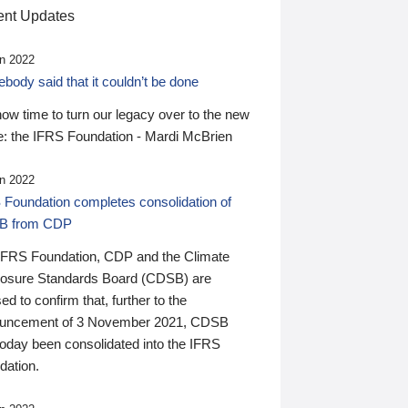
nt Updates
n 2022
ody said that it couldn’t be done
 now time to turn our legacy over to the new
: the IFRS Foundation - Mardi McBrien
n 2022
 Foundation completes consolidation of
B from CDP
IFRS Foundation, CDP and the Climate
losure Standards Board (CDSB) are
ed to confirm that, further to the
uncement of 3 November 2021, CDSB
today been consolidated into the IFRS
dation.