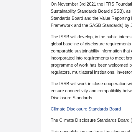
On November 3rd 2021 the IFRS Foundation
Sustainability Standards Board (ISSB), as 
Standards Board and the Value Reporting
Framework and the SASB Standards) by 
The ISSB will develop, in the public intere
global baseline of disclosure requirements 
comparable sustainability information that
incorporated into requirements to meet bro
programme of work has been welcomed by 
regulators, multilateral institutions, inve
The ISSB will work in close cooperation wi
ensure connectivity and compatibility be
Disclosure Standards.
Climate Disclosure Standards Board
The Climate Disclosure Standards Board 
This consolidation confirms the closure of 