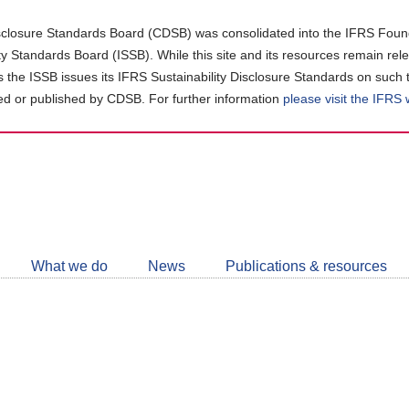
closure Standards Board (CDSB) was consolidated into the IFRS Found
ity Standards Board (ISSB). While this site and its resources remain rel
as the ISSB issues its IFRS Sustainability Disclosure Standards on such 
d or published by CDSB. For further information
please visit the IFRS
Follow
CDSB
What we do
News
Publications & resources