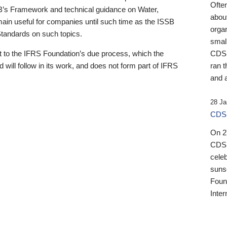
Ofte
B’s Framework and technical guidance on Water,
about
emain useful for companies until such time as the ISSB
orga
 Standards on such topics.
small
 to the IFRS Foundation’s due process, which the
CDSB
 will follow in its work, and does not form part of IFRS
ran t
and a
28 Ja
CDSB
On 27
CDSB
celeb
sunse
Found
Inter