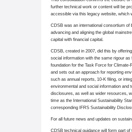
further technical work or content will be
accessible via this legacy website, which wi
CDSB was an international consortium of 
advancing and aligning the global mainstre
capital with financial capital.
CDSB, created in 2007, did this by offeri
social information with the same rigour a
foundation for the Task Force for Climat
and sets out an approach for reporting env
such as annual reports, 10-K filing, or inte
environmental and social information and 
disclosures, as well as wider resources, w
time as the International Sustainability St
corresponding IFRS Sustainability Disclo
For all future news and updates on sustaina
CDSB technical guidance will form part of