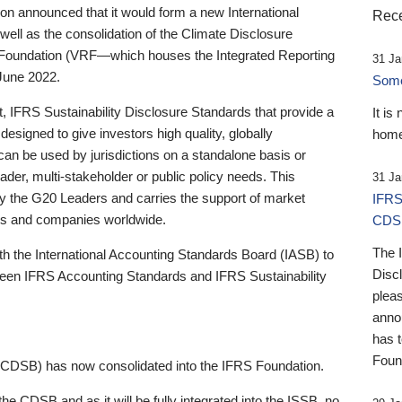
 announced that it would form a new International
Rece
well as the consolidation of the Climate Disclosure
 Foundation (VRF—which houses the Integrated Reporting
31 Ja
June 2022.
Someb
st, IFRS Sustainability Disclosure Standards that provide a
It is
designed to give investors high quality, globally
home
 can be used by jurisdictions on a standalone basis or
ader, multi-stakeholder or public policy needs. This
31 Ja
the G20 Leaders and carries the support of market
IFRS
stors and companies worldwide.
CDS
The 
th the International Accounting Standards Board (IASB) to
Disc
tween IFRS Accounting Standards and IFRS Sustainability
pleas
anno
has 
Foun
(CDSB) has now consolidated into the IFRS Foundation.
the CDSB and as it will be fully integrated into the ISSB, no