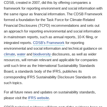
CDSB, created in 2007, did this by offering companies a
framework for reporting environment and social information with
the same rigour as financial information. The CDSB Framework
formed a foundation for the Task Force for Climate-Related
Financial Disclosures (TCFD) recommendations and sets out
an approach for reporting environmental and social information
in mainstream reports, such as annual reports, 10-K filing, or
integrated reports.
CDSB’s Framework
for reporting
environmental and social information and technical guidance on
climate
,
water
and
biodiversity
disclosures, as well as wider
resources, will remain relevant and applicable for companies
until such time as the International Sustainability Standards
Board, a standards body of the IFRS, publishes its
corresponding IFRS Sustainability Disclosure Standards on
such topics.
For all future news and updates on sustainability standards,
please visit the
IFRS website
.