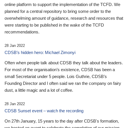
online platform to support the implementation of the TCFD. We
planned for a central repository to bring some order to the
overwhelming amount of guidance, research and resources that
were starting to be published in the wake of the TCFD
recommendations.
28 Jan 2022
CDSB’s hidden hero: Michael Zimonyi
Often when people talk about CDSB they talk about the leaders.
For most of the organisation’s existence, CDSB has been a
small Secretariat under 5 people. Lois Guthrie, CDSB’s
Founding Director and I often said we ran the company on fairy
dust, a little magic and a lot of coffee.
28 Jan 2022
CDSB Sunset event – watch the recording
On 27th January, 15 years to the day after CDSB's formation,
we hosted an event to celebrate the completion of our mission