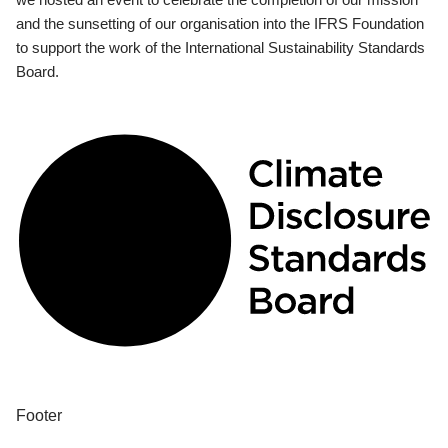
and the sunsetting of our organisation into the IFRS Foundation
to support the work of the International Sustainability Standards
Board.
Footer