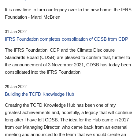
It is now time to turn our legacy over to the new home: the IFRS
Foundation - Mardi McBrien
31 Jan 2022
IFRS Foundation completes consolidation of CDSB from CDP
The IFRS Foundation, CDP and the Climate Disclosure
Standards Board (CDSB) are pleased to confirm that, further to
the announcement of 3 November 2021, CDSB has today been
consolidated into the IFRS Foundation.
29 Jan 2022
Building the TCFD Knowledge Hub
Creating the TCFD Knowledge Hub has been one of my
greatest achievements and, hopefully, a legacy that will continue
long after I have left CDSB. The idea for the Hub came in 2017
from our Managing Director, who came back from an external
meeting and announced to the team that we should create an