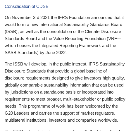
Consolidation of CDSB
On November 3rd 2021 the IFRS Foundation announced that it
would form a new International Sustainability Standards Board
(ISSB), as well as the consolidation of the Climate Disclosure
Standards Board and the Value Reporting Foundation (VRF—
which houses the Integrated Reporting Framework and the
SASB Standards) by June 2022.
The ISSB will develop, in the public interest, IFRS Sustainability
Disclosure Standards that provide a global baseline of
disclosure requirements designed to give investors high quality,
globally comparable sustainability information that can be used
by jurisdictions on a standalone basis or incorporated into
requirements to meet broader, multi-stakeholder or public policy
needs. This programme of work has been welcomed by the
G20 Leaders and carries the support of market regulators,
multilateral institutions, investors and companies worldwide.