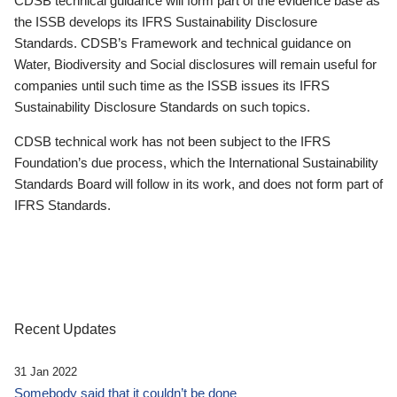
CDSB technical guidance will form part of the evidence base as
the ISSB develops its IFRS Sustainability Disclosure
Standards. CDSB’s Framework and technical guidance on
Water, Biodiversity and Social disclosures will remain useful for
companies until such time as the ISSB issues its IFRS
Sustainability Disclosure Standards on such topics.
CDSB technical work has not been subject to the IFRS
Foundation’s due process, which the International Sustainability
Standards Board will follow in its work, and does not form part of
IFRS Standards.
Recent Updates
31 Jan 2022
Somebody said that it couldn’t be done