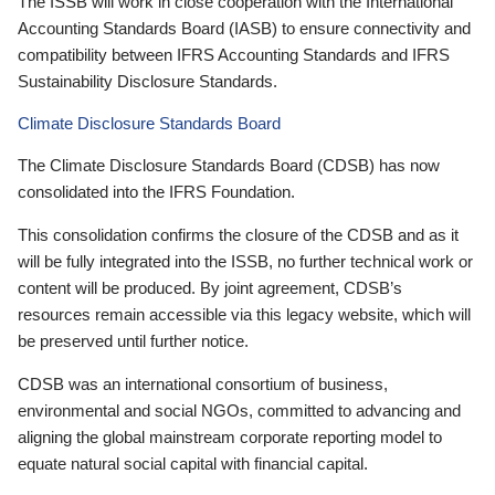
The ISSB will work in close cooperation with the International
Accounting Standards Board (IASB) to ensure connectivity and
compatibility between IFRS Accounting Standards and IFRS
Sustainability Disclosure Standards.
Climate Disclosure Standards Board
The Climate Disclosure Standards Board (CDSB) has now
consolidated into the IFRS Foundation.
This consolidation confirms the closure of the CDSB and as it
will be fully integrated into the ISSB, no further technical work or
content will be produced. By joint agreement, CDSB’s
resources remain accessible via this legacy website, which will
be preserved until further notice.
CDSB was an international consortium of business,
environmental and social NGOs, committed to advancing and
aligning the global mainstream corporate reporting model to
equate natural social capital with financial capital.