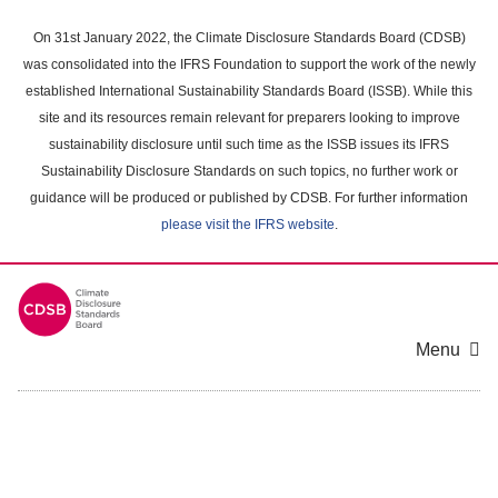
Skip
to
On 31st January 2022, the Climate Disclosure Standards Board (CDSB)
main
was consolidated into the IFRS Foundation to support the work of the newly
content
established International Sustainability Standards Board (ISSB). While this
area
site and its resources remain relevant for preparers looking to improve
sustainability disclosure until such time as the ISSB issues its IFRS
Sustainability Disclosure Standards on such topics, no further work or
guidance will be produced or published by CDSB. For further information
please visit the IFRS website
.
Menu