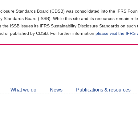
closure Standards Board (CDSB) was consolidated into the IFRS Found
ity Standards Board (ISSB). While this site and its resources remain rel
as the ISSB issues its IFRS Sustainability Disclosure Standards on such 
d or published by CDSB. For further information
please visit the IFRS
Follow
CDSB
What we do
News
Publications & resources