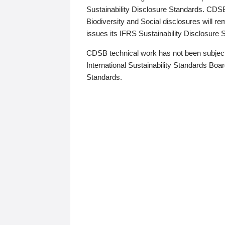
Sustainability Disclosure Standards. CDS
Biodiversity and Social disclosures will r
issues its IFRS Sustainability Disclosure
CDSB technical work has not been subject
International Sustainability Standards Board
Standards.