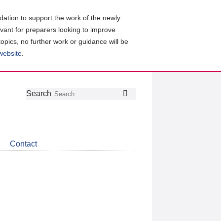
ation to support the work of the newly
evant for preparers looking to improve
topics, no further work or guidance will be
 website
.
Follow
Join
Get
Search
Search
us
our
the
on
group
latest
Twitter
on
news
LinkedIn
about
Contact
CDSB