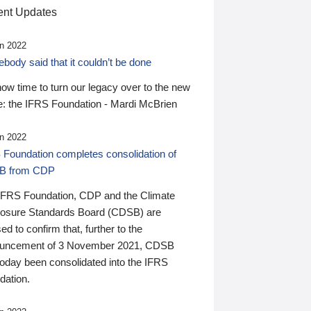
nt Updates
n 2022
ody said that it couldn’t be done
 now time to turn our legacy over to the new
: the IFRS Foundation - Mardi McBrien
n 2022
 Foundation completes consolidation of
B from CDP
IFRS Foundation, CDP and the Climate
losure Standards Board (CDSB) are
ed to confirm that, further to the
uncement of 3 November 2021, CDSB
today been consolidated into the IFRS
dation.