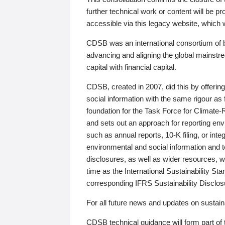
further technical work or content will be
accessible via this legacy website, which wi
CDSB was an international consortium of 
advancing and aligning the global mainstre
capital with financial capital.
CDSB, created in 2007, did this by offeri
social information with the same rigour a
foundation for the Task Force for Climat
and sets out an approach for reporting env
such as annual reports, 10-K filing, or inte
environmental and social information and 
disclosures, as well as wider resources, w
time as the International Sustainability St
corresponding IFRS Sustainability Disclo
For all future news and updates on sustaina
CDSB technical guidance will form part of