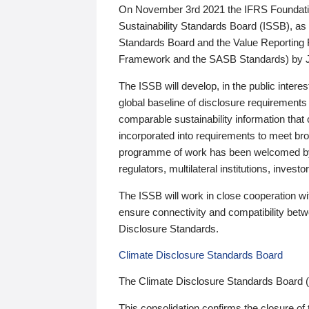
On November 3rd 2021 the IFRS Foundation
Sustainability Standards Board (ISSB), as 
Standards Board and the Value Reporting
Framework and the SASB Standards) by 
The ISSB will develop, in the public intere
global baseline of disclosure requirements 
comparable sustainability information that
incorporated into requirements to meet bro
programme of work has been welcomed by 
regulators, multilateral institutions, inve
The ISSB will work in close cooperation wi
ensure connectivity and compatibility be
Disclosure Standards.
Climate Disclosure Standards Board
The Climate Disclosure Standards Board 
This consolidation confirms the closure of 