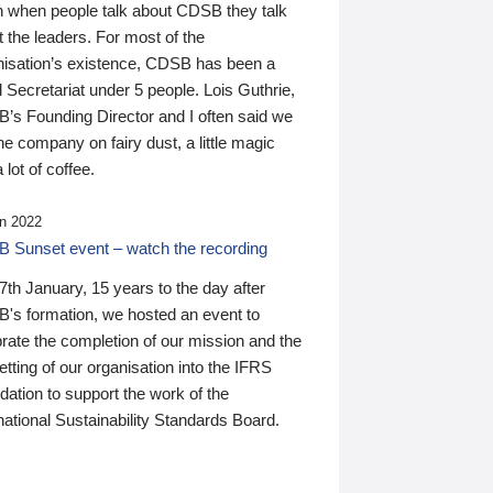
n when people talk about CDSB they talk
 the leaders. For most of the
nisation’s existence, CDSB has been a
 Secretariat under 5 people. Lois Guthrie,
’s Founding Director and I often said we
he company on fairy dust, a little magic
 lot of coffee.
n 2022
 Sunset event – watch the recording
th January, 15 years to the day after
's formation, we hosted an event to
rate the completion of our mission and the
tting of our organisation into the IFRS
ation to support the work of the
national Sustainability Standards Board.