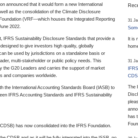
 announced that it would form a new International
Rece
well as the consolidation of the Climate Disclosure
 Foundation (VRF—which houses the Integrated Reporting
31 Ja
June 2022.
Someb
st, IFRS Sustainability Disclosure Standards that provide a
It is
designed to give investors high quality, globally
home
 can be used by jurisdictions on a standalone basis or
ader, multi-stakeholder or public policy needs. This
31 Ja
the G20 Leaders and carries the support of market
IFRS
stors and companies worldwide.
CDS
The 
th the International Accounting Standards Board (IASB) to
Disc
tween IFRS Accounting Standards and IFRS Sustainability
pleas
anno
has 
Foun
(CDSB) has now consolidated into the IFRS Foundation.
the CDSB and as it will be fully integrated into the ISSB, no