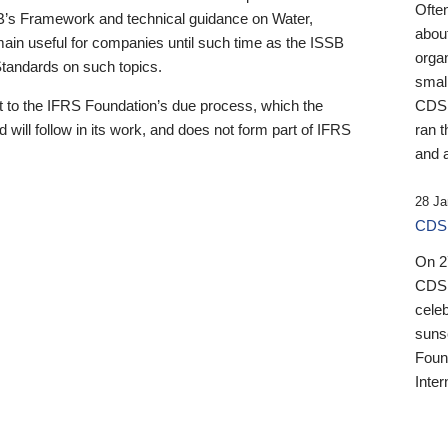
Ofte
B’s Framework and technical guidance on Water,
about
emain useful for companies until such time as the ISSB
orga
 Standards on such topics.
small
 to the IFRS Foundation’s due process, which the
CDSB
 will follow in its work, and does not form part of IFRS
ran t
and a
28 Ja
CDSB
On 27
CDSB
celeb
sunse
Found
Inter