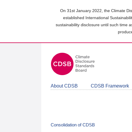
Skip
to
On 31st January 2022, the Climate Dis
main
established International Sustainabil
content
sustainability disclosure until such time 
area
produce
About CDSB
CDSB Framework
Consolidation of CDSB