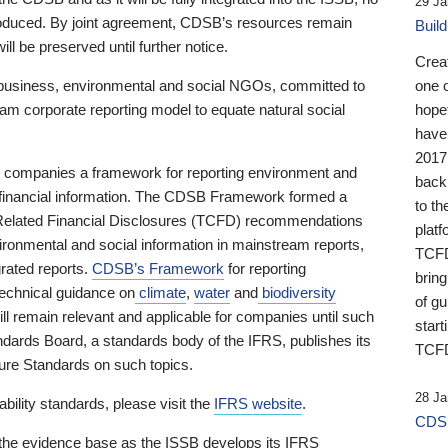
29 Ja
 produced. By joint agreement, CDSB’s resources remain
Buil
ll be preserved until further notice.
Crea
business, environmental and social NGOs, committed to
one 
am corporate reporting model to equate natural social
hopef
have
2017
ng companies a framework for reporting environment and
back
s financial information. The CDSB Framework formed a
to th
e-Related Financial Disclosures (TCFD) recommendations
platf
ironmental and social information in mainstream reports,
TCFD.
grated reports.
CDSB’s Framework
for reporting
brin
technical guidance on
climate
,
water
and
biodiversity
of g
ill remain relevant and applicable for companies until such
start
andards Board, a standards body of the IFRS, publishes its
TCFD
sure Standards on such topics.
28 Ja
bility standards, please visit the
IFRS website
.
CDSB
 the evidence base as the ISSB develops its IFRS