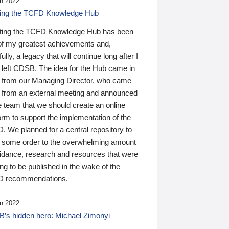
n 2022
ding the TCFD Knowledge Hub
ting the TCFD Knowledge Hub has been
of my greatest achievements and,
ully, a legacy that will continue long after I
 left CDSB. The idea for the Hub came in
 from our Managing Director, who came
 from an external meeting and announced
e team that we should create an online
orm to support the implementation of the
 We planned for a central repository to
g some order to the overwhelming amount
uidance, research and resources that were
ing to be published in the wake of the
 recommendations.
n 2022
’s hidden hero: Michael Zimonyi