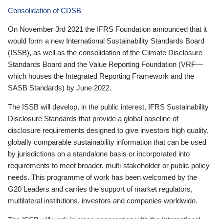
Consolidation of CDSB
On November 3rd 2021 the IFRS Foundation announced that it
would form a new International Sustainability Standards Board
(ISSB), as well as the consolidation of the Climate Disclosure
Standards Board and the Value Reporting Foundation (VRF—
which houses the Integrated Reporting Framework and the
SASB Standards) by June 2022.
The ISSB will develop, in the public interest, IFRS Sustainability
Disclosure Standards that provide a global baseline of
disclosure requirements designed to give investors high quality,
globally comparable sustainability information that can be used
by jurisdictions on a standalone basis or incorporated into
requirements to meet broader, multi-stakeholder or public policy
needs. This programme of work has been welcomed by the
G20 Leaders and carries the support of market regulators,
multilateral institutions, investors and companies worldwide.