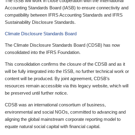
The ISSB will work in close cooperation with the International
Accounting Standards Board (IASB) to ensure connectivity and
compatibility between IFRS Accounting Standards and IFRS
Sustainability Disclosure Standards.
Climate Disclosure Standards Board
The Climate Disclosure Standards Board (CDSB) has now
consolidated into the IFRS Foundation.
This consolidation confirms the closure of the CDSB and as it
will be fully integrated into the ISSB, no further technical work or
content will be produced. By joint agreement, CDSB’s
resources remain accessible via this legacy website, which will
be preserved until further notice.
CDSB was an international consortium of business,
environmental and social NGOs, committed to advancing and
aligning the global mainstream corporate reporting model to
equate natural social capital with financial capital.