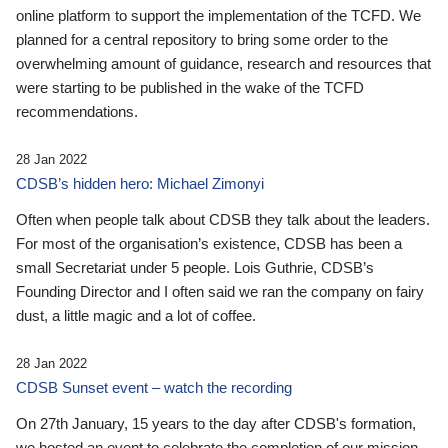
online platform to support the implementation of the TCFD. We
planned for a central repository to bring some order to the
overwhelming amount of guidance, research and resources that
were starting to be published in the wake of the TCFD
recommendations.
28 Jan 2022
CDSB’s hidden hero: Michael Zimonyi
Often when people talk about CDSB they talk about the leaders.
For most of the organisation’s existence, CDSB has been a
small Secretariat under 5 people. Lois Guthrie, CDSB’s
Founding Director and I often said we ran the company on fairy
dust, a little magic and a lot of coffee.
28 Jan 2022
CDSB Sunset event – watch the recording
On 27th January, 15 years to the day after CDSB's formation,
we hosted an event to celebrate the completion of our mission