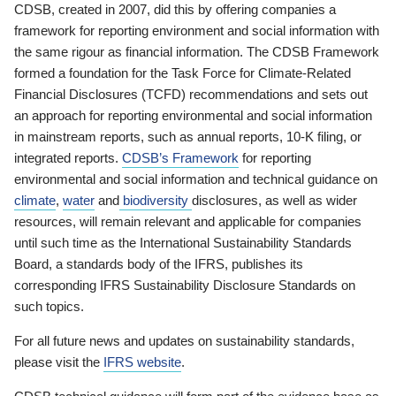
CDSB, created in 2007, did this by offering companies a
framework for reporting environment and social information with
the same rigour as financial information. The CDSB Framework
formed a foundation for the Task Force for Climate-Related
Financial Disclosures (TCFD) recommendations and sets out
an approach for reporting environmental and social information
in mainstream reports, such as annual reports, 10-K filing, or
integrated reports.
CDSB’s Framework
for reporting
environmental and social information and technical guidance on
climate
,
water
and
biodiversity
disclosures, as well as wider
resources, will remain relevant and applicable for companies
until such time as the International Sustainability Standards
Board, a standards body of the IFRS, publishes its
corresponding IFRS Sustainability Disclosure Standards on
such topics.
For all future news and updates on sustainability standards,
please visit the
IFRS website
.