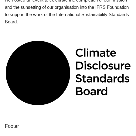
and the sunsetting of our organisation into the IFRS Foundation
to support the work of the International Sustainability Standards
Board.
Footer