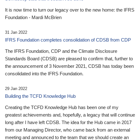
It is now time to turn our legacy over to the new home: the IFRS
Foundation - Mardi McBrien
31 Jan 2022
IFRS Foundation completes consolidation of CDSB from CDP
The IFRS Foundation, CDP and the Climate Disclosure
Standards Board (CDSB) are pleased to confirm that, further to
the announcement of 3 November 2021, CDSB has today been
consolidated into the IFRS Foundation.
29 Jan 2022
Building the TCFD Knowledge Hub
Creating the TCFD Knowledge Hub has been one of my
greatest achievements and, hopefully, a legacy that will continue
long after I have left CDSB. The idea for the Hub came in 2017
from our Managing Director, who came back from an external
meeting and announced to the team that we should create an