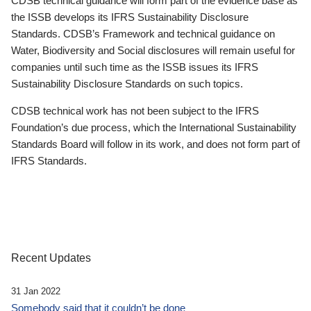
CDSB technical guidance will form part of the evidence base as
the ISSB develops its IFRS Sustainability Disclosure
Standards. CDSB’s Framework and technical guidance on
Water, Biodiversity and Social disclosures will remain useful for
companies until such time as the ISSB issues its IFRS
Sustainability Disclosure Standards on such topics.
CDSB technical work has not been subject to the IFRS
Foundation’s due process, which the International Sustainability
Standards Board will follow in its work, and does not form part of
IFRS Standards.
Recent Updates
31 Jan 2022
Somebody said that it couldn’t be done