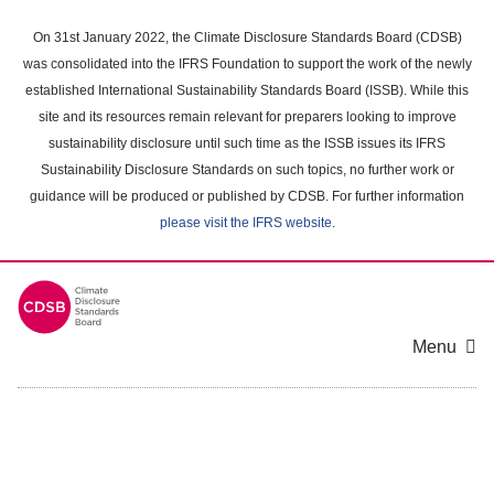
Skip
to
On 31st January 2022, the Climate Disclosure Standards Board (CDSB)
main
was consolidated into the IFRS Foundation to support the work of the newly
content
established International Sustainability Standards Board (ISSB). While this
area
site and its resources remain relevant for preparers looking to improve
sustainability disclosure until such time as the ISSB issues its IFRS
Sustainability Disclosure Standards on such topics, no further work or
guidance will be produced or published by CDSB. For further information
please visit the IFRS website
.
Menu