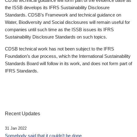
CDSB technical guidance will form part of the evidence base as
the ISSB develops its IFRS Sustainability Disclosure
Standards. CDSB’s Framework and technical guidance on
Water, Biodiversity and Social disclosures will remain useful for
companies until such time as the ISSB issues its IFRS
Sustainability Disclosure Standards on such topics.
CDSB technical work has not been subject to the IFRS
Foundation’s due process, which the International Sustainability
Standards Board will follow in its work, and does not form part of
IFRS Standards.
Recent Updates
31 Jan 2022
Somebody said that it couldn’t be done