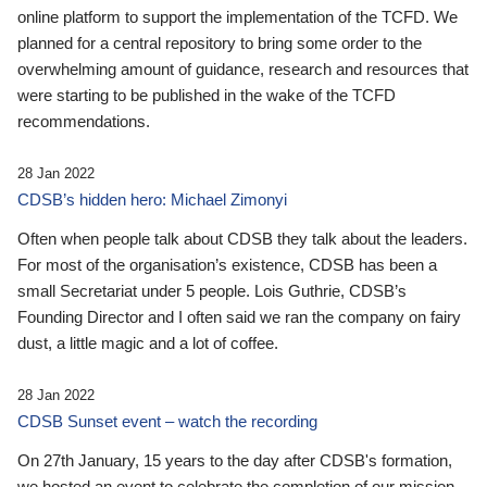
online platform to support the implementation of the TCFD. We
planned for a central repository to bring some order to the
overwhelming amount of guidance, research and resources that
were starting to be published in the wake of the TCFD
recommendations.
28 Jan 2022
CDSB’s hidden hero: Michael Zimonyi
Often when people talk about CDSB they talk about the leaders.
For most of the organisation’s existence, CDSB has been a
small Secretariat under 5 people. Lois Guthrie, CDSB’s
Founding Director and I often said we ran the company on fairy
dust, a little magic and a lot of coffee.
28 Jan 2022
CDSB Sunset event – watch the recording
On 27th January, 15 years to the day after CDSB's formation,
we hosted an event to celebrate the completion of our mission