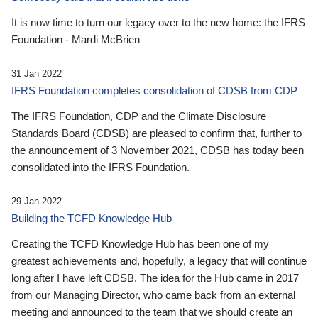
It is now time to turn our legacy over to the new home: the IFRS
Foundation - Mardi McBrien
31 Jan 2022
IFRS Foundation completes consolidation of CDSB from CDP
The IFRS Foundation, CDP and the Climate Disclosure
Standards Board (CDSB) are pleased to confirm that, further to
the announcement of 3 November 2021, CDSB has today been
consolidated into the IFRS Foundation.
29 Jan 2022
Building the TCFD Knowledge Hub
Creating the TCFD Knowledge Hub has been one of my
greatest achievements and, hopefully, a legacy that will continue
long after I have left CDSB. The idea for the Hub came in 2017
from our Managing Director, who came back from an external
meeting and announced to the team that we should create an