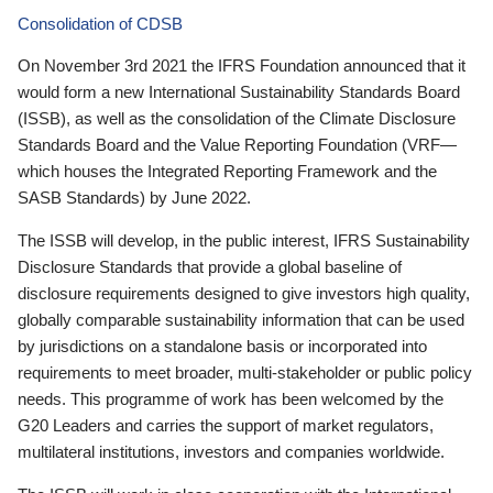
Consolidation of CDSB
On November 3rd 2021 the IFRS Foundation announced that it
would form a new International Sustainability Standards Board
(ISSB), as well as the consolidation of the Climate Disclosure
Standards Board and the Value Reporting Foundation (VRF—
which houses the Integrated Reporting Framework and the
SASB Standards) by June 2022.
The ISSB will develop, in the public interest, IFRS Sustainability
Disclosure Standards that provide a global baseline of
disclosure requirements designed to give investors high quality,
globally comparable sustainability information that can be used
by jurisdictions on a standalone basis or incorporated into
requirements to meet broader, multi-stakeholder or public policy
needs. This programme of work has been welcomed by the
G20 Leaders and carries the support of market regulators,
multilateral institutions, investors and companies worldwide.