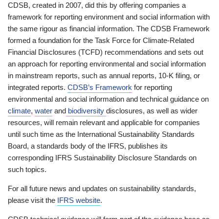
CDSB, created in 2007, did this by offering companies a
framework for reporting environment and social information with
the same rigour as financial information. The CDSB Framework
formed a foundation for the Task Force for Climate-Related
Financial Disclosures (TCFD) recommendations and sets out
an approach for reporting environmental and social information
in mainstream reports, such as annual reports, 10-K filing, or
integrated reports.
CDSB’s Framework
for reporting
environmental and social information and technical guidance on
climate
,
water
and
biodiversity
disclosures, as well as wider
resources, will remain relevant and applicable for companies
until such time as the International Sustainability Standards
Board, a standards body of the IFRS, publishes its
corresponding IFRS Sustainability Disclosure Standards on
such topics.
For all future news and updates on sustainability standards,
please visit the
IFRS website
.