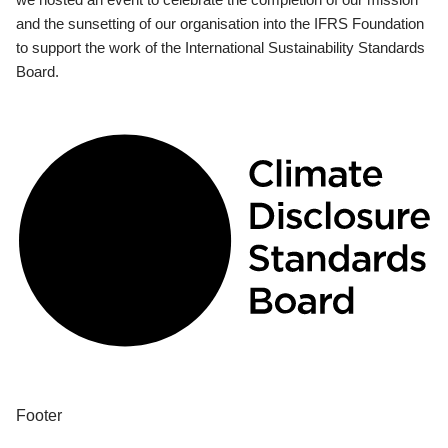
and the sunsetting of our organisation into the IFRS Foundation
to support the work of the International Sustainability Standards
Board.
Footer