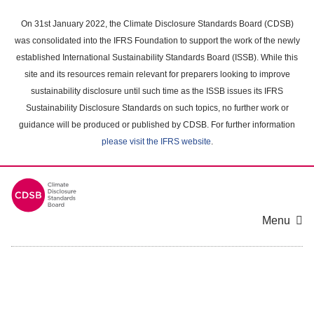
Skip
to
On 31st January 2022, the Climate Disclosure Standards Board (CDSB)
main
was consolidated into the IFRS Foundation to support the work of the newly
content
established International Sustainability Standards Board (ISSB). While this
area
site and its resources remain relevant for preparers looking to improve
sustainability disclosure until such time as the ISSB issues its IFRS
Sustainability Disclosure Standards on such topics, no further work or
guidance will be produced or published by CDSB. For further information
please visit the IFRS website
.
Menu