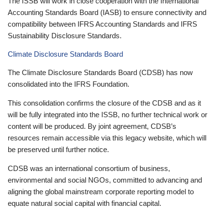
The ISSB will work in close cooperation with the International
Accounting Standards Board (IASB) to ensure connectivity and
compatibility between IFRS Accounting Standards and IFRS
Sustainability Disclosure Standards.
Climate Disclosure Standards Board
The Climate Disclosure Standards Board (CDSB) has now
consolidated into the IFRS Foundation.
This consolidation confirms the closure of the CDSB and as it
will be fully integrated into the ISSB, no further technical work or
content will be produced. By joint agreement, CDSB’s
resources remain accessible via this legacy website, which will
be preserved until further notice.
CDSB was an international consortium of business,
environmental and social NGOs, committed to advancing and
aligning the global mainstream corporate reporting model to
equate natural social capital with financial capital.