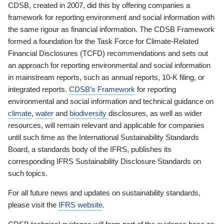
CDSB, created in 2007, did this by offering companies a
framework for reporting environment and social information with
the same rigour as financial information. The CDSB Framework
formed a foundation for the Task Force for Climate-Related
Financial Disclosures (TCFD) recommendations and sets out
an approach for reporting environmental and social information
in mainstream reports, such as annual reports, 10-K filing, or
integrated reports.
CDSB’s Framework
for reporting
environmental and social information and technical guidance on
climate
,
water
and
biodiversity
disclosures, as well as wider
resources, will remain relevant and applicable for companies
until such time as the International Sustainability Standards
Board, a standards body of the IFRS, publishes its
corresponding IFRS Sustainability Disclosure Standards on
such topics.
For all future news and updates on sustainability standards,
please visit the
IFRS website
.