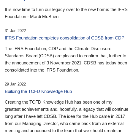
It is now time to turn our legacy over to the new home: the IFRS
Foundation - Mardi McBrien
31 Jan 2022
IFRS Foundation completes consolidation of CDSB from CDP
The IFRS Foundation, CDP and the Climate Disclosure
Standards Board (CDSB) are pleased to confirm that, further to
the announcement of 3 November 2021, CDSB has today been
consolidated into the IFRS Foundation.
29 Jan 2022
Building the TCFD Knowledge Hub
Creating the TCFD Knowledge Hub has been one of my
greatest achievements and, hopefully, a legacy that will continue
long after I have left CDSB. The idea for the Hub came in 2017
from our Managing Director, who came back from an external
meeting and announced to the team that we should create an