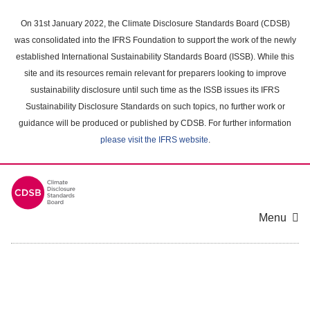
Skip
to
On 31st January 2022, the Climate Disclosure Standards Board (CDSB)
main
was consolidated into the IFRS Foundation to support the work of the newly
content
established International Sustainability Standards Board (ISSB). While this
area
site and its resources remain relevant for preparers looking to improve
sustainability disclosure until such time as the ISSB issues its IFRS
Sustainability Disclosure Standards on such topics, no further work or
guidance will be produced or published by CDSB. For further information
please visit the IFRS website
.
Menu