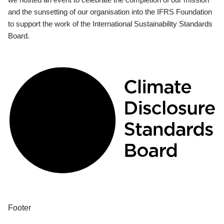
and the sunsetting of our organisation into the IFRS Foundation
to support the work of the International Sustainability Standards
Board.
Footer