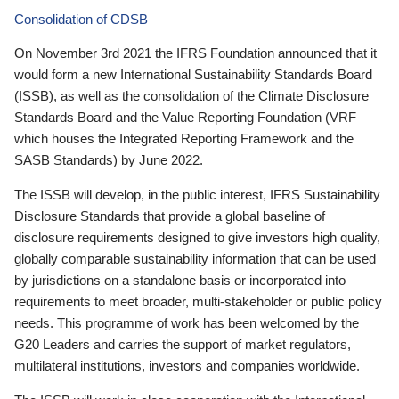
Consolidation of CDSB
On November 3rd 2021 the IFRS Foundation announced that it
would form a new International Sustainability Standards Board
(ISSB), as well as the consolidation of the Climate Disclosure
Standards Board and the Value Reporting Foundation (VRF—
which houses the Integrated Reporting Framework and the
SASB Standards) by June 2022.
The ISSB will develop, in the public interest, IFRS Sustainability
Disclosure Standards that provide a global baseline of
disclosure requirements designed to give investors high quality,
globally comparable sustainability information that can be used
by jurisdictions on a standalone basis or incorporated into
requirements to meet broader, multi-stakeholder or public policy
needs. This programme of work has been welcomed by the
G20 Leaders and carries the support of market regulators,
multilateral institutions, investors and companies worldwide.