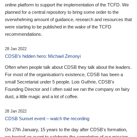
online platform to support the implementation of the TCFD. We
planned for a central repository to bring some order to the
overwhelming amount of guidance, research and resources that
were starting to be published in the wake of the TCFD
recommendations.
28 Jan 2022
CDSB’s hidden hero: Michael Zimonyi
Often when people talk about CDSB they talk about the leaders.
For most of the organisation’s existence, CDSB has been a
small Secretariat under 5 people. Lois Guthrie, CDSB’s
Founding Director and I often said we ran the company on fairy
dust, a little magic and a lot of coffee.
28 Jan 2022
CDSB Sunset event – watch the recording
On 27th January, 15 years to the day after CDSB's formation,
we hosted an event to celebrate the completion of our mission