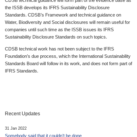
CDSB technical guidance will form part of the evidence base as
the ISSB develops its IFRS Sustainability Disclosure
Standards. CDSB’s Framework and technical guidance on
Water, Biodiversity and Social disclosures will remain useful for
companies until such time as the ISSB issues its IFRS
Sustainability Disclosure Standards on such topics.
CDSB technical work has not been subject to the IFRS
Foundation’s due process, which the International Sustainability
Standards Board will follow in its work, and does not form part of
IFRS Standards.
Recent Updates
31 Jan 2022
Somebody said that it couldn’t be done