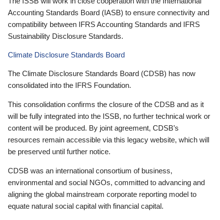
The ISSB will work in close cooperation with the International
Accounting Standards Board (IASB) to ensure connectivity and
compatibility between IFRS Accounting Standards and IFRS
Sustainability Disclosure Standards.
Climate Disclosure Standards Board
The Climate Disclosure Standards Board (CDSB) has now
consolidated into the IFRS Foundation.
This consolidation confirms the closure of the CDSB and as it
will be fully integrated into the ISSB, no further technical work or
content will be produced. By joint agreement, CDSB’s
resources remain accessible via this legacy website, which will
be preserved until further notice.
CDSB was an international consortium of business,
environmental and social NGOs, committed to advancing and
aligning the global mainstream corporate reporting model to
equate natural social capital with financial capital.