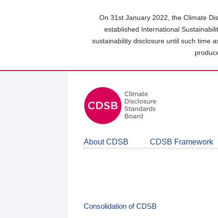
Skip
to
On 31st January 2022, the Climate Dis
main
established International Sustainabil
content
sustainability disclosure until such time 
area
produce
About CDSB
CDSB Framework
Consolidation of CDSB