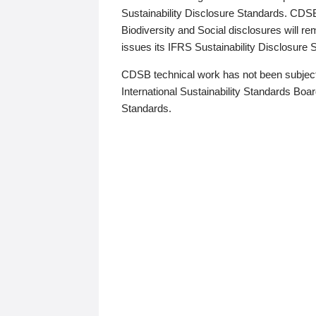
Sustainability Disclosure Standards. CDS
Biodiversity and Social disclosures will r
issues its IFRS Sustainability Disclosure
CDSB technical work has not been subject
International Sustainability Standards Board
Standards.