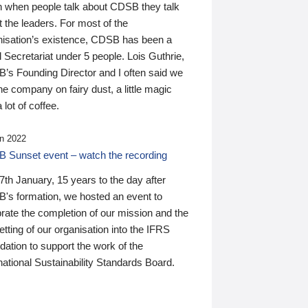
n when people talk about CDSB they talk
 the leaders. For most of the
nisation’s existence, CDSB has been a
 Secretariat under 5 people. Lois Guthrie,
’s Founding Director and I often said we
he company on fairy dust, a little magic
 lot of coffee.
n 2022
 Sunset event – watch the recording
th January, 15 years to the day after
's formation, we hosted an event to
rate the completion of our mission and the
tting of our organisation into the IFRS
ation to support the work of the
national Sustainability Standards Board.