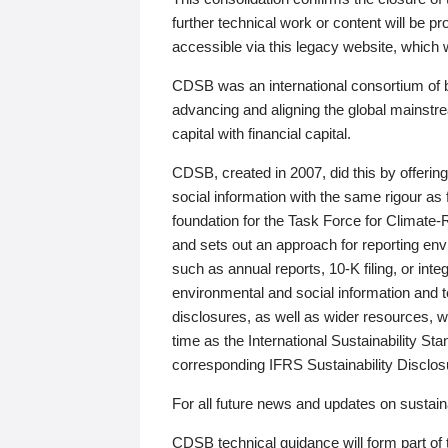
further technical work or content will be
accessible via this legacy website, which wi
CDSB was an international consortium of 
advancing and aligning the global mainstre
capital with financial capital.
CDSB, created in 2007, did this by offeri
social information with the same rigour a
foundation for the Task Force for Climat
and sets out an approach for reporting env
such as annual reports, 10-K filing, or inte
environmental and social information and 
disclosures, as well as wider resources, w
time as the International Sustainability St
corresponding IFRS Sustainability Disclo
For all future news and updates on sustaina
CDSB technical guidance will form part of