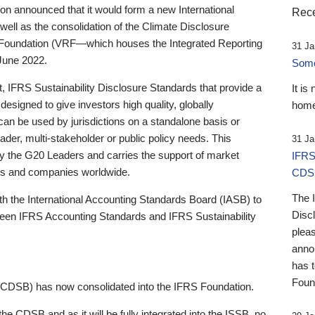
 announced that it would form a new International
Rece
well as the consolidation of the Climate Disclosure
 Foundation (VRF—which houses the Integrated Reporting
31 Ja
June 2022.
Someb
st, IFRS Sustainability Disclosure Standards that provide a
It is
designed to give investors high quality, globally
home
 can be used by jurisdictions on a standalone basis or
ader, multi-stakeholder or public policy needs. This
31 Ja
the G20 Leaders and carries the support of market
IFRS
stors and companies worldwide.
CDS
The 
th the International Accounting Standards Board (IASB) to
Disc
tween IFRS Accounting Standards and IFRS Sustainability
pleas
anno
has 
Foun
(CDSB) has now consolidated into the IFRS Foundation.
the CDSB and as it will be fully integrated into the ISSB, no