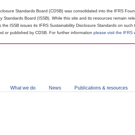
closure Standards Board (CDSB) was consolidated into the IFRS Found
ity Standards Board (ISSB). While this site and its resources remain rel
as the ISSB issues its IFRS Sustainability Disclosure Standards on such 
d or published by CDSB. For further information
please visit the IFRS
Follow
CDSB
What we do
News
Publications & resources