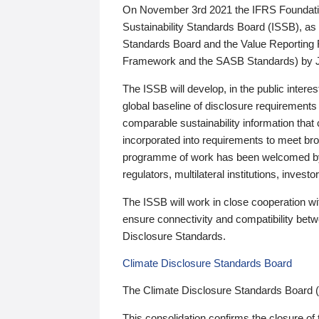
On November 3rd 2021 the IFRS Foundation
Sustainability Standards Board (ISSB), as 
Standards Board and the Value Reporting
Framework and the SASB Standards) by 
The ISSB will develop, in the public intere
global baseline of disclosure requirements 
comparable sustainability information that
incorporated into requirements to meet bro
programme of work has been welcomed by 
regulators, multilateral institutions, inve
The ISSB will work in close cooperation wi
ensure connectivity and compatibility be
Disclosure Standards.
Climate Disclosure Standards Board
The Climate Disclosure Standards Board 
This consolidation confirms the closure of 