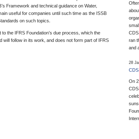
Ofte
B’s Framework and technical guidance on Water,
about
emain useful for companies until such time as the ISSB
orga
 Standards on such topics.
small
 to the IFRS Foundation’s due process, which the
CDSB
 will follow in its work, and does not form part of IFRS
ran t
and a
28 Ja
CDSB
On 27
CDSB
celeb
sunse
Found
Inter