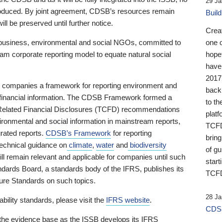
29 Ja
 produced. By joint agreement, CDSB’s resources remain
Buil
ll be preserved until further notice.
Crea
business, environmental and social NGOs, committed to
one 
am corporate reporting model to equate natural social
hopef
have
2017
ng companies a framework for reporting environment and
back
s financial information. The CDSB Framework formed a
to th
e-Related Financial Disclosures (TCFD) recommendations
platf
ironmental and social information in mainstream reports,
TCFD.
grated reports.
CDSB’s Framework
for reporting
brin
technical guidance on
climate
,
water
and
biodiversity
of g
ill remain relevant and applicable for companies until such
start
andards Board, a standards body of the IFRS, publishes its
TCFD
sure Standards on such topics.
28 Ja
bility standards, please visit the
IFRS website
.
CDSB
 the evidence base as the ISSB develops its IFRS