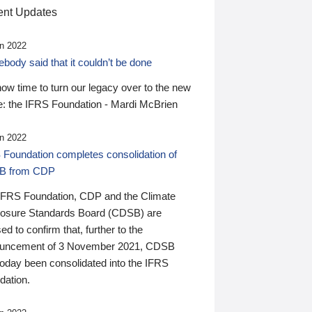
nt Updates
n 2022
ody said that it couldn’t be done
 now time to turn our legacy over to the new
: the IFRS Foundation - Mardi McBrien
n 2022
 Foundation completes consolidation of
B from CDP
IFRS Foundation, CDP and the Climate
losure Standards Board (CDSB) are
ed to confirm that, further to the
uncement of 3 November 2021, CDSB
today been consolidated into the IFRS
dation.