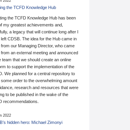
n 2022
ding the TCFD Knowledge Hub
ting the TCFD Knowledge Hub has been
of my greatest achievements and,
ully, a legacy that will continue long after I
 left CDSB. The idea for the Hub came in
 from our Managing Director, who came
 from an external meeting and announced
e team that we should create an online
orm to support the implementation of the
 We planned for a central repository to
g some order to the overwhelming amount
uidance, research and resources that were
ing to be published in the wake of the
 recommendations.
n 2022
’s hidden hero: Michael Zimonyi