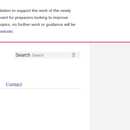
ation to support the work of the newly
evant for preparers looking to improve
topics, no further work or guidance will be
 website
.
Follow
Join
Get
Search
Search
us
our
the
on
group
latest
Twitter
on
news
LinkedIn
about
Contact
CDSB