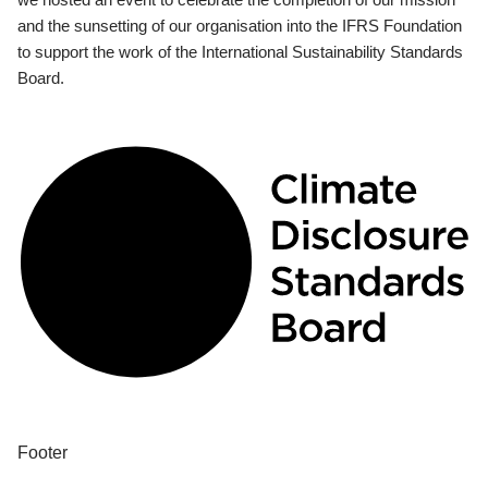
and the sunsetting of our organisation into the IFRS Foundation
to support the work of the International Sustainability Standards
Board.
Footer