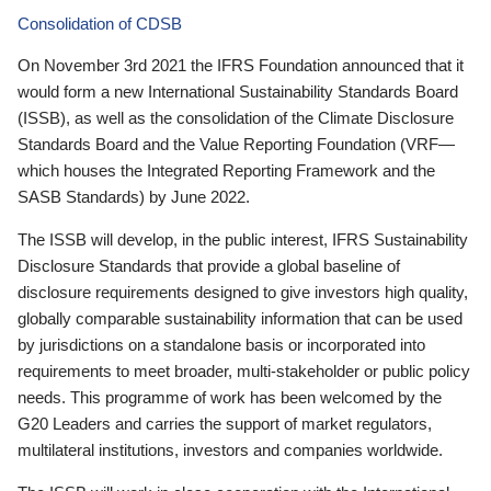
Consolidation of CDSB
On November 3rd 2021 the IFRS Foundation announced that it
would form a new International Sustainability Standards Board
(ISSB), as well as the consolidation of the Climate Disclosure
Standards Board and the Value Reporting Foundation (VRF—
which houses the Integrated Reporting Framework and the
SASB Standards) by June 2022.
The ISSB will develop, in the public interest, IFRS Sustainability
Disclosure Standards that provide a global baseline of
disclosure requirements designed to give investors high quality,
globally comparable sustainability information that can be used
by jurisdictions on a standalone basis or incorporated into
requirements to meet broader, multi-stakeholder or public policy
needs. This programme of work has been welcomed by the
G20 Leaders and carries the support of market regulators,
multilateral institutions, investors and companies worldwide.