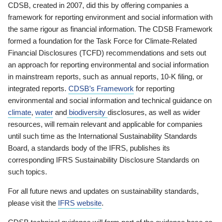
CDSB, created in 2007, did this by offering companies a
framework for reporting environment and social information with
the same rigour as financial information. The CDSB Framework
formed a foundation for the Task Force for Climate-Related
Financial Disclosures (TCFD) recommendations and sets out
an approach for reporting environmental and social information
in mainstream reports, such as annual reports, 10-K filing, or
integrated reports.
CDSB’s Framework
for reporting
environmental and social information and technical guidance on
climate
,
water
and
biodiversity
disclosures, as well as wider
resources, will remain relevant and applicable for companies
until such time as the International Sustainability Standards
Board, a standards body of the IFRS, publishes its
corresponding IFRS Sustainability Disclosure Standards on
such topics.
For all future news and updates on sustainability standards,
please visit the
IFRS website
.