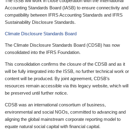
The ISSB will work in close cooperation with the International
Accounting Standards Board (IASB) to ensure connectivity and
compatibility between IFRS Accounting Standards and IFRS
Sustainability Disclosure Standards.
Climate Disclosure Standards Board
The Climate Disclosure Standards Board (CDSB) has now
consolidated into the IFRS Foundation.
This consolidation confirms the closure of the CDSB and as it
will be fully integrated into the ISSB, no further technical work or
content will be produced. By joint agreement, CDSB’s
resources remain accessible via this legacy website, which will
be preserved until further notice.
CDSB was an international consortium of business,
environmental and social NGOs, committed to advancing and
aligning the global mainstream corporate reporting model to
equate natural social capital with financial capital.