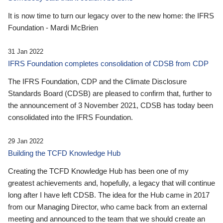
It is now time to turn our legacy over to the new home: the IFRS
Foundation - Mardi McBrien
31 Jan 2022
IFRS Foundation completes consolidation of CDSB from CDP
The IFRS Foundation, CDP and the Climate Disclosure
Standards Board (CDSB) are pleased to confirm that, further to
the announcement of 3 November 2021, CDSB has today been
consolidated into the IFRS Foundation.
29 Jan 2022
Building the TCFD Knowledge Hub
Creating the TCFD Knowledge Hub has been one of my
greatest achievements and, hopefully, a legacy that will continue
long after I have left CDSB. The idea for the Hub came in 2017
from our Managing Director, who came back from an external
meeting and announced to the team that we should create an