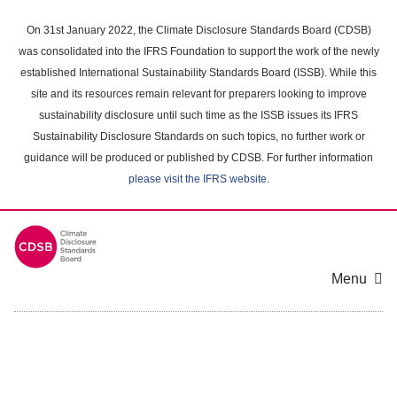
Skip
to
On 31st January 2022, the Climate Disclosure Standards Board (CDSB)
main
was consolidated into the IFRS Foundation to support the work of the newly
content
established International Sustainability Standards Board (ISSB). While this
area
site and its resources remain relevant for preparers looking to improve
sustainability disclosure until such time as the ISSB issues its IFRS
Sustainability Disclosure Standards on such topics, no further work or
guidance will be produced or published by CDSB. For further information
please visit the IFRS website
.
Menu