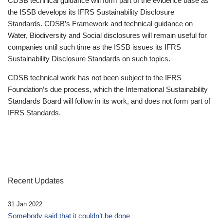
CDSB technical guidance will form part of the evidence base as
the ISSB develops its IFRS Sustainability Disclosure
Standards. CDSB’s Framework and technical guidance on
Water, Biodiversity and Social disclosures will remain useful for
companies until such time as the ISSB issues its IFRS
Sustainability Disclosure Standards on such topics.
CDSB technical work has not been subject to the IFRS
Foundation’s due process, which the International Sustainability
Standards Board will follow in its work, and does not form part of
IFRS Standards.
Recent Updates
31 Jan 2022
Somebody said that it couldn’t be done