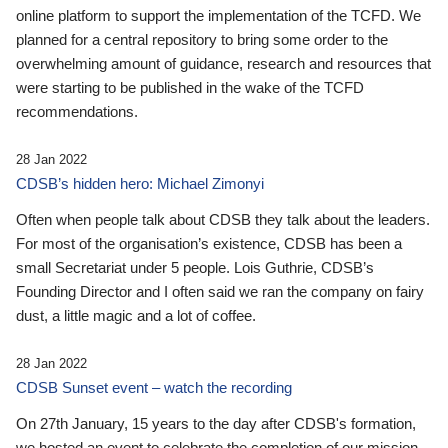
online platform to support the implementation of the TCFD. We
planned for a central repository to bring some order to the
overwhelming amount of guidance, research and resources that
were starting to be published in the wake of the TCFD
recommendations.
28 Jan 2022
CDSB’s hidden hero: Michael Zimonyi
Often when people talk about CDSB they talk about the leaders.
For most of the organisation’s existence, CDSB has been a
small Secretariat under 5 people. Lois Guthrie, CDSB’s
Founding Director and I often said we ran the company on fairy
dust, a little magic and a lot of coffee.
28 Jan 2022
CDSB Sunset event – watch the recording
On 27th January, 15 years to the day after CDSB's formation,
we hosted an event to celebrate the completion of our mission